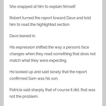
She snapped at him to explain himself.
Robert turned the report toward Dave and told
him to read the highlighted section.
Dave leaned in.
His expression shifted the way a person’s face
changes when they read something that does not
match what they were expecting.
He looked up and said slowly that the report
confirmed Sam was his son.
Patricia said sharply that of course it did, that was
not the problem.