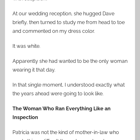
At our wedding reception, she hugged Dave
briefly, then turned to study me from head to toe
and commented on my dress color.
It was white.
Apparently she had wanted to be the only woman
wearing it that day.
In that single moment, I understood exactly what
the years ahead were going to look like.
The Woman Who Ran Everything Like an
Inspection
Patricia was not the kind of mother-in-law who