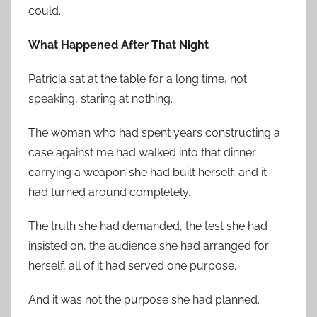
could.
What Happened After That Night
Patricia sat at the table for a long time, not
speaking, staring at nothing.
The woman who had spent years constructing a
case against me had walked into that dinner
carrying a weapon she had built herself, and it
had turned around completely.
The truth she had demanded, the test she had
insisted on, the audience she had arranged for
herself, all of it had served one purpose.
And it was not the purpose she had planned.