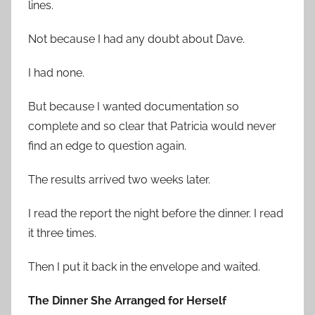
lines.
Not because I had any doubt about Dave.
I had none.
But because I wanted documentation so
complete and so clear that Patricia would never
find an edge to question again.
The results arrived two weeks later.
I read the report the night before the dinner. I read
it three times.
Then I put it back in the envelope and waited.
The Dinner She Arranged for Herself