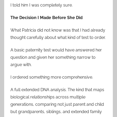
I told him I was completely sure.
The Decision I Made Before She Did
What Patricia did not know was that I had already
thought carefully about what kind of test to order.
A basic paternity test would have answered her
question and given her something narrow to
argue with.
I ordered something more comprehensive.
A full extended DNA analysis. The kind that maps
biological relationships across multiple
generations, comparing not just parent and child
but grandparents, siblings, and extended family