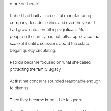
more deliberate.
Robert had built a successful manufacturing
company decades earlier, and over the years it
had grown into something significant. Most
people in the family had not fully appreciated the
scale of it until discussions about the estate
began quietly circulating.
Patricia became focused on what she called
protecting the family legacy.
At first her concerns sounded reasonable enough
to dismiss.
Then they became impossible to ignore.