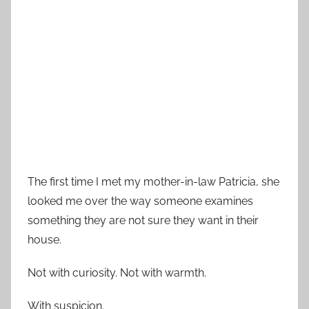
The first time I met my mother-in-law Patricia, she
looked me over the way someone examines
something they are not sure they want in their
house.
Not with curiosity. Not with warmth.
With suspicion.