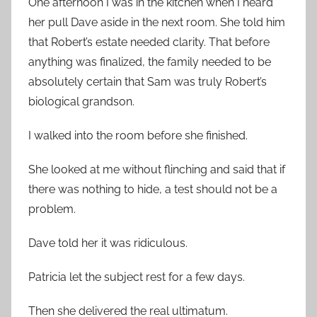
One afternoon I was in the kitchen when I heard
her pull Dave aside in the next room. She told him
that Robert’s estate needed clarity. That before
anything was finalized, the family needed to be
absolutely certain that Sam was truly Robert’s
biological grandson.
I walked into the room before she finished.
She looked at me without flinching and said that if
there was nothing to hide, a test should not be a
problem.
Dave told her it was ridiculous.
Patricia let the subject rest for a few days.
Then she delivered the real ultimatum.