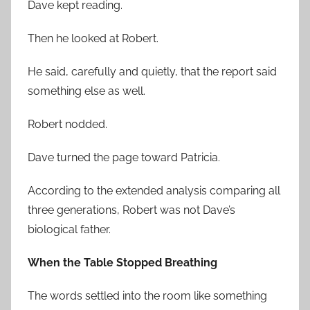
Dave kept reading.
Then he looked at Robert.
He said, carefully and quietly, that the report said
something else as well.
Robert nodded.
Dave turned the page toward Patricia.
According to the extended analysis comparing all
three generations, Robert was not Dave’s
biological father.
When the Table Stopped Breathing
The words settled into the room like something