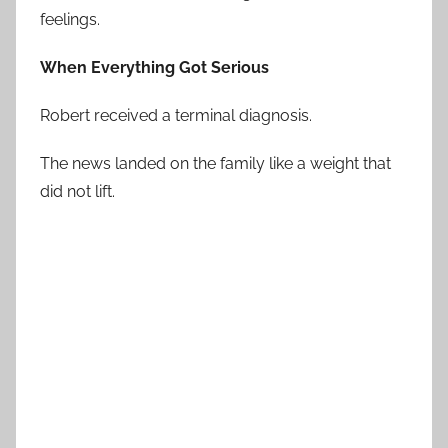
feelings.
When Everything Got Serious
Robert received a terminal diagnosis.
The news landed on the family like a weight that
did not lift.