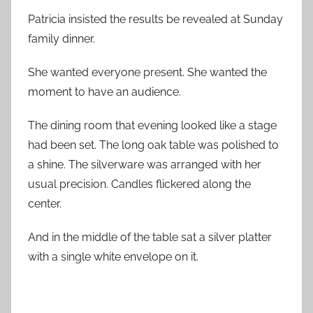
Patricia insisted the results be revealed at Sunday
family dinner.
She wanted everyone present. She wanted the
moment to have an audience.
The dining room that evening looked like a stage
had been set. The long oak table was polished to
a shine. The silverware was arranged with her
usual precision. Candles flickered along the
center.
And in the middle of the table sat a silver platter
with a single white envelope on it.