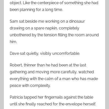
object. Like the centerpiece of something she had
been planning for a long time.
Sam sat beside me working on a dinosaur
drawing on a spare napkin, completely
unbothered by the tension filling the room around
him.
Dave sat quietly, visibly uncomfortable.
Robert, thinner than he had been at the last
gathering and moving more carefully, watched
everything with the calm of a man who has made
peace with complexity.
Patricia tapped her fingernails against the table
until she finally reached for the envelope herself.