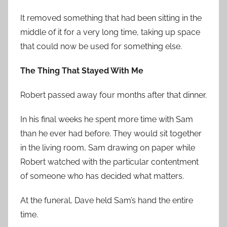
It removed something that had been sitting in the
middle of it for a very long time, taking up space
that could now be used for something else.
The Thing That Stayed With Me
Robert passed away four months after that dinner.
In his final weeks he spent more time with Sam
than he ever had before. They would sit together
in the living room, Sam drawing on paper while
Robert watched with the particular contentment
of someone who has decided what matters.
At the funeral, Dave held Sam’s hand the entire
time.