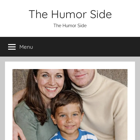
Skip
The Humor Side
to
content
The Humor Side
Menu