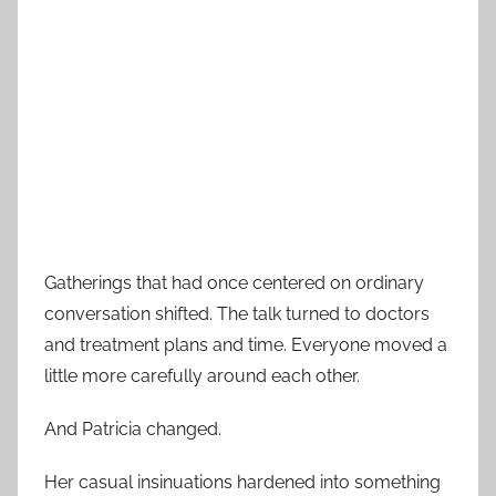
Gatherings that had once centered on ordinary
conversation shifted. The talk turned to doctors
and treatment plans and time. Everyone moved a
little more carefully around each other.
And Patricia changed.
Her casual insinuations hardened into something