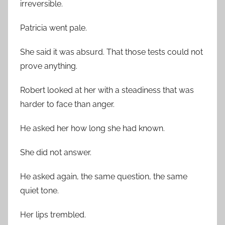
irreversible.
Patricia went pale.
She said it was absurd. That those tests could not
prove anything.
Robert looked at her with a steadiness that was
harder to face than anger.
He asked her how long she had known.
She did not answer.
He asked again, the same question, the same
quiet tone.
Her lips trembled.