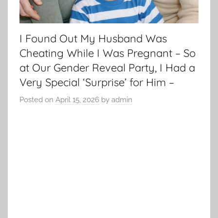
I Found Out My Husband Was
Cheating While I Was Pregnant – So
at Our Gender Reveal Party, I Had a
Very Special ‘Surprise’ for Him –
Posted on
April 15, 2026
by
admin