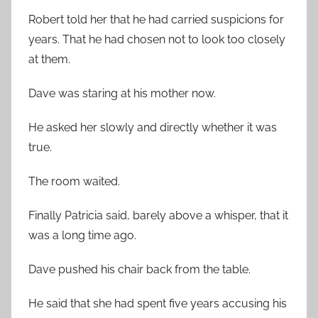
Robert told her that he had carried suspicions for
years. That he had chosen not to look too closely
at them.
Dave was staring at his mother now.
He asked her slowly and directly whether it was
true.
The room waited.
Finally Patricia said, barely above a whisper, that it
was a long time ago.
Dave pushed his chair back from the table.
He said that she had spent five years accusing his