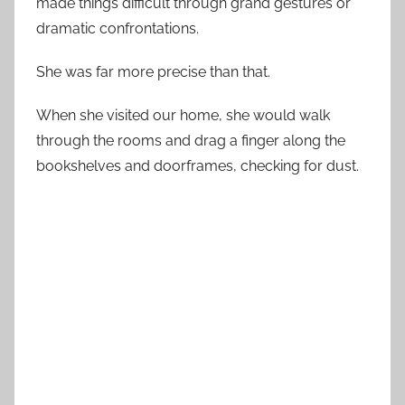
made things difficult through grand gestures or
dramatic confrontations.
She was far more precise than that.
When she visited our home, she would walk
through the rooms and drag a finger along the
bookshelves and doorframes, checking for dust.