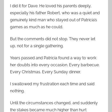
I did it for Dave. He loved his parents deeply,
especially his father Robert, who was a quiet and
genuinely kind man who stayed out of Patricia’s
games as much as he could.
But the comments did not stop. They never let
up, not for a single gathering.
Years passed and Patricia found a way to work
her doubts into every occasion. Every barbecue.
Every Christmas. Every Sunday dinner.
I swallowed my frustration each time and said
nothing.
Until the circumstances changed, and suddenly
the stakes became much higher than hurt