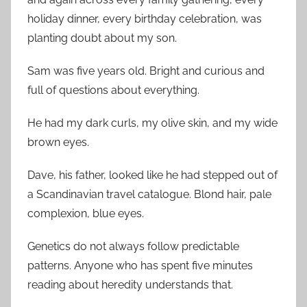
holiday dinner, every birthday celebration, was
planting doubt about my son.
Sam was five years old. Bright and curious and
full of questions about everything.
He had my dark curls, my olive skin, and my wide
brown eyes.
Dave, his father, looked like he had stepped out of
a Scandinavian travel catalogue. Blond hair, pale
complexion, blue eyes.
Genetics do not always follow predictable
patterns. Anyone who has spent five minutes
reading about heredity understands that.