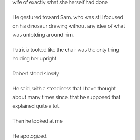
wife of exactly what she herself had done.
He gestured toward Sam, who was still focused
on his dinosaur drawing without any idea of what
was unfolding around him.
Patricia looked like the chair was the only thing
holding her upright.
Robert stood slowly.
He said, with a steadiness that I have thought
about many times since, that he supposed that
explained quite a lot.
Then he looked at me.
He apologized.