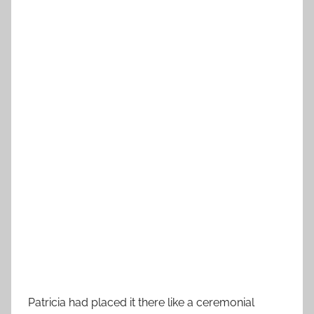
Patricia had placed it there like a ceremonial