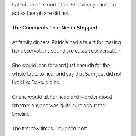
Patricia understood it too. She simply chose to
act as though she did not.
The Comments That Never Stopped
At family dinners, Patricia had a talent for making
her observations sound like casual conversation.
She would lean forward just enough for the
whole table to hear and say that Sam just did not
look like Dave, did he.
Or she would tilt her head and wonder aloud
whether anyone was quite sure about the
timeline.
The first few times, I laughed it off.