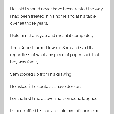
He said I should never have been treated the way
I had been treated in his home and at his table
over all those years.
I told him thank you and meant it completely.
Then Robert turned toward Sam and said that
regardless of what any piece of paper said, that
boy was family.
Sam looked up from his drawing.
He asked if he could still have dessert.
For the first time all evening, someone laughed.
Robert ruffled his hair and told him of course he