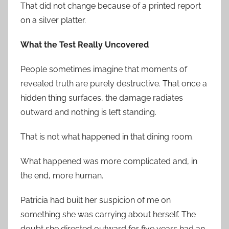
That did not change because of a printed report
on a silver platter.
What the Test Really Uncovered
People sometimes imagine that moments of
revealed truth are purely destructive. That once a
hidden thing surfaces, the damage radiates
outward and nothing is left standing.
That is not what happened in that dining room.
What happened was more complicated and, in
the end, more human.
Patricia had built her suspicion of me on
something she was carrying about herself. The
doubt she directed outward for five years had an