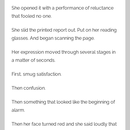
She opened it with a performance of reluctance
that fooled no one.
She slid the printed report out. Put on her reading
glasses. And began scanning the page.
Her expression moved through several stages in
a matter of seconds.
First, smug satisfaction.
Then confusion.
Then something that looked like the beginning of
alarm.
Then her face turned red and she said loudly that