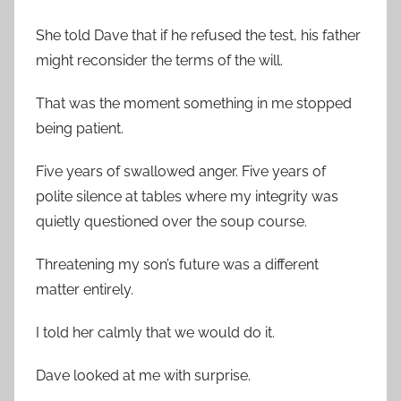
She told Dave that if he refused the test, his father
might reconsider the terms of the will.
That was the moment something in me stopped
being patient.
Five years of swallowed anger. Five years of
polite silence at tables where my integrity was
quietly questioned over the soup course.
Threatening my son’s future was a different
matter entirely.
I told her calmly that we would do it.
Dave looked at me with surprise.