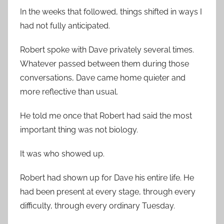
In the weeks that followed, things shifted in ways I
had not fully anticipated.
Robert spoke with Dave privately several times.
Whatever passed between them during those
conversations, Dave came home quieter and
more reflective than usual.
He told me once that Robert had said the most
important thing was not biology.
It was who showed up.
Robert had shown up for Dave his entire life. He
had been present at every stage, through every
difficulty, through every ordinary Tuesday.