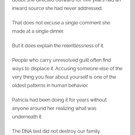
inward source she had never addressed.
That does not excuse a single comment she
made at a single dinner.
But it does explain the relentlessness of it.
People who carry unresolved guilt often find
ways to displace it. Accusing someone else of the
very thing you fear about yourself is one of the
oldest patterns in human behavior.
Patricia had been doing it for years without
anyone around her realizing what was
underneath it.
The DNA test did not destroy our family.