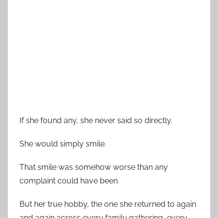
If she found any, she never said so directly.
She would simply smile.
That smile was somehow worse than any
complaint could have been.
But her true hobby, the one she returned to again
and again across every family gathering, every