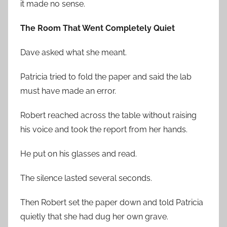
it made no sense.
The Room That Went Completely Quiet
Dave asked what she meant.
Patricia tried to fold the paper and said the lab
must have made an error.
Robert reached across the table without raising
his voice and took the report from her hands.
He put on his glasses and read.
The silence lasted several seconds.
Then Robert set the paper down and told Patricia
quietly that she had dug her own grave.