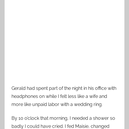
Gerald had spent part of the night in his office with
headphones on while I felt less like a wife and
more like unpaid labor with a wedding ring.
By 10 o’clock that morning, I needed a shower so
badly I could have cried. I fed Maisie, changed