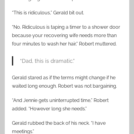
“This is ridiculous,” Gerald bit out.
“No. Ridiculous is taping a timer to a shower door
because your recovering wife needs more than
four minutes to wash her hair,” Robert muttered.
“Dad, this is dramatic.”
Gerald stared as if the terms might change if he
waited long enough. Robert was not bargaining.
“And Jennie gets uninterrupted time,” Robert
added. “However long she needs.”
Gerald rubbed the back of his neck. “I have
meetings.”