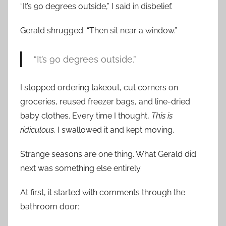
“It’s 90 degrees outside,” I said in disbelief.
Gerald shrugged. “Then sit near a window.”
“It’s 90 degrees outside.”
I stopped ordering takeout, cut corners on
groceries, reused freezer bags, and line-dried
baby clothes. Every time I thought,
This is
ridiculous,
I swallowed it and kept moving.
Strange seasons are one thing. What Gerald did
next was something else entirely.
At first, it started with comments through the
bathroom door: