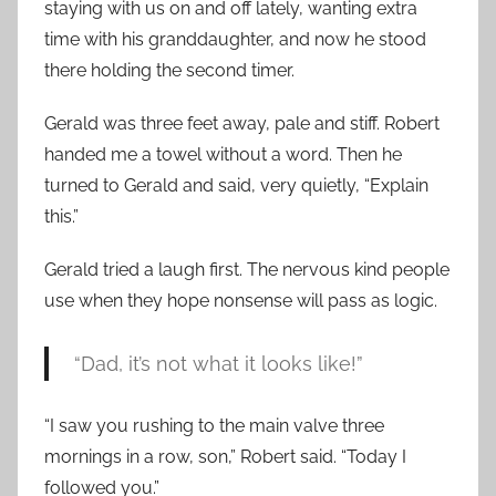
staying with us on and off lately, wanting extra
time with his granddaughter, and now he stood
there holding the second timer.
Gerald was three feet away, pale and stiff. Robert
handed me a towel without a word. Then he
turned to Gerald and said, very quietly, “Explain
this.”
Gerald tried a laugh first. The nervous kind people
use when they hope nonsense will pass as logic.
“Dad, it’s not what it looks like!”
“I saw you rushing to the main valve three
mornings in a row, son,” Robert said. “Today I
followed you.”