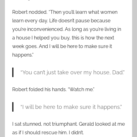
Robert nodded. “Then you’ll learn what women
learn every day. Life doesn’t pause because
you’re inconvenienced. As long as you’re living in
a house I helped you buy, this is how the next
week goes. And I will be here to make sure it
happens.”
“You can’t just take over my house, Dad.”
Robert folded his hands. “Watch me.”
“I will be here to make sure it happens.”
I sat stunned, not triumphant. Gerald looked at me
as if I should rescue him. I didn’t.