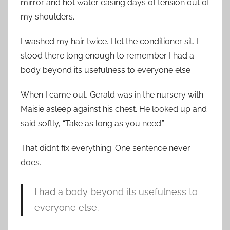
mirror and hot water easing days of tension out of
my shoulders.
I washed my hair twice. I let the conditioner sit. I
stood there long enough to remember I had a
body beyond its usefulness to everyone else.
When I came out, Gerald was in the nursery with
Maisie asleep against his chest. He looked up and
said softly, “Take as long as you need.”
That didn’t fix everything. One sentence never
does.
I had a body beyond its usefulness to
everyone else.