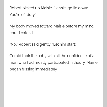
Robert picked up Maisie. “Jennie, go lie down.
You’re off duty.”
My body moved toward Maisie before my mind
could catch it.
“No,” Robert said gently. “Let him start.”
Gerald took the baby with all the confidence of a
man who had mostly participated in theory. Maisie
began fussing immediately.