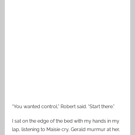
“You wanted control,” Robert said. “Start there.”
I sat on the edge of the bed with my hands in my
lap, listening to Maisie cry, Gerald murmur at her,