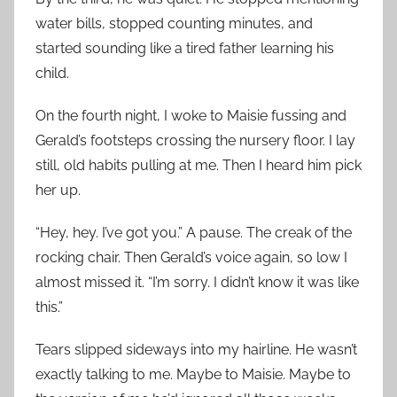
water bills, stopped counting minutes, and
started sounding like a tired father learning his
child.
On the fourth night, I woke to Maisie fussing and
Gerald’s footsteps crossing the nursery floor. I lay
still, old habits pulling at me. Then I heard him pick
her up.
“Hey, hey. I’ve got you.” A pause. The creak of the
rocking chair. Then Gerald’s voice again, so low I
almost missed it. “I’m sorry. I didn’t know it was like
this.”
Tears slipped sideways into my hairline. He wasn’t
exactly talking to me. Maybe to Maisie. Maybe to