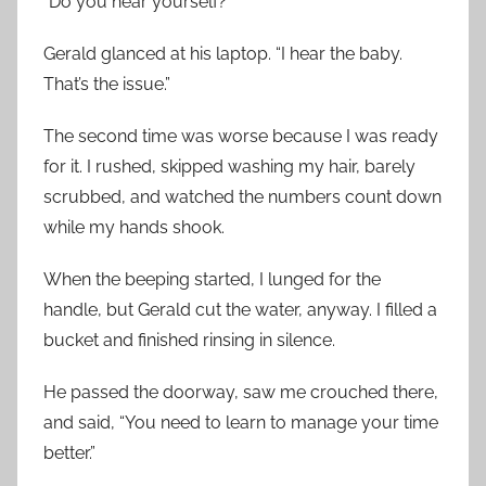
“Do you hear yourself?”
Gerald glanced at his laptop. “I hear the baby.
That’s the issue.”
The second time was worse because I was ready
for it. I rushed, skipped washing my hair, barely
scrubbed, and watched the numbers count down
while my hands shook.
When the beeping started, I lunged for the
handle, but Gerald cut the water, anyway. I filled a
bucket and finished rinsing in silence.
He passed the doorway, saw me crouched there,
and said, “You need to learn to manage your time
better.”