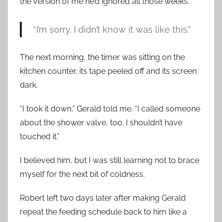
the version of me he’d ignored all those weeks.
“I’m sorry. I didn’t know it was like this.”
The next morning, the timer was sitting on the
kitchen counter, its tape peeled off and its screen
dark.
“I took it down,” Gerald told me. “I called someone
about the shower valve, too. I shouldn’t have
touched it.”
I believed him, but I was still learning not to brace
myself for the next bit of coldness.
Robert left two days later after making Gerald
repeat the feeding schedule back to him like a