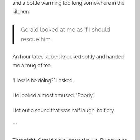
and a bottle warming too long somewhere in the
kitchen.
Gerald looked at me as if I should
rescue him.
An hour later, Robert knocked softly and handed
me a mug of tea.
“How is he doing?” I asked.
He looked almost amused. “Poorly.”
I let out a sound that was half laugh, half cry.
***