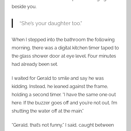
beside you.
“She’s your daughter too.”
When I stepped into the bathroom the following
morning, there was a digital kitchen timer taped to
the glass shower door at eye level. Four minutes
had already been set.
I waited for Gerald to smile and say he was
kidding. Instead, he leaned against the frame,
holding a second timer. “I have the same one out
here. If the buzzer goes off and you’re not out, I’m
shutting the water off at the main.”
“Gerald, that’s not funny,” I said, caught between