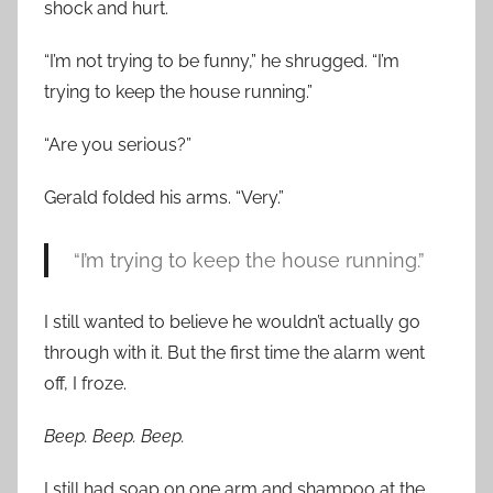
shock and hurt.
“I’m not trying to be funny,” he shrugged. “I’m
trying to keep the house running.”
“Are you serious?”
Gerald folded his arms. “Very.”
“I’m trying to keep the house running.”
I still wanted to believe he wouldn’t actually go
through with it. But the first time the alarm went
off, I froze.
Beep. Beep. Beep.
I still had soap on one arm and shampoo at the