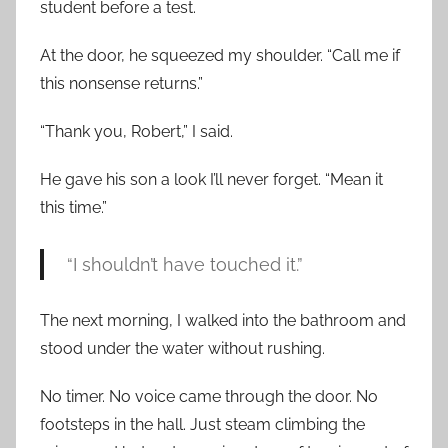
student before a test.
At the door, he squeezed my shoulder. “Call me if
this nonsense returns.”
“Thank you, Robert,” I said.
He gave his son a look I’ll never forget. “Mean it
this time.”
“I shouldn’t have touched it.”
The next morning, I walked into the bathroom and
stood under the water without rushing.
No timer. No voice came through the door. No
footsteps in the hall. Just steam climbing the