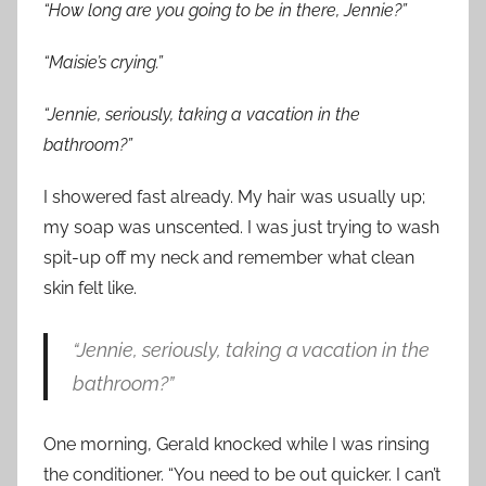
“How long are you going to be in there, Jennie?”
“Maisie’s crying.”
“Jennie, seriously, taking a vacation in the
bathroom?”
I showered fast already. My hair was usually up;
my soap was unscented. I was just trying to wash
spit-up off my neck and remember what clean
skin felt like.
“Jennie, seriously, taking a vacation in the
bathroom?”
One morning, Gerald knocked while I was rinsing
the conditioner. “You need to be out quicker. I can’t