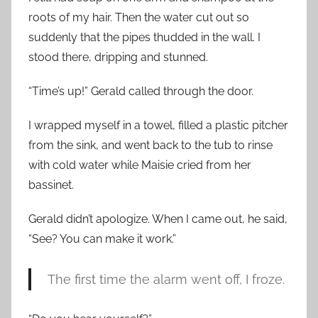
roots of my hair. Then the water cut out so
suddenly that the pipes thudded in the wall. I
stood there, dripping and stunned.
“Time’s up!” Gerald called through the door.
I wrapped myself in a towel, filled a plastic pitcher
from the sink, and went back to the tub to rinse
with cold water while Maisie cried from her
bassinet.
Gerald didn’t apologize. When I came out, he said,
“See? You can make it work.”
The first time the alarm went off, I froze.