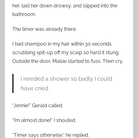
her, laid her down drowsy, and slipped into the
bathroom.
The timer was already there.
I had shampoo in my hair within 30 seconds,
scrubbing spit-up off my scalp so hard it stung.
Outside the door, Maisie started to fuss. Then cry.
I needed a shower so badly I could
have cried.
“Jennie!” Gerald called.
“I’m almost done!” I shouted.
“Timer says otherwise,” he replied.