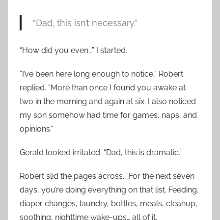
“Dad, this isn’t necessary.”
“How did you even…” I started.
“I’ve been here long enough to notice,” Robert
replied. “More than once I found you awake at
two in the morning and again at six. I also noticed
my son somehow had time for games, naps, and
opinions.”
Gerald looked irritated. “Dad, this is dramatic.”
Robert slid the pages across. “For the next seven
days, you’re doing everything on that list. Feeding,
diaper changes, laundry, bottles, meals, cleanup,
soothing, nighttime wake-ups… all of it.