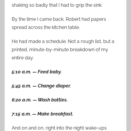
shaking so badly that I had to grip the sink.
By the time I came back, Robert had papers
spread across the kitchen table.
He had made a schedule. Not a rough list, but a
printed, minute-by-minute breakdown of my
entire day.
5:10 a.m. — Feed baby.
5:45 a.m. — Change diaper.
6:20 a.m. — Wash bottles.
7:15 a.m. — Make breakfast.
And on and on, right into the night wake-ups