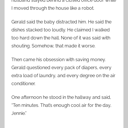
husband stayed behind a closed office door while
I moved through the house like a robot.
Gerald said the baby distracted him. He said the
dishes stacked too loudly. He claimed I walked
too hard down the hall. None of it was said with
shouting. Somehow, that made it worse.
Then came his obsession with saving money.
Gerald questioned every pack of diapers, every
extra load of laundry, and every degree on the air
conditioner.
One afternoon he stood in the hallway and said,
“Ten minutes. That’s enough cool air for the day,
Jennie.”