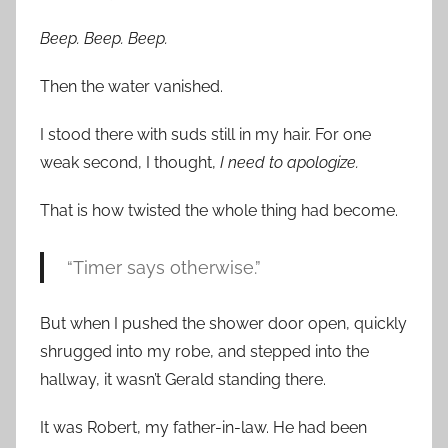
Beep. Beep. Beep.
Then the water vanished.
I stood there with suds still in my hair. For one
weak second, I thought,
I need to apologize.
That is how twisted the whole thing had become.
“Timer says otherwise.”
But when I pushed the shower door open, quickly
shrugged into my robe, and stepped into the
hallway, it wasn’t Gerald standing there.
It was Robert, my father-in-law. He had been