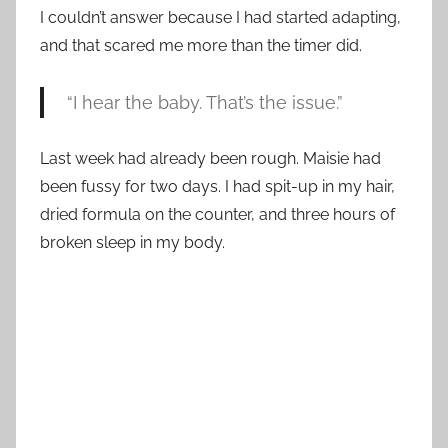
I couldn’t answer because I had started adapting,
and that scared me more than the timer did.
“I hear the baby. That’s the issue.”
Last week had already been rough. Maisie had
been fussy for two days. I had spit-up in my hair,
dried formula on the counter, and three hours of
broken sleep in my body.