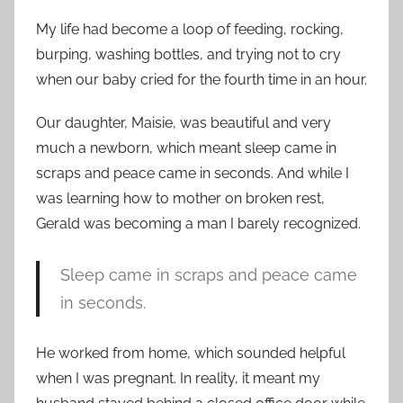
My life had become a loop of feeding, rocking,
burping, washing bottles, and trying not to cry
when our baby cried for the fourth time in an hour.
Our daughter, Maisie, was beautiful and very
much a newborn, which meant sleep came in
scraps and peace came in seconds. And while I
was learning how to mother on broken rest,
Gerald was becoming a man I barely recognized.
Sleep came in scraps and peace came
in seconds.
He worked from home, which sounded helpful
when I was pregnant. In reality, it meant my