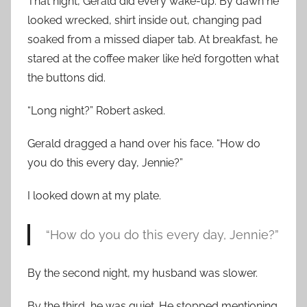
That night, Gerald did every wake-up. By dawn he
looked wrecked, shirt inside out, changing pad
soaked from a missed diaper tab. At breakfast, he
stared at the coffee maker like he’d forgotten what
the buttons did.
“Long night?” Robert asked.
Gerald dragged a hand over his face. “How do
you do this every day, Jennie?”
I looked down at my plate.
“How do you do this every day, Jennie?”
By the second night, my husband was slower.
By the third, he was quiet. He stopped mentioning