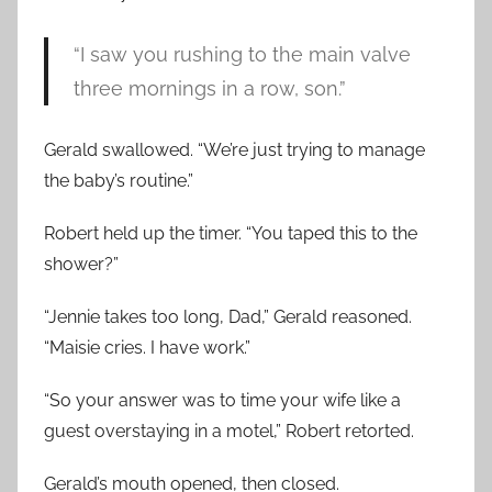
“I saw you rushing to the main valve
three mornings in a row, son.”
Gerald swallowed. “We’re just trying to manage
the baby’s routine.”
Robert held up the timer. “You taped this to the
shower?”
“Jennie takes too long, Dad,” Gerald reasoned.
“Maisie cries. I have work.”
“So your answer was to time your wife like a
guest overstaying in a motel,” Robert retorted.
Gerald’s mouth opened, then closed.