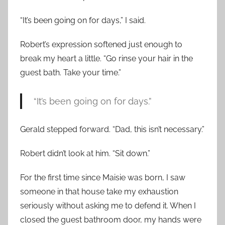
“It’s been going on for days,” I said.
Robert’s expression softened just enough to
break my heart a little. “Go rinse your hair in the
guest bath. Take your time.”
“It’s been going on for days.”
Gerald stepped forward. “Dad, this isn’t necessary.”
Robert didn’t look at him. “Sit down.”
For the first time since Maisie was born, I saw
someone in that house take my exhaustion
seriously without asking me to defend it. When I
closed the guest bathroom door, my hands were