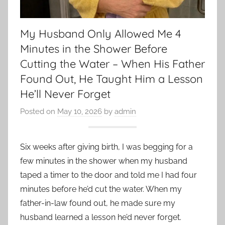
My Husband Only Allowed Me 4
Minutes in the Shower Before
Cutting the Water – When His Father
Found Out, He Taught Him a Lesson
He’ll Never Forget
Posted on
May 10, 2026
by
admin
Six weeks after giving birth, I was begging for a
few minutes in the shower when my husband
taped a timer to the door and told me I had four
minutes before he’d cut the water. When my
father-in-law found out, he made sure my
husband learned a lesson he’d never forget.