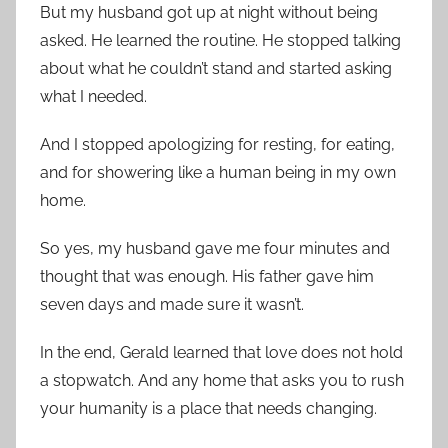
But my husband got up at night without being
asked. He learned the routine. He stopped talking
about what he couldn’t stand and started asking
what I needed.
And I stopped apologizing for resting, for eating,
and for showering like a human being in my own
home.
So yes, my husband gave me four minutes and
thought that was enough. His father gave him
seven days and made sure it wasn’t.
In the end, Gerald learned that love does not hold
a stopwatch. And any home that asks you to rush
your humanity is a place that needs changing.