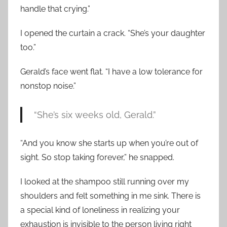
handle that crying.”
I opened the curtain a crack. “She’s your daughter
too.”
Gerald’s face went flat. “I have a low tolerance for
nonstop noise.”
“She’s six weeks old, Gerald.”
“And you know she starts up when you’re out of
sight. So stop taking forever,” he snapped.
I looked at the shampoo still running over my
shoulders and felt something in me sink. There is
a special kind of loneliness in realizing your
exhaustion is invisible to the person living right