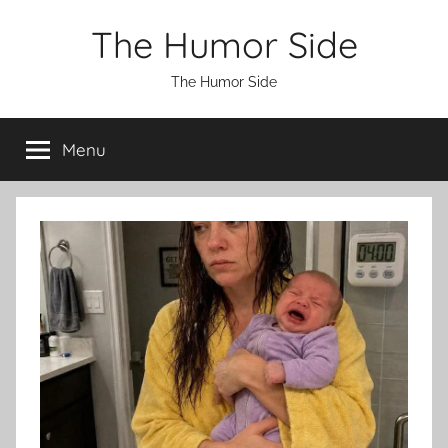
Skip
The Humor Side
to
content
The Humor Side
Menu