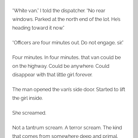
“White van,” I told the dispatcher. “No rear
windows. Parked at the north end of the lot. He’s
heading toward it now.”
“Officers are four minutes out. Do not engage, sir.”
Four minutes. In four minutes, that van could be
on the highway. Could be anywhere. Could
disappear with that little girl forever.
The man opened the van’s side door. Started to lift
the girl inside.
She screamed.
Not a tantrum scream. A terror scream. The kind
that comes from somewhere deep and primal.