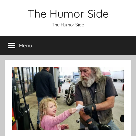
Skip
The Humor Side
to
content
The Humor Side
Menu