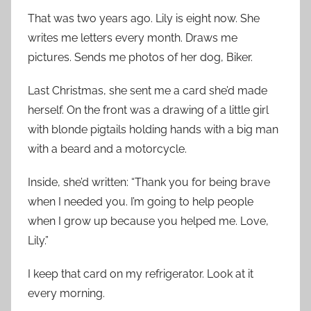
That was two years ago. Lily is eight now. She
writes me letters every month. Draws me
pictures. Sends me photos of her dog, Biker.
Last Christmas, she sent me a card she’d made
herself. On the front was a drawing of a little girl
with blonde pigtails holding hands with a big man
with a beard and a motorcycle.
Inside, she’d written: “Thank you for being brave
when I needed you. I’m going to help people
when I grow up because you helped me. Love,
Lily.”
I keep that card on my refrigerator. Look at it
every morning.