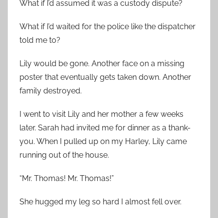
What if I’d assumed it was a custody dispute?
What if I’d waited for the police like the dispatcher
told me to?
Lily would be gone. Another face on a missing
poster that eventually gets taken down. Another
family destroyed.
I went to visit Lily and her mother a few weeks
later. Sarah had invited me for dinner as a thank-
you. When I pulled up on my Harley, Lily came
running out of the house.
“Mr. Thomas! Mr. Thomas!”
She hugged my leg so hard I almost fell over.