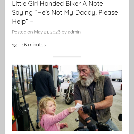
Little Girl Handed Biker A Note
Saying “He’s Not My Daddy, Please
Help” –
Posted on
May 21, 2026
by
admin
13 – 16 minutes