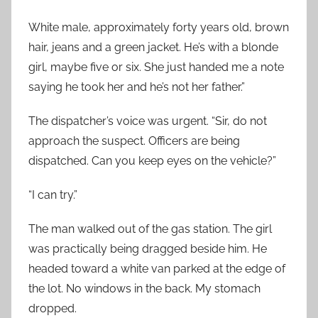
White male, approximately forty years old, brown
hair, jeans and a green jacket. He’s with a blonde
girl, maybe five or six. She just handed me a note
saying he took her and he’s not her father.”
The dispatcher’s voice was urgent. “Sir, do not
approach the suspect. Officers are being
dispatched. Can you keep eyes on the vehicle?”
“I can try.”
The man walked out of the gas station. The girl
was practically being dragged beside him. He
headed toward a white van parked at the edge of
the lot. No windows in the back. My stomach
dropped.