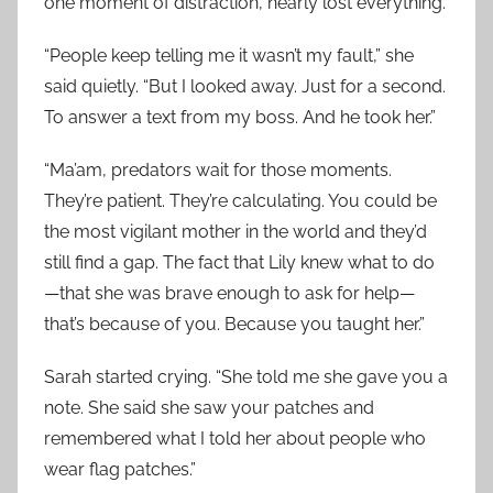
one moment of distraction, nearly lost everything.
“People keep telling me it wasn’t my fault,” she
said quietly. “But I looked away. Just for a second.
To answer a text from my boss. And he took her.”
“Ma’am, predators wait for those moments.
They’re patient. They’re calculating. You could be
the most vigilant mother in the world and they’d
still find a gap. The fact that Lily knew what to do
—that she was brave enough to ask for help—
that’s because of you. Because you taught her.”
Sarah started crying. “She told me she gave you a
note. She said she saw your patches and
remembered what I told her about people who
wear flag patches.”