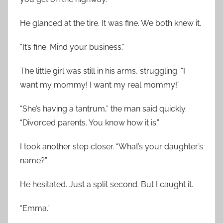
He glanced at the tire. It was fine. We both knew it.
“It’s fine. Mind your business.”
The little girl was still in his arms, struggling. “I
want my mommy! I want my real mommy!”
“She’s having a tantrum,” the man said quickly.
“Divorced parents. You know how it is.”
I took another step closer. “What’s your daughter’s
name?”
He hesitated. Just a split second. But I caught it.
“Emma.”