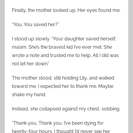
Finally, the mother looked up. Her eyes found me.
“You. You saved her?”
I stood up slowly. “Your daughter saved herself,
ma’am. She’s the bravest kid I’ve ever met. She
wrote a note and trusted me to help. All I did was
not let her down.”
The mother stood, still holding Lily, and walked
toward me. I expected her to thank me. Maybe
shake my hand.
Instead, she collapsed against my chest, sobbing.
“Thank you. Thank you. I’ve been dying for
twenty-four hours. I thought I’d never see her