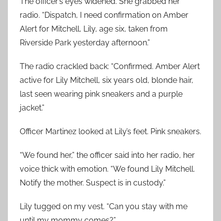
The officer’s eyes widened. She grabbed her
radio. “Dispatch, I need confirmation on Amber
Alert for Mitchell, Lily, age six, taken from
Riverside Park yesterday afternoon.”
The radio crackled back: “Confirmed. Amber Alert
active for Lily Mitchell, six years old, blonde hair,
last seen wearing pink sneakers and a purple
jacket.”
Officer Martinez looked at Lily’s feet. Pink sneakers.
“We found her,” the officer said into her radio, her
voice thick with emotion. “We found Lily Mitchell.
Notify the mother. Suspect is in custody.”
Lily tugged on my vest. “Can you stay with me
until my mommy comes?”