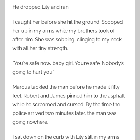
He dropped Lily and ran.
I caught her before she hit the ground. Scooped
her up in my arms while my brothers took off
after him. She was sobbing, clinging to my neck
with all her tiny strength.
“You’re safe now, baby girl. You’re safe. Nobody’s
going to hurt you.”
Marcus tackled the man before he made it fifty
feet. Robert and James pinned him to the asphalt
while he screamed and cursed. By the time the
police arrived two minutes later, the man was
going nowhere.
I sat down on the curb with Lily still in my arms.