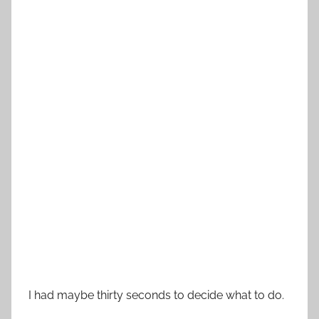
I had maybe thirty seconds to decide what to do.