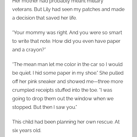
Her mother had probably meant military
veterans. But Lily had seen my patches and made
a decision that saved her life.
“Your mommy was right. And you were so smart
to write that note. How did you even have paper
and a crayon?”
“The mean man let me color in the car so I would
be quiet. I hid some paper in my shoe.” She pulled
off her pink sneaker and showed me—three more
crumpled receipts stuffed into the toe. “I was
going to drop them out the window when we
stopped. But then I saw you.”
This child had been planning her own rescue. At
six years old.