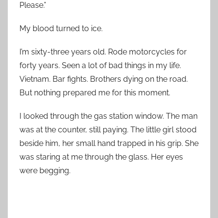
Please.”
My blood turned to ice.
I’m sixty-three years old. Rode motorcycles for
forty years. Seen a lot of bad things in my life.
Vietnam. Bar fights. Brothers dying on the road.
But nothing prepared me for this moment.
I looked through the gas station window. The man
was at the counter, still paying. The little girl stood
beside him, her small hand trapped in his grip. She
was staring at me through the glass. Her eyes
were begging.