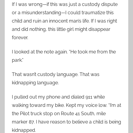
If I was wrong—if this was just a custody dispute
or a misunderstanding—I could traumatize this
child and ruin an innocent man’s life. If I was right
and did nothing, this little girl might disappear
forever.
I looked at the note again. “He took me from the
park.”
That wasn’t custody language. That was
kidnapping language.
I pulled out my phone and dialed 911 while
walking toward my bike. Kept my voice low. “I’m at
the Pilot truck stop on Route 41 South, mile
marker 87. I have reason to believe a child is being
kidnapped.