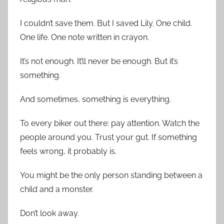
I couldn’t save them. But I saved Lily. One child.
One life. One note written in crayon.
It’s not enough. It’ll never be enough. But it’s
something.
And sometimes, something is everything.
To every biker out there: pay attention. Watch the
people around you. Trust your gut. If something
feels wrong, it probably is.
You might be the only person standing between a
child and a monster.
Don’t look away.