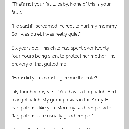
“That’s not your fault, baby. None of this is your
fault.”
“He said if I screamed, he would hurt my mommy.
So I was quiet. I was really quiet.”
Six years old. This child had spent over twenty-
four hours being silent to protect her mother. The
bravery of that gutted me.
“How did you know to give me the note?”
Lily touched my vest. “You have a flag patch. And
a angel patch. My grandpa was in the Army. He
had patches like you. Mommy said people with
flag patches are usually good people.”