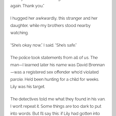
again. Thank you.”
I hugged her awkwardly, this stranger and her
daughter, while my brothers stood nearby
watching.
“She’s okay now,” I said. “She’s safe.”
The police took statements from all of us. The
man—I learned later his name was David Brennan
—was a registered sex offender who’d violated
parole. He’d been hunting for a child for weeks.
Lily was his target.
The detectives told me what they found in his van.
I won’t repeat it. Some things are too dark to put
into words. But I’ll say this: if Lily had gotten into