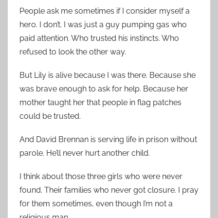
People ask me sometimes if I consider myself a
hero. I don’t. I was just a guy pumping gas who
paid attention. Who trusted his instincts. Who
refused to look the other way.
But Lily is alive because I was there. Because she
was brave enough to ask for help. Because her
mother taught her that people in flag patches
could be trusted.
And David Brennan is serving life in prison without
parole. He’ll never hurt another child.
I think about those three girls who were never
found. Their families who never got closure. I pray
for them sometimes, even though I’m not a
religious man.