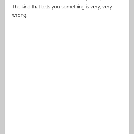
The kind that tells you something is very, very
wrong.