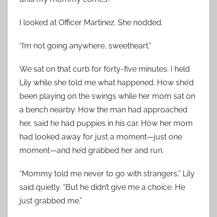
I looked at Officer Martinez. She nodded.
“I’m not going anywhere, sweetheart.”
We sat on that curb for forty-five minutes. I held
Lily while she told me what happened. How she’d
been playing on the swings while her mom sat on
a bench nearby. How the man had approached
her, said he had puppies in his car. How her mom
had looked away for just a moment—just one
moment—and he’d grabbed her and run.
“Mommy told me never to go with strangers,” Lily
said quietly. “But he didn’t give me a choice. He
just grabbed me.”