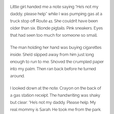
Little girl handed me a note saying “He’s not my
daddy, please help” while I was pumping gas at a
truck stop off Route 41. She couldn’t have been
older than six. Blonde pigtails. Pink sneakers. Eyes
that had seen too much for someone so small.
The man holding her hand was buying cigarettes
inside. She’d slipped away from him just long
enough to run to me. Shoved the crumpled paper
into my palm. Then ran back before he turned
around.
I looked down at the note. Crayon on the back of
a gas station receipt. The handwriting was shaky
but clear: “He’s not my daddy. Please help. My
real mommy is Sarah. He took me from the park.