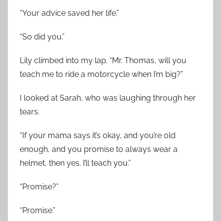
“Your advice saved her life.”
“So did you.”
Lily climbed into my lap. “Mr. Thomas, will you
teach me to ride a motorcycle when I’m big?”
I looked at Sarah, who was laughing through her
tears.
“If your mama says it’s okay, and you’re old
enough, and you promise to always wear a
helmet, then yes. I’ll teach you.”
“Promise?”
“Promise.”