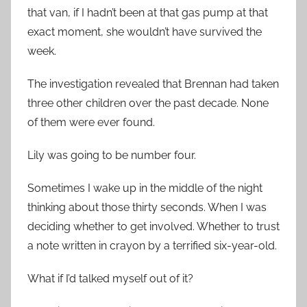
that van, if I hadn’t been at that gas pump at that
exact moment, she wouldn’t have survived the
week.
The investigation revealed that Brennan had taken
three other children over the past decade. None
of them were ever found.
Lily was going to be number four.
Sometimes I wake up in the middle of the night
thinking about those thirty seconds. When I was
deciding whether to get involved. Whether to trust
a note written in crayon by a terrified six-year-old.
What if I’d talked myself out of it?