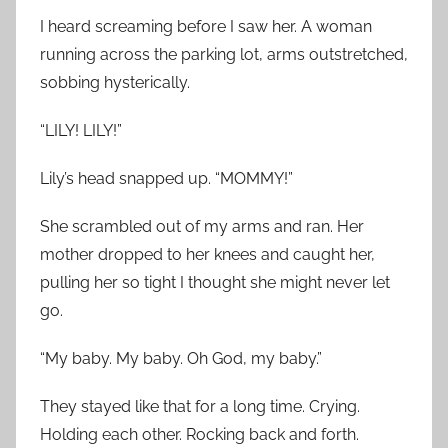
I heard screaming before I saw her. A woman
running across the parking lot, arms outstretched,
sobbing hysterically.
“LILY! LILY!”
Lily’s head snapped up. “MOMMY!”
She scrambled out of my arms and ran. Her
mother dropped to her knees and caught her,
pulling her so tight I thought she might never let
go.
“My baby. My baby. Oh God, my baby.”
They stayed like that for a long time. Crying.
Holding each other. Rocking back and forth.