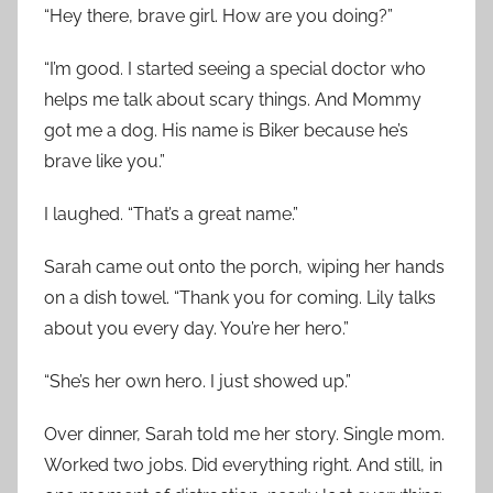
“Hey there, brave girl. How are you doing?”
“I’m good. I started seeing a special doctor who
helps me talk about scary things. And Mommy
got me a dog. His name is Biker because he’s
brave like you.”
I laughed. “That’s a great name.”
Sarah came out onto the porch, wiping her hands
on a dish towel. “Thank you for coming. Lily talks
about you every day. You’re her hero.”
“She’s her own hero. I just showed up.”
Over dinner, Sarah told me her story. Single mom.
Worked two jobs. Did everything right. And still, in