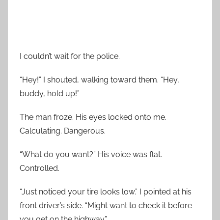
I couldn’t wait for the police.
“Hey!” I shouted, walking toward them. “Hey,
buddy, hold up!”
The man froze. His eyes locked onto me.
Calculating. Dangerous.
“What do you want?” His voice was flat.
Controlled.
“Just noticed your tire looks low.” I pointed at his
front driver’s side. “Might want to check it before
you get on the highway.”