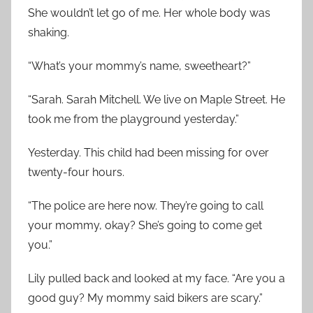
She wouldn’t let go of me. Her whole body was
shaking.
“What’s your mommy’s name, sweetheart?”
“Sarah. Sarah Mitchell. We live on Maple Street. He
took me from the playground yesterday.”
Yesterday. This child had been missing for over
twenty-four hours.
“The police are here now. They’re going to call
your mommy, okay? She’s going to come get
you.”
Lily pulled back and looked at my face. “Are you a
good guy? My mommy said bikers are scary.”