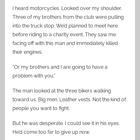
I heard motorcycles. Looked over my shoulder.
Three of my brothers from the club were pulling
into the truck stop. We’d planned to meet here
before riding to a charity event. They saw me
facing off with this man and immediately killed
their engines.
“Or my brothers and I are going to have a
problem with you.”
The man looked at the three bikers walking
toward us. Big men. Leather vests. Not the kind of
people you want to fight.
But he was desperate. I could see it in his eyes.
He’d come too far to give up now.