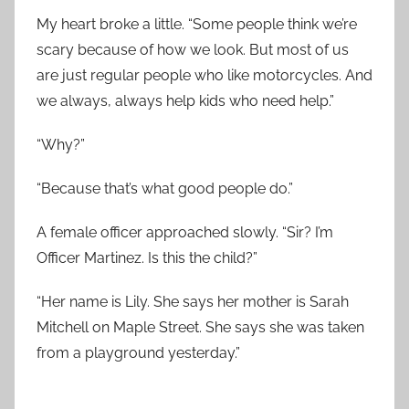
My heart broke a little. “Some people think we’re
scary because of how we look. But most of us
are just regular people who like motorcycles. And
we always, always help kids who need help.”
“Why?”
“Because that’s what good people do.”
A female officer approached slowly. “Sir? I’m
Officer Martinez. Is this the child?”
“Her name is Lily. She says her mother is Sarah
Mitchell on Maple Street. She says she was taken
from a playground yesterday.”