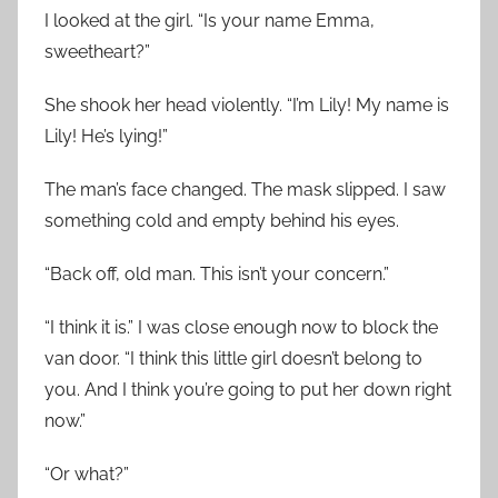
I looked at the girl. “Is your name Emma,
sweetheart?”
She shook her head violently. “I’m Lily! My name is
Lily! He’s lying!”
The man’s face changed. The mask slipped. I saw
something cold and empty behind his eyes.
“Back off, old man. This isn’t your concern.”
“I think it is.” I was close enough now to block the
van door. “I think this little girl doesn’t belong to
you. And I think you’re going to put her down right
now.”
“Or what?”