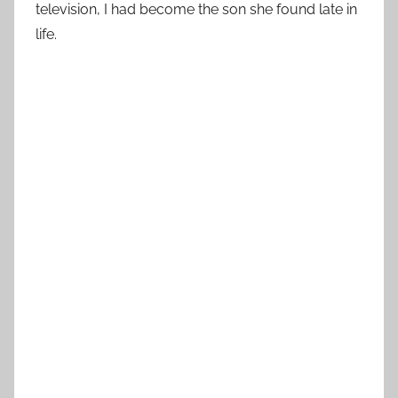
television, I had become the son she found late in
life.