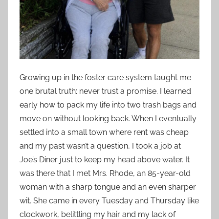
Growing up in the foster care system taught me
one brutal truth: never trust a promise. I learned
early how to pack my life into two trash bags and
move on without looking back. When I eventually
settled into a small town where rent was cheap
and my past wasn’t a question, I took a job at
Joe’s Diner just to keep my head above water. It
was there that I met Mrs. Rhode, an 85-year-old
woman with a sharp tongue and an even sharper
wit. She came in every Tuesday and Thursday like
clockwork, belittling my hair and my lack of