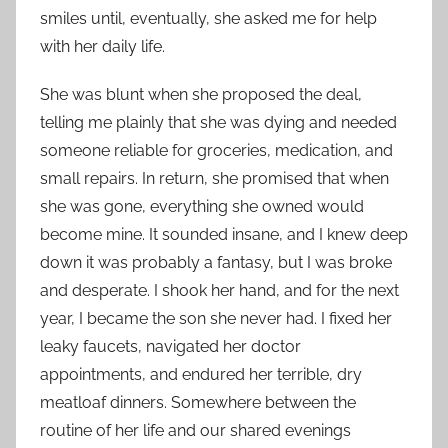
smiles until, eventually, she asked me for help
with her daily life.
She was blunt when she proposed the deal,
telling me plainly that she was dying and needed
someone reliable for groceries, medication, and
small repairs. In return, she promised that when
she was gone, everything she owned would
become mine. It sounded insane, and I knew deep
down it was probably a fantasy, but I was broke
and desperate. I shook her hand, and for the next
year, I became the son she never had. I fixed her
leaky faucets, navigated her doctor
appointments, and endured her terrible, dry
meatloaf dinners. Somewhere between the
routine of her life and our shared evenings