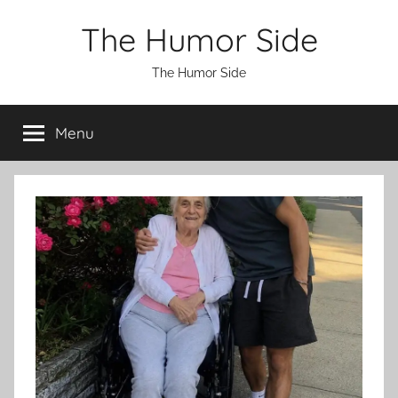
Skip
The Humor Side
to
content
The Humor Side
Menu