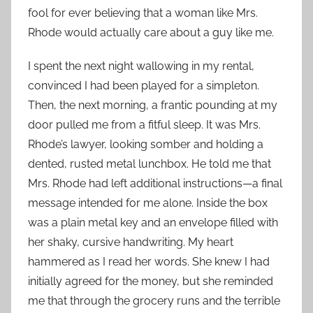
fool for ever believing that a woman like Mrs.
Rhode would actually care about a guy like me.
I spent the next night wallowing in my rental,
convinced I had been played for a simpleton.
Then, the next morning, a frantic pounding at my
door pulled me from a fitful sleep. It was Mrs.
Rhode’s lawyer, looking somber and holding a
dented, rusted metal lunchbox. He told me that
Mrs. Rhode had left additional instructions—a final
message intended for me alone. Inside the box
was a plain metal key and an envelope filled with
her shaky, cursive handwriting. My heart
hammered as I read her words. She knew I had
initially agreed for the money, but she reminded
me that through the grocery runs and the terrible