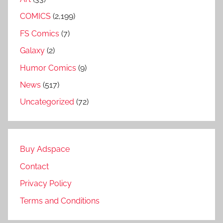
COMICS
(2,199)
FS Comics
(7)
Galaxy
(2)
Humor Comics
(9)
News
(517)
Uncategorized
(72)
Buy Adspace
Contact
Privacy Policy
Terms and Conditions