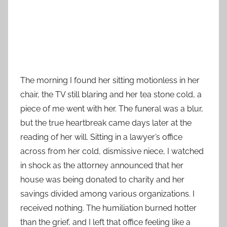
The morning I found her sitting motionless in her
chair, the TV still blaring and her tea stone cold, a
piece of me went with her. The funeral was a blur,
but the true heartbreak came days later at the
reading of her will. Sitting in a lawyer’s office
across from her cold, dismissive niece, I watched
in shock as the attorney announced that her
house was being donated to charity and her
savings divided among various organizations. I
received nothing. The humiliation burned hotter
than the grief, and I left that office feeling like a