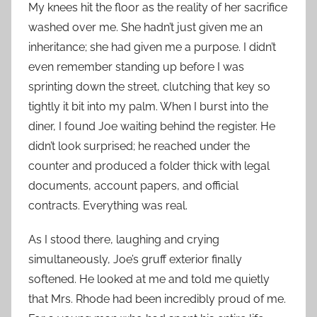
My knees hit the floor as the reality of her sacrifice
washed over me. She hadn’t just given me an
inheritance; she had given me a purpose. I didn’t
even remember standing up before I was
sprinting down the street, clutching that key so
tightly it bit into my palm. When I burst into the
diner, I found Joe waiting behind the register. He
didn’t look surprised; he reached under the
counter and produced a folder thick with legal
documents, account papers, and official
contracts. Everything was real.
As I stood there, laughing and crying
simultaneously, Joe’s gruff exterior finally
softened. He looked at me and told me quietly
that Mrs. Rhode had been incredibly proud of me.