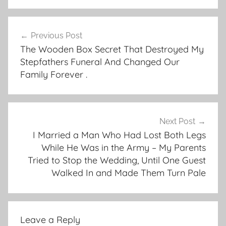
Post
Previous Post
navigation
The Wooden Box Secret That Destroyed My
Stepfathers Funeral And Changed Our
Family Forever .
Next Post
I Married a Man Who Had Lost Both Legs
While He Was in the Army – My Parents
Tried to Stop the Wedding, Until One Guest
Walked In and Made Them Turn Pale
Leave a Reply