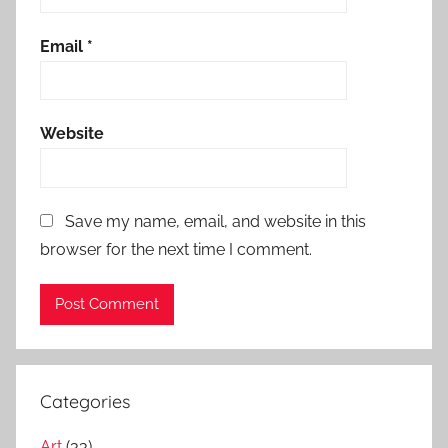
Email
*
Website
Save my name, email, and website in this
browser for the next time I comment.
Categories
Art
(33)