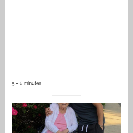
5 – 6 minutes