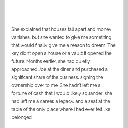
She explained that houses fall apart and money
vanishes, but she wanted to give me something
that would finally give me a reason to dream. The
key didn’t open a house or a vault; it opened the
future. Months earlier, she had quietly
approached Joe at the diner and purchased a
significant share of the business, signing the
ownership over to me. She hadn’t left me a
fortune of cash that I would likely squander; she
had left me a career, a legacy, and a seat at the
table of the only place where I had ever felt like I
belonged.