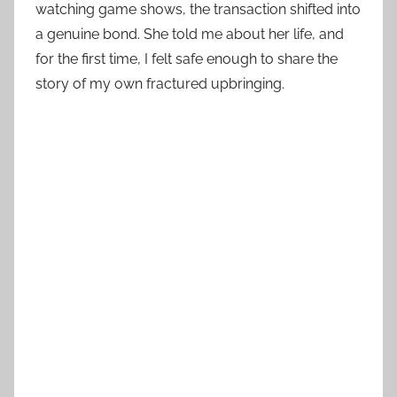
watching game shows, the transaction shifted into
a genuine bond. She told me about her life, and
for the first time, I felt safe enough to share the
story of my own fractured upbringing.