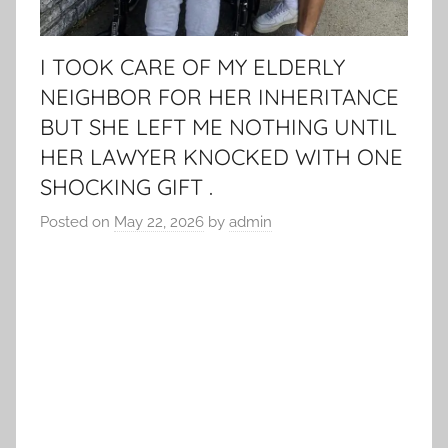
I TOOK CARE OF MY ELDERLY
NEIGHBOR FOR HER INHERITANCE
BUT SHE LEFT ME NOTHING UNTIL
HER LAWYER KNOCKED WITH ONE
SHOCKING GIFT .
Posted on
May 22, 2026
by
admin