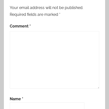
Your email address will not be published.
Required fields are marked
*
Comment
*
Name
*