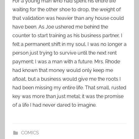
For a young man who had spent his entire life
waiting for the other shoe to drop, the weight of
that validation was heavier than any house could
have been. As Joe ushered me behind the
counter to start training as his business partner, I
felt a permanent shift in my soul. I was no longer a
person just trying to survive until the next rent
payment; I was a man with a future. Mrs. Rhode
had known that money would only keep me
afloat, but a business would give me the roots I
had been missing my entire life. That small, rusted
key was more than just metal; it was the promise
of a life I had never dared to imagine.
COMICS