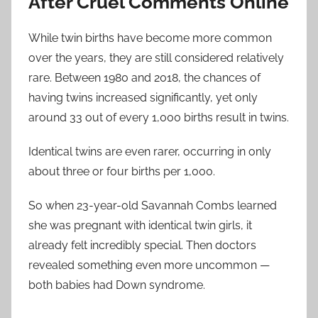
After Cruel Comments Online
While twin births have become more common
over the years, they are still considered relatively
rare. Between 1980 and 2018, the chances of
having twins increased significantly, yet only
around 33 out of every 1,000 births result in twins.
Identical twins are even rarer, occurring in only
about three or four births per 1,000.
So when 23-year-old Savannah Combs learned
she was pregnant with identical twin girls, it
already felt incredibly special. Then doctors
revealed something even more uncommon —
both babies had Down syndrome.