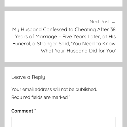
Next Post
My Husband Confessed to Cheating After 38
Years of Marriage – Five Years Later, at His
Funeral, a Stranger Said, ‘You Need to Know
What Your Husband Did for You’
Leave a Reply
Your email address will not be published.
Required fields are marked
*
Comment
*