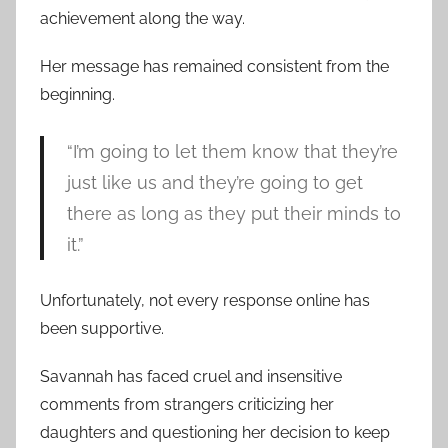
achievement along the way.
Her message has remained consistent from the
beginning.
“I’m going to let them know that they’re
just like us and they’re going to get
there as long as they put their minds to
it.”
Unfortunately, not every response online has
been supportive.
Savannah has faced cruel and insensitive
comments from strangers criticizing her
daughters and questioning her decision to keep