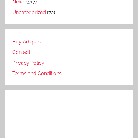
News
(517)
Uncategorized
(72)
Buy Adspace
Contact
Privacy Policy
Terms and Conditions