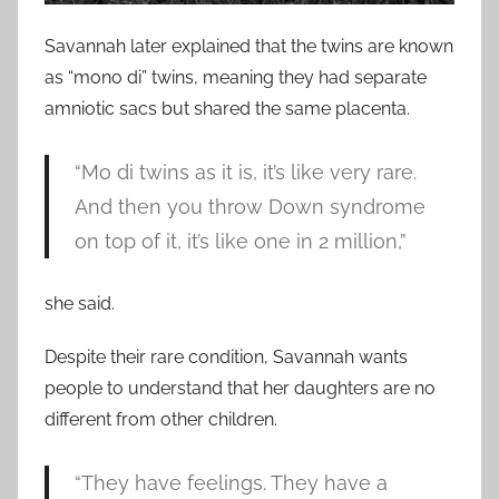
Savannah later explained that the twins are known
as “mono di” twins, meaning they had separate
amniotic sacs but shared the same placenta.
“Mo di twins as it is, it’s like very rare.
And then you throw Down syndrome
on top of it, it’s like one in 2 million,”
she said.
Despite their rare condition, Savannah wants
people to understand that her daughters are no
different from other children.
“They have feelings. They have a