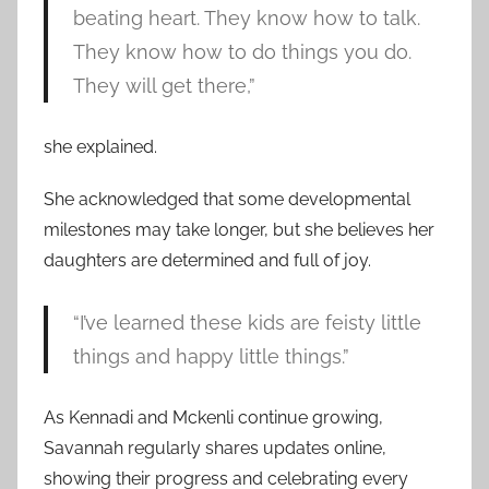
beating heart. They know how to talk.
They know how to do things you do.
They will get there,”
she explained.
She acknowledged that some developmental
milestones may take longer, but she believes her
daughters are determined and full of joy.
“I’ve learned these kids are feisty little
things and happy little things.”
As Kennadi and Mckenli continue growing,
Savannah regularly shares updates online,
showing their progress and celebrating every