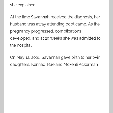
she explained.
At the time Savannah received the diagnosis, her
husband was away attending boot camp. As the
pregnancy progressed, complications
developed, and at 29 weeks she was admitted to
the hospital.
On May 12, 2021, Savannah gave birth to her twin
daughters, Kennadi Rue and Mckenli Ackerman.