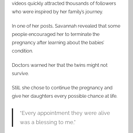
videos quickly attracted thousands of followers
who were inspired by her family’s journey.
In one of her posts, Savannah revealed that some
people encouraged her to terminate the
pregnancy after learning about the babies’
condition.
Doctors warned her that the twins might not
survive.
Still, she chose to continue the pregnancy and
give her daughters every possible chance at life.
“Every appointment they were alive
was a blessing to me,”