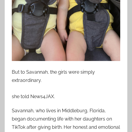
But to Savannah, the girls were simply
extraordinary.
she told News4JAX.
Savannah, who lives in Middleburg, Florida,
began documenting life with her daughters on
TikTok after giving birth. Her honest and emotional