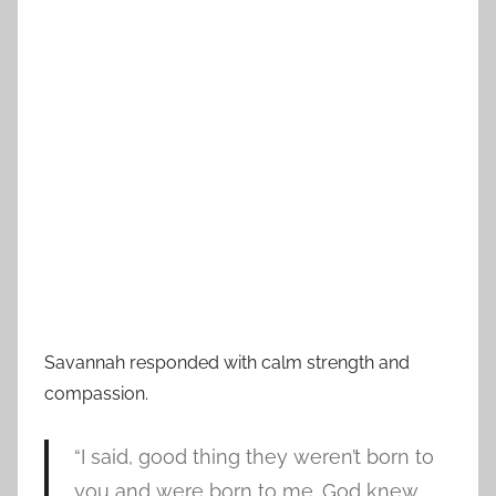
Savannah responded with calm strength and
compassion.
“I said, good thing they weren’t born to
you and were born to me. God knew