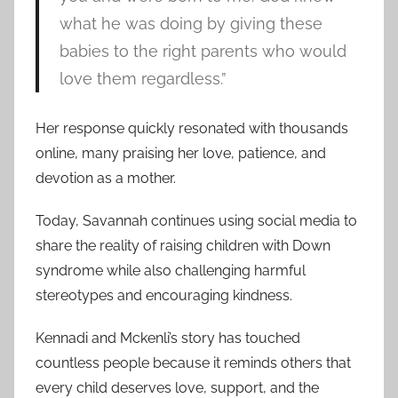
what he was doing by giving these
babies to the right parents who would
love them regardless.”
Her response quickly resonated with thousands
online, many praising her love, patience, and
devotion as a mother.
Today, Savannah continues using social media to
share the reality of raising children with Down
syndrome while also challenging harmful
stereotypes and encouraging kindness.
Kennadi and Mckenli’s story has touched
countless people because it reminds others that
every child deserves love, support, and the