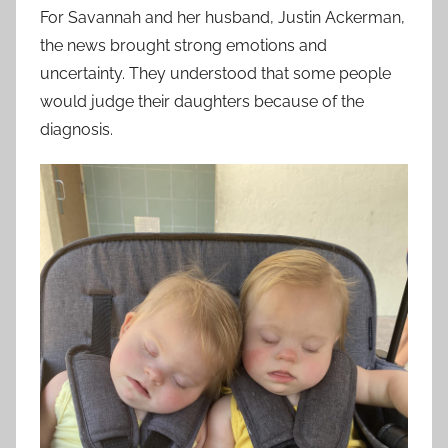
For Savannah and her husband, Justin Ackerman,
the news brought strong emotions and
uncertainty. They understood that some people
would judge their daughters because of the
diagnosis.