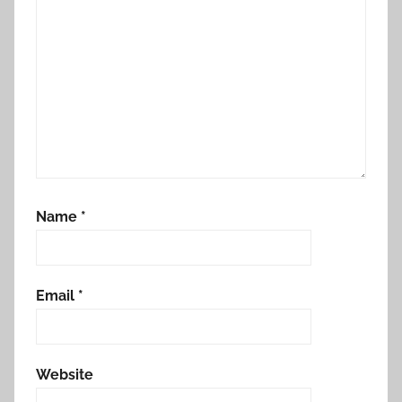
Name
*
Email
*
Website