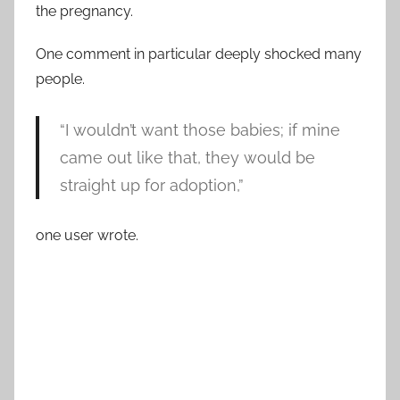
the pregnancy.
One comment in particular deeply shocked many
people.
“I wouldn’t want those babies; if mine
came out like that, they would be
straight up for adoption,”
one user wrote.