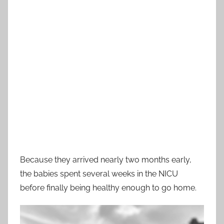
Because they arrived nearly two months early,
the babies spent several weeks in the NICU
before finally being healthy enough to go home.