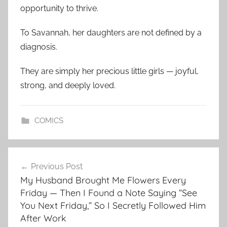
opportunity to thrive.
To Savannah, her daughters are not defined by a
diagnosis.
They are simply her precious little girls — joyful,
strong, and deeply loved.
COMICS
Post
Previous Post
navigation
My Husband Brought Me Flowers Every
Friday — Then I Found a Note Saying “See
You Next Friday,” So I Secretly Followed Him
After Work