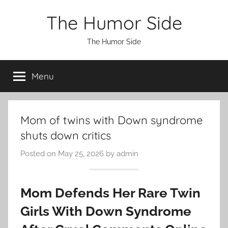
Skip
The Humor Side
to
content
The Humor Side
Menu
Mom of twins with Down syndrome
shuts down critics
Posted on
May 25, 2026
by
admin
Mom Defends Her Rare Twin
Girls With Down Syndrome