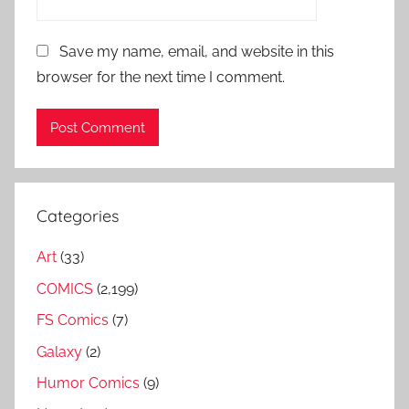
Save my name, email, and website in this
browser for the next time I comment.
Categories
Art
(33)
COMICS
(2,199)
FS Comics
(7)
Galaxy
(2)
Humor Comics
(9)