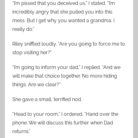
“I’m pissed that you deceived us,” I stated. “I’m
incredibly angry that she pulled you into this
mess. But I get why you wanted a grandma. I
really do.”
Riley sniffled loudly. “Are you going to force me to
stop visiting her?”
“I’m going to inform your dad,” I replied. “And we
will make that choice together. No more hiding
things. Are we clear?”
She gave a small, terrified nod.
“Head to your room,” I ordered. “Hand over the
phone. We will discuss this further when Dad
returns.”