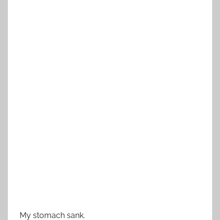
My stomach sank.