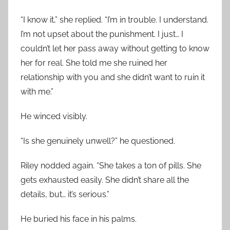
“I know it,” she replied. “I’m in trouble. I understand.
I’m not upset about the punishment. I just… I
couldn’t let her pass away without getting to know
her for real. She told me she ruined her
relationship with you and she didn’t want to ruin it
with me.”
He winced visibly.
“Is she genuinely unwell?” he questioned.
Riley nodded again. “She takes a ton of pills. She
gets exhausted easily. She didn’t share all the
details, but… it’s serious.”
He buried his face in his palms.