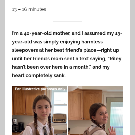
13 – 16 minutes
I’m a 40-year-old mother, and I assumed my 13-
year-old was simply enjoying harmless
sleepovers at her best friend’s place—right up
until her friend’s mom sent a text saying, “Riley
hasn’t been over here in a month,” and my
heart completely sank.