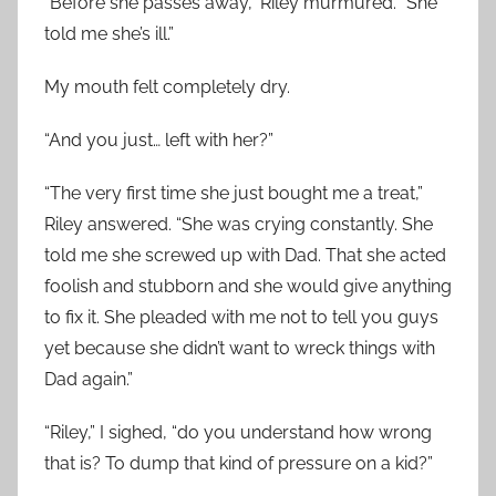
“Before she passes away,” Riley murmured. “She
told me she’s ill.”
My mouth felt completely dry.
“And you just… left with her?”
“The very first time she just bought me a treat,”
Riley answered. “She was crying constantly. She
told me she screwed up with Dad. That she acted
foolish and stubborn and she would give anything
to fix it. She pleaded with me not to tell you guys
yet because she didn’t want to wreck things with
Dad again.”
“Riley,” I sighed, “do you understand how wrong
that is? To dump that kind of pressure on a kid?”