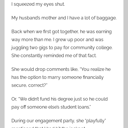
I squeezed my eyes shut.
My husband’s mother and I have a lot of baggage.
Back when we first got together, he was earning
way more than me. I grew up poor and was
juggling two gigs to pay for community college.
She constantly reminded me of that fact.
She would drop comments like, “You realize he
has the option to marry someone financially
secure, correct?”
Or, “We didn’t fund his degree just so he could
pay off someone else’s student loans.”
During our engagement party, she “playfully”