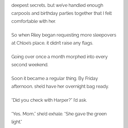
deepest secrets, but we’ve handled enough
carpools and birthday parties together that I felt
comfortable with her.
So when Riley began requesting more sleepovers
at Chloe’s place, it didn’t raise any flags.
Going over once a month morphed into every
second weekend.
Soon it became a regular thing. By Friday
afternoon, she’d have her overnight bag ready.
“Did you check with Harper?” I’d ask.
“Yes, Mom,” she’d exhale. “She gave the green
light.”