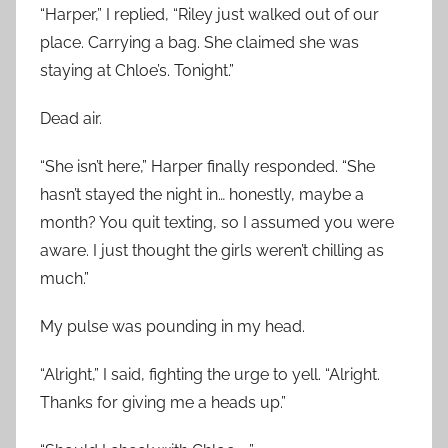
“Harper,” I replied, “Riley just walked out of our
place. Carrying a bag. She claimed she was
staying at Chloe’s. Tonight.”
Dead air.
“She isn’t here,” Harper finally responded. “She
hasn’t stayed the night in… honestly, maybe a
month? You quit texting, so I assumed you were
aware. I just thought the girls weren’t chilling as
much.”
My pulse was pounding in my head.
“Alright,” I said, fighting the urge to yell. “Alright.
Thanks for giving me a heads up.”