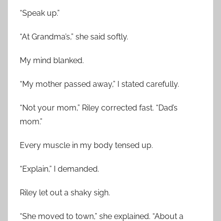
“Speak up.”
“At Grandma’s,” she said softly.
My mind blanked.
“My mother passed away,” I stated carefully.
“Not your mom,” Riley corrected fast. “Dad’s
mom.”
Every muscle in my body tensed up.
“Explain,” I demanded.
Riley let out a shaky sigh.
“She moved to town,” she explained. “About a