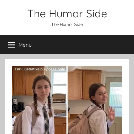
Skip
The Humor Side
to
content
The Humor Side
Menu