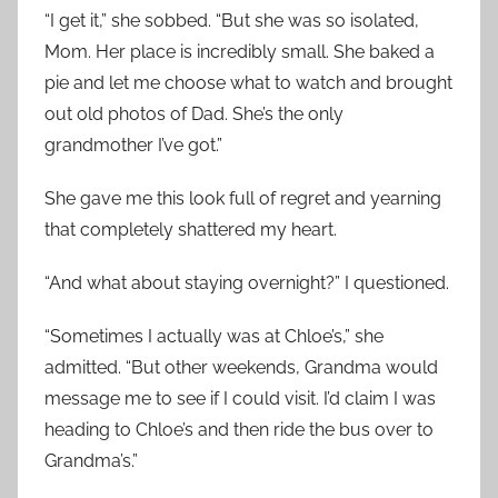
“I get it,” she sobbed. “But she was so isolated,
Mom. Her place is incredibly small. She baked a
pie and let me choose what to watch and brought
out old photos of Dad. She’s the only
grandmother I’ve got.”
She gave me this look full of regret and yearning
that completely shattered my heart.
“And what about staying overnight?” I questioned.
“Sometimes I actually was at Chloe’s,” she
admitted. “But other weekends, Grandma would
message me to see if I could visit. I’d claim I was
heading to Chloe’s and then ride the bus over to
Grandma’s.”