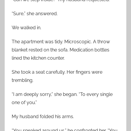
“Sure,” she answered.
We walked in.
The apartment was tidy. Microscopic. A throw
blanket rested on the sofa. Medication bottles
lined the kitchen counter.
She took a seat carefully. Her fingers were
trembling.
“I am deeply sorry,” she began. “To every single
one of you.”
My husband folded his arms.
“You sneaked around us,” he confronted her. “You