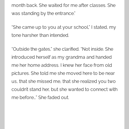
month back. She waited for me after classes. She
was standing by the entrance.”
“She came up to you at your school,” I stated, my
tone harsher than intended.
“Outside the gates,” she clarified. “Not inside. She
introduced herself as my grandma and handed
me her home address. I knew her face from old
pictures. She told me she moved here to be near
us, that she missed me, that she realized you two
couldn’t stand her, but she wanted to connect with
me before…” She faded out.