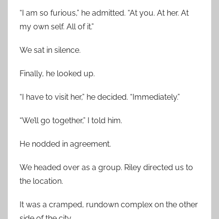
“I am so furious,” he admitted. “At you. At her. At
my own self. All of it.”
We sat in silence.
Finally, he looked up.
“I have to visit her,” he decided. “Immediately.”
“We’ll go together,” I told him.
He nodded in agreement.
We headed over as a group. Riley directed us to
the location.
It was a cramped, rundown complex on the other
side of the city.