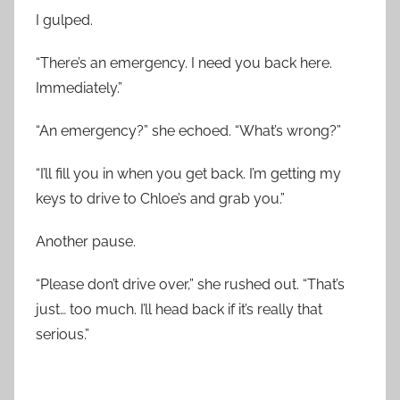
I gulped.
“There’s an emergency. I need you back here.
Immediately.”
“An emergency?” she echoed. “What’s wrong?”
“I’ll fill you in when you get back. I’m getting my
keys to drive to Chloe’s and grab you.”
Another pause.
“Please don’t drive over,” she rushed out. “That’s
just… too much. I’ll head back if it’s really that
serious.”