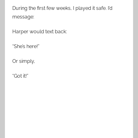
During the first few weeks, I played it safe. I’d
message:
Harper would text back:
“She’s here!”
Or simply,
“Got it!”