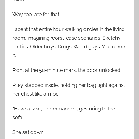
Way too late for that.
I spent that entire hour walking circles in the living
room, imagining worst-case scenarios. Sketchy
parties. Older boys. Drugs. Weird guys. You name
it.
Right at the 58-minute mark, the door unlocked.
Riley stepped inside, holding her bag tight against
her chest like armor.
“Have a seat,” I commanded, gesturing to the
sofa.
She sat down.