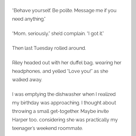
“Behave yourself. Be polite. Message me if you
need anything.”
“Mom, seriously,” she’d complain. “I got it.”
Then last Tuesday rolled around.
Riley headed out with her duffel bag, wearing her
headphones, and yelled “Love you!” as she
walked away.
I was emptying the dishwasher when I realized
my birthday was approaching. I thought about
throwing a small get-together. Maybe invite
Harper too, considering she was practically my
teenager’s weekend roommate.