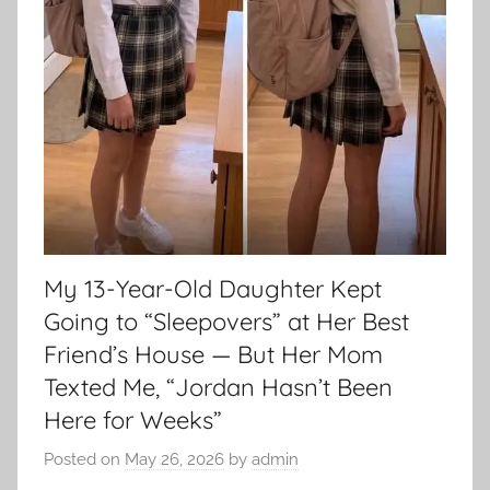
My 13-Year-Old Daughter Kept
Going to “Sleepovers” at Her Best
Friend’s House — But Her Mom
Texted Me, “Jordan Hasn’t Been
Here for Weeks”
Posted on
May 26, 2026
by
admin