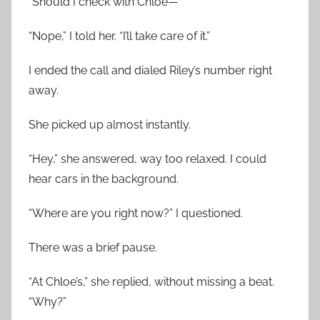
“Should I check with Chloe—”
“Nope,” I told her. “I’ll take care of it.”
I ended the call and dialed Riley’s number right
away.
She picked up almost instantly.
“Hey,” she answered, way too relaxed. I could
hear cars in the background.
“Where are you right now?” I questioned.
There was a brief pause.
“At Chloe’s,” she replied, without missing a beat.
“Why?”