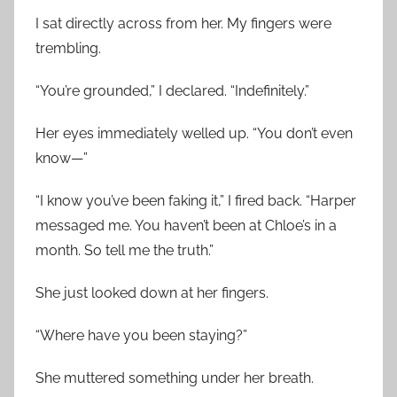
I sat directly across from her. My fingers were
trembling.
“You’re grounded,” I declared. “Indefinitely.”
Her eyes immediately welled up. “You don’t even
know—”
“I know you’ve been faking it,” I fired back. “Harper
messaged me. You haven’t been at Chloe’s in a
month. So tell me the truth.”
She just looked down at her fingers.
“Where have you been staying?”
She muttered something under her breath.