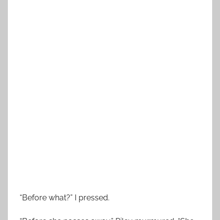
“Before what?” I pressed.