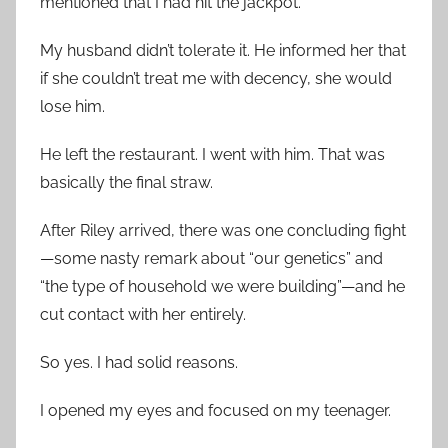
mentioned that I had hit the jackpot.
My husband didn’t tolerate it. He informed her that
if she couldn’t treat me with decency, she would
lose him.
He left the restaurant. I went with him. That was
basically the final straw.
After Riley arrived, there was one concluding fight
—some nasty remark about “our genetics” and
“the type of household we were building”—and he
cut contact with her entirely.
So yes. I had solid reasons.
I opened my eyes and focused on my teenager.