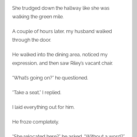
She trudged down the hallway like she was
walking the green mile.
A couple of hours later, my husband walked
through the door.
He walked into the dining area, noticed my
expression, and then saw Riley’s vacant chair.
“What’s going on?” he questioned.
“Take a seat,” I replied.
I laid everything out for him.
He froze completely.
“She relocated here?” he asked. “Without a word?”