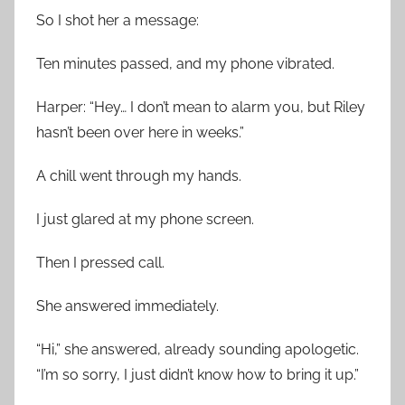
So I shot her a message:
Ten minutes passed, and my phone vibrated.
Harper: “Hey… I don’t mean to alarm you, but Riley
hasn’t been over here in weeks.”
A chill went through my hands.
I just glared at my phone screen.
Then I pressed call.
She answered immediately.
“Hi,” she answered, already sounding apologetic.
“I’m so sorry, I just didn’t know how to bring it up.”