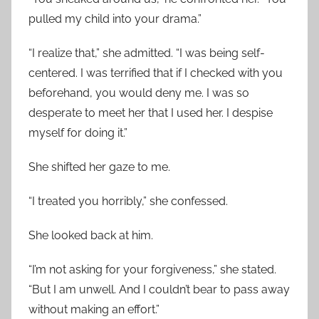
pulled my child into your drama.”
“I realize that,” she admitted. “I was being self-
centered. I was terrified that if I checked with you
beforehand, you would deny me. I was so
desperate to meet her that I used her. I despise
myself for doing it.”
She shifted her gaze to me.
“I treated you horribly,” she confessed.
She looked back at him.
“I’m not asking for your forgiveness,” she stated.
“But I am unwell. And I couldn’t bear to pass away
without making an effort.”