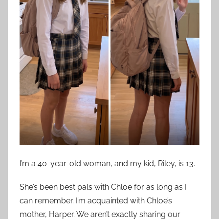
I’m a 40-year-old woman, and my kid, Riley, is 13.
She’s been best pals with Chloe for as long as I
can remember. I’m acquainted with Chloe’s
mother, Harper. We aren’t exactly sharing our