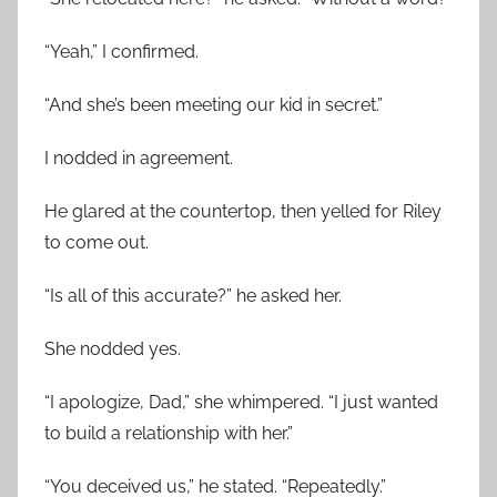
“Yeah,” I confirmed.
“And she’s been meeting our kid in secret.”
I nodded in agreement.
He glared at the countertop, then yelled for Riley
to come out.
“Is all of this accurate?” he asked her.
She nodded yes.
“I apologize, Dad,” she whimpered. “I just wanted
to build a relationship with her.”
“You deceived us,” he stated. “Repeatedly.”