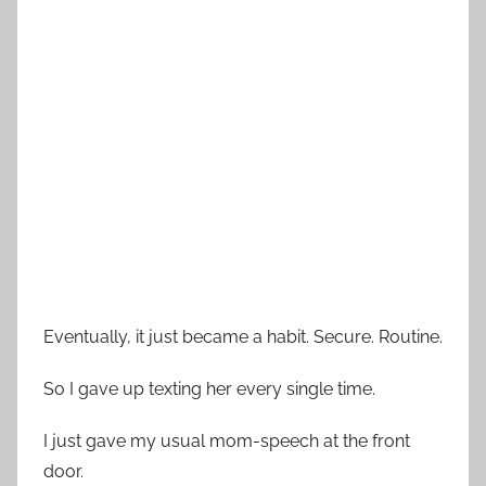
Eventually, it just became a habit. Secure. Routine.
So I gave up texting her every single time.
I just gave my usual mom-speech at the front
door.