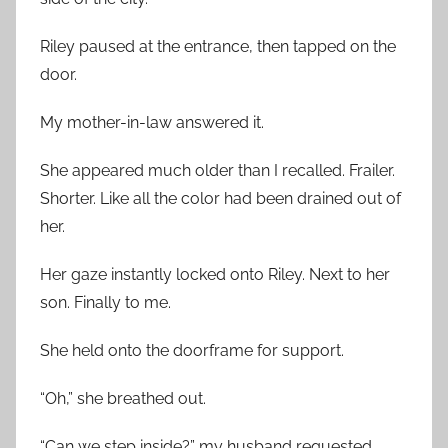
Riley paused at the entrance, then tapped on the
door.
My mother-in-law answered it.
She appeared much older than I recalled. Frailer.
Shorter. Like all the color had been drained out of
her.
Her gaze instantly locked onto Riley. Next to her
son. Finally to me.
She held onto the doorframe for support.
“Oh,” she breathed out.
“Can we step inside?” my husband requested.