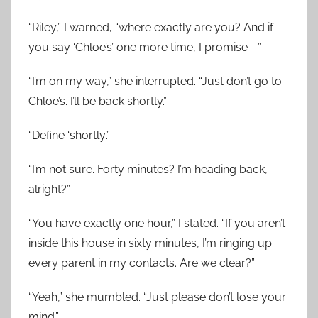
“Riley,” I warned, “where exactly are you? And if
you say ‘Chloe’s’ one more time, I promise—”
“I’m on my way,” she interrupted. “Just don’t go to
Chloe’s. I’ll be back shortly.”
“Define ‘shortly’.”
“I’m not sure. Forty minutes? I’m heading back,
alright?”
“You have exactly one hour,” I stated. “If you aren’t
inside this house in sixty minutes, I’m ringing up
every parent in my contacts. Are we clear?”
“Yeah,” she mumbled. “Just please don’t lose your
mind.”