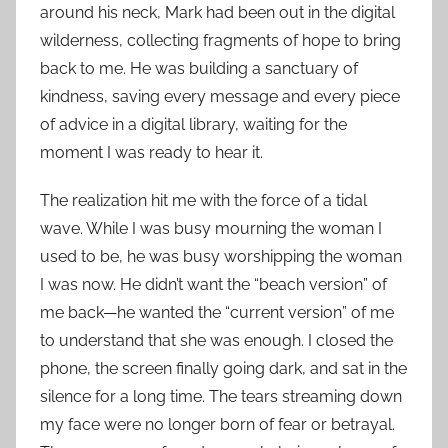
around his neck, Mark had been out in the digital
wilderness, collecting fragments of hope to bring
back to me. He was building a sanctuary of
kindness, saving every message and every piece
of advice in a digital library, waiting for the
moment I was ready to hear it.
The realization hit me with the force of a tidal
wave. While I was busy mourning the woman I
used to be, he was busy worshipping the woman
I was now. He didn’t want the “beach version” of
me back—he wanted the “current version” of me
to understand that she was enough. I closed the
phone, the screen finally going dark, and sat in the
silence for a long time. The tears streaming down
my face were no longer born of fear or betrayal.