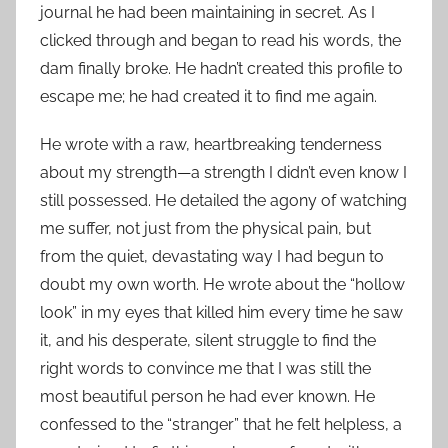
journal he had been maintaining in secret. As I
clicked through and began to read his words, the
dam finally broke. He hadn’t created this profile to
escape me; he had created it to find me again.
He wrote with a raw, heartbreaking tenderness
about my strength—a strength I didn’t even know I
still possessed. He detailed the agony of watching
me suffer, not just from the physical pain, but
from the quiet, devastating way I had begun to
doubt my own worth. He wrote about the “hollow
look” in my eyes that killed him every time he saw
it, and his desperate, silent struggle to find the
right words to convince me that I was still the
most beautiful person he had ever known. He
confessed to the “stranger” that he felt helpless, a