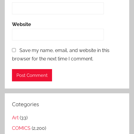
Website
Save my name, email, and website in this
browser for the next time I comment.
Categories
Art
(33)
COMICS
(2,200)