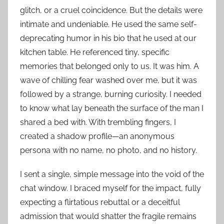
glitch, or a cruel coincidence. But the details were
intimate and undeniable. He used the same self-
deprecating humor in his bio that he used at our
kitchen table. He referenced tiny, specific
memories that belonged only to us. It was him. A
wave of chilling fear washed over me, but it was
followed by a strange, burning curiosity. I needed
to know what lay beneath the surface of the man I
shared a bed with. With trembling fingers, I
created a shadow profile—an anonymous
persona with no name, no photo, and no history.
I sent a single, simple message into the void of the
chat window. I braced myself for the impact, fully
expecting a flirtatious rebuttal or a deceitful
admission that would shatter the fragile remains