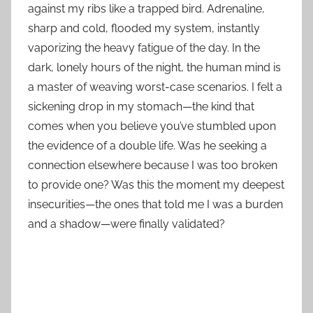
against my ribs like a trapped bird. Adrenaline,
sharp and cold, flooded my system, instantly
vaporizing the heavy fatigue of the day. In the
dark, lonely hours of the night, the human mind is
a master of weaving worst-case scenarios. I felt a
sickening drop in my stomach—the kind that
comes when you believe you’ve stumbled upon
the evidence of a double life. Was he seeking a
connection elsewhere because I was too broken
to provide one? Was this the moment my deepest
insecurities—the ones that told me I was a burden
and a shadow—were finally validated?