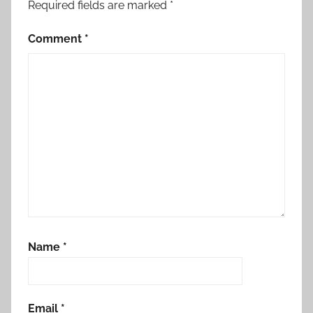
Required fields are marked
*
Comment
*
Name
*
Email
*