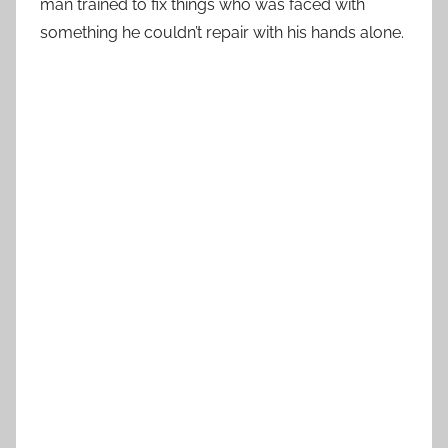
man trained to fix things who was faced with
something he couldn’t repair with his hands alone.