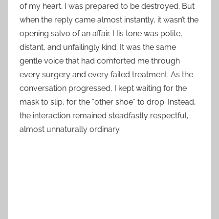
of my heart. I was prepared to be destroyed. But
when the reply came almost instantly, it wasn’t the
opening salvo of an affair. His tone was polite,
distant, and unfailingly kind. It was the same
gentle voice that had comforted me through
every surgery and every failed treatment. As the
conversation progressed, I kept waiting for the
mask to slip, for the “other shoe” to drop. Instead,
the interaction remained steadfastly respectful,
almost unnaturally ordinary.