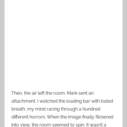
Then, the air left the room. Mark sent an
attachment. I watched the loading bar with bated
breath, my mind racing through a hundred
different horrors. When the image finally flickered
into view, the room seemed to spin. It wasn’t a