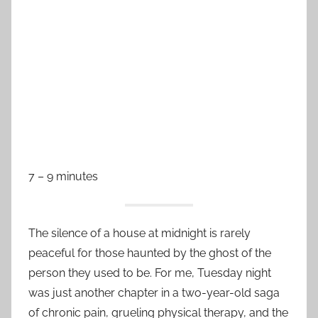
7 – 9 minutes
The silence of a house at midnight is rarely
peaceful for those haunted by the ghost of the
person they used to be. For me, Tuesday night
was just another chapter in a two-year-old saga
of chronic pain, grueling physical therapy, and the