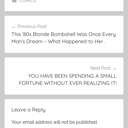
COMICS
Post
Previous Post
navigation
This ’80s Blonde Bombshell Was Once Every
Man’s Dream – What Happened to Her .
Next Post
YOU HAVE BEEN SPENDING A SMALL
FORTUNE WITHOUT EVER REALIZING IT!
Leave a Reply
Your email address will not be published.