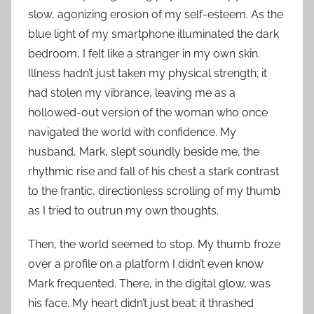
slow, agonizing erosion of my self-esteem. As the
blue light of my smartphone illuminated the dark
bedroom, I felt like a stranger in my own skin.
Illness hadn’t just taken my physical strength; it
had stolen my vibrance, leaving me as a
hollowed-out version of the woman who once
navigated the world with confidence. My
husband, Mark, slept soundly beside me, the
rhythmic rise and fall of his chest a stark contrast
to the frantic, directionless scrolling of my thumb
as I tried to outrun my own thoughts.
Then, the world seemed to stop. My thumb froze
over a profile on a platform I didn’t even know
Mark frequented. There, in the digital glow, was
his face. My heart didn’t just beat; it thrashed