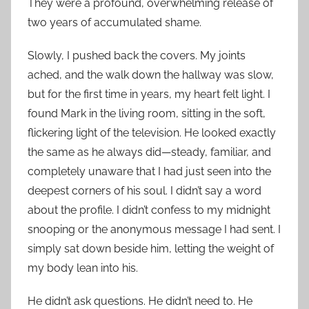
They were a profound, overwhelming release of
two years of accumulated shame.
Slowly, I pushed back the covers. My joints
ached, and the walk down the hallway was slow,
but for the first time in years, my heart felt light. I
found Mark in the living room, sitting in the soft,
flickering light of the television. He looked exactly
the same as he always did—steady, familiar, and
completely unaware that I had just seen into the
deepest corners of his soul. I didn’t say a word
about the profile. I didn’t confess to my midnight
snooping or the anonymous message I had sent. I
simply sat down beside him, letting the weight of
my body lean into his.
He didn’t ask questions. He didn’t need to. He