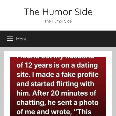
Skip
The Humor Side
to
content
The Humor Side
Menu