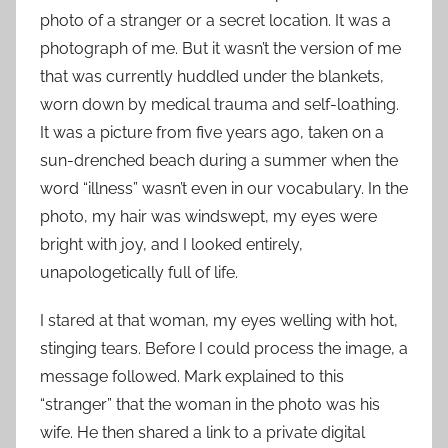
photo of a stranger or a secret location. It was a
photograph of me. But it wasn’t the version of me
that was currently huddled under the blankets,
worn down by medical trauma and self-loathing.
It was a picture from five years ago, taken on a
sun-drenched beach during a summer when the
word “illness” wasn’t even in our vocabulary. In the
photo, my hair was windswept, my eyes were
bright with joy, and I looked entirely,
unapologetically full of life.
I stared at that woman, my eyes welling with hot,
stinging tears. Before I could process the image, a
message followed. Mark explained to this
“stranger” that the woman in the photo was his
wife. He then shared a link to a private digital