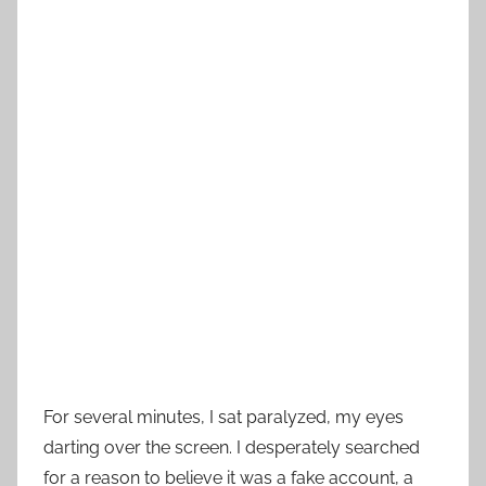
For several minutes, I sat paralyzed, my eyes
darting over the screen. I desperately searched
for a reason to believe it was a fake account, a