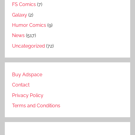
FS Comics
(7)
Galaxy
(2)
Humor Comics
(9)
News
(517)
Uncategorized
(72)
Buy Adspace
Contact
Privacy Policy
Terms and Conditions