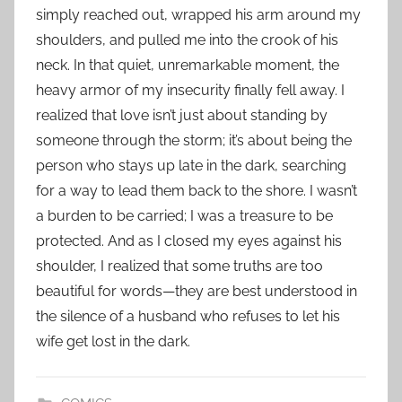
simply reached out, wrapped his arm around my
shoulders, and pulled me into the crook of his
neck. In that quiet, unremarkable moment, the
heavy armor of my insecurity finally fell away. I
realized that love isn’t just about standing by
someone through the storm; it’s about being the
person who stays up late in the dark, searching
for a way to lead them back to the shore. I wasn’t
a burden to be carried; I was a treasure to be
protected. And as I closed my eyes against his
shoulder, I realized that some truths are too
beautiful for words—they are best understood in
the silence of a husband who refuses to let his
wife get lost in the dark.