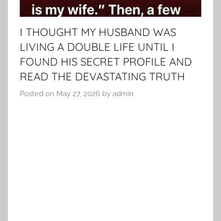
I THOUGHT MY HUSBAND WAS
LIVING A DOUBLE LIFE UNTIL I
FOUND HIS SECRET PROFILE AND
READ THE DEVASTATING TRUTH
Posted on
May 27, 2026
by
admin