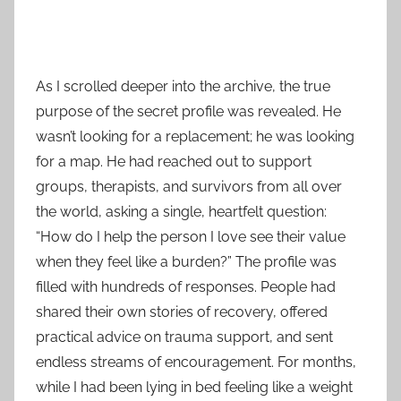
As I scrolled deeper into the archive, the true
purpose of the secret profile was revealed. He
wasn’t looking for a replacement; he was looking
for a map. He had reached out to support
groups, therapists, and survivors from all over
the world, asking a single, heartfelt question:
“How do I help the person I love see their value
when they feel like a burden?” The profile was
filled with hundreds of responses. People had
shared their own stories of recovery, offered
practical advice on trauma support, and sent
endless streams of encouragement. For months,
while I had been lying in bed feeling like a weight