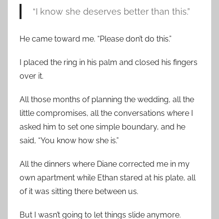
“I know she deserves better than this.”
He came toward me. “Please don’t do this.”
I placed the ring in his palm and closed his fingers
over it.
All those months of planning the wedding, all the
little compromises, all the conversations where I
asked him to set one simple boundary, and he
said, “You know how she is.”
All the dinners where Diane corrected me in my
own apartment while Ethan stared at his plate, all
of it was sitting there between us.
But I wasn’t going to let things slide anymore.