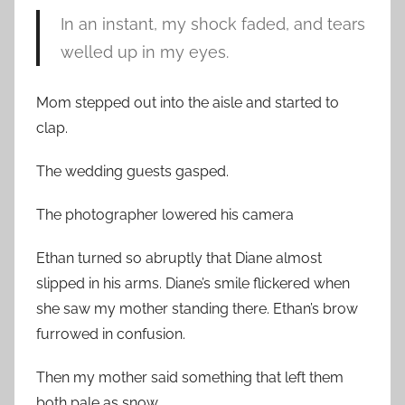
In an instant, my shock faded, and tears
welled up in my eyes.
Mom stepped out into the aisle and started to
clap.
The wedding guests gasped.
The photographer lowered his camera
Ethan turned so abruptly that Diane almost
slipped in his arms. Diane’s smile flickered when
she saw my mother standing there. Ethan’s brow
furrowed in confusion.
Then my mother said something that left them
both pale as snow.