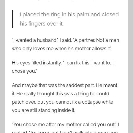
I placed the ring in his palm and closed
his fingers over it.
“I wanted a husband,” I said. “A partner. Not a man
who only loves me when his mother allows it.”
His eyes filled instantly. “I can fix this. I want to… I
chose you.”
And maybe that was the saddest part. He meant
it. He really thought this was a thing he could
patch over, but you cannot fix a collapse while
you are still standing inside it.
“You chose me after my mother called you out,” I
replied. “I’m sorry, but I can’t walk into a marriage