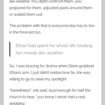
like weather. You didn’t confront them; you
prepared for them, adjusted plans around them,
or waited them out.
The problem with that is everyone else has to live
in the forecast too.
Ethan had spent his whole life treating
her moods like weather.
So, I was bracing for drama when Diane grabbed
Ethan’s arm. I just didn’t realize how far she was
willing to go to steal my spotlight
“Sweetheart,” she said, loud enough for half the
church to hear, “you know I never had a real
wedding.”