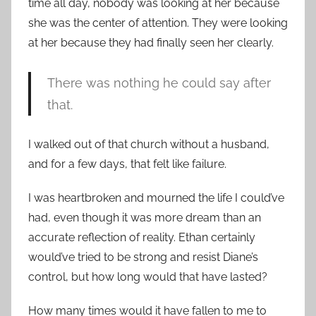
time all day, nobody was looking at her because
she was the center of attention. They were looking
at her because they had finally seen her clearly.
There was nothing he could say after
that.
I walked out of that church without a husband,
and for a few days, that felt like failure.
I was heartbroken and mourned the life I could’ve
had, even though it was more dream than an
accurate reflection of reality. Ethan certainly
would’ve tried to be strong and resist Diane’s
control, but how long would that have lasted?
How many times would it have fallen to me to