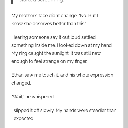
My mother’s face didn’t change. “No. But I
know she deserves better than this.”
Hearing someone say it out loud settled
something inside me. I looked down at my hand.
My ring caught the sunlight. It was still new
enough to feel strange on my finger.
Ethan saw me touch it, and his whole expression
changed.
“Wait,” he whispered.
I slipped it off slowly. My hands were steadier than
I expected.