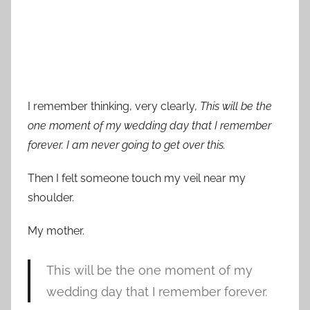
I remember thinking, very clearly,
This will be the
one moment of my wedding day that I remember
forever. I am never going to get over this.
Then I felt someone touch my veil near my
shoulder.
My mother.
This will be the one moment of my
wedding day that I remember forever.