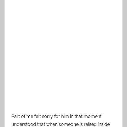
Part of me felt sorry for him in that moment. I
understood that when someone is raised inside