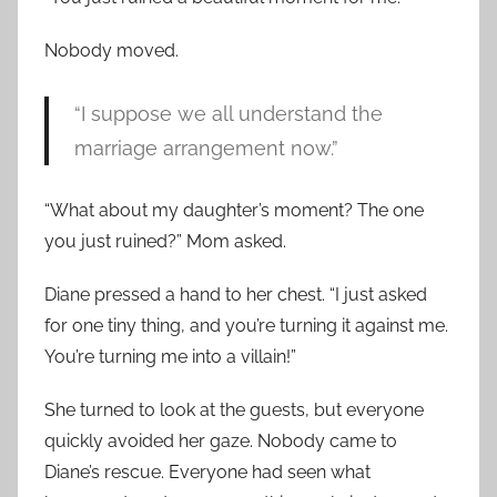
Nobody moved.
“I suppose we all understand the
marriage arrangement now.”
“What about my daughter’s moment? The one
you just ruined?” Mom asked.
Diane pressed a hand to her chest. “I just asked
for one tiny thing, and you’re turning it against me.
You’re turning me into a villain!”
She turned to look at the guests, but everyone
quickly avoided her gaze. Nobody came to
Diane’s rescue. Everyone had seen what