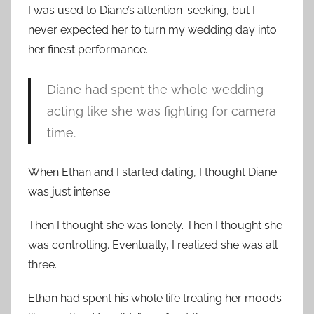
I was used to Diane’s attention-seeking, but I
never expected her to turn my wedding day into
her finest performance.
Diane had spent the whole wedding
acting like she was fighting for camera
time.
When Ethan and I started dating, I thought Diane
was just intense.
Then I thought she was lonely. Then I thought she
was controlling. Eventually, I realized she was all
three.
Ethan had spent his whole life treating her moods