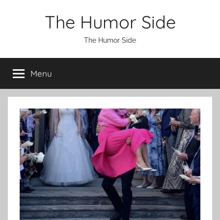
Skip
The Humor Side
to
content
The Humor Side
Menu