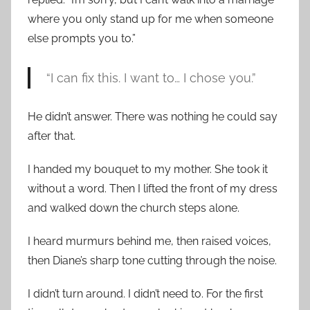
where you only stand up for me when someone
else prompts you to.”
“I can fix this. I want to… I chose you.”
He didn’t answer. There was nothing he could say
after that.
I handed my bouquet to my mother. She took it
without a word. Then I lifted the front of my dress
and walked down the church steps alone.
I heard murmurs behind me, then raised voices,
then Diane’s sharp tone cutting through the noise.
I didn’t turn around. I didn’t need to. For the first