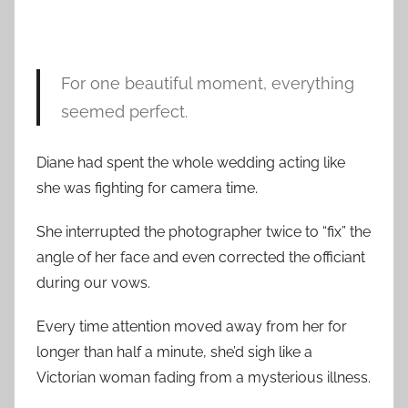
For one beautiful moment, everything
seemed perfect.
Diane had spent the whole wedding acting like
she was fighting for camera time.
She interrupted the photographer twice to “fix” the
angle of her face and even corrected the officiant
during our vows.
Every time attention moved away from her for
longer than half a minute, she’d sigh like a
Victorian woman fading from a mysterious illness.