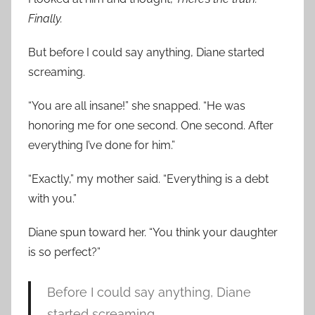
Finally.
But before I could say anything, Diane started
screaming.
“You are all insane!” she snapped. “He was
honoring me for one second. One second. After
everything I’ve done for him.”
“Exactly,” my mother said. “Everything is a debt
with you.”
Diane spun toward her. “You think your daughter
is so perfect?”
Before I could say anything, Diane
started screaming.