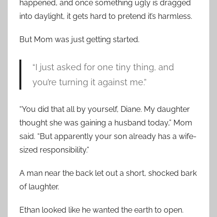
happened, and once something ugly is dragged
into daylight, it gets hard to pretend it’s harmless.
But Mom was just getting started.
“I just asked for one tiny thing, and
you’re turning it against me.”
“You did that all by yourself, Diane. My daughter
thought she was gaining a husband today,” Mom
said. “But apparently your son already has a wife-
sized responsibility.”
A man near the back let out a short, shocked bark
of laughter.
Ethan looked like he wanted the earth to open.