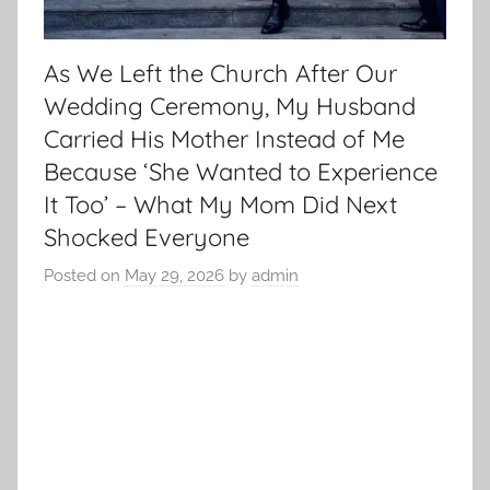
As We Left the Church After Our
Wedding Ceremony, My Husband
Carried His Mother Instead of Me
Because ‘She Wanted to Experience
It Too’ – What My Mom Did Next
Shocked Everyone
Posted on
May 29, 2026
by
admin