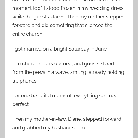
moment too.” I stood frozen in my wedding dress
while the guests stared. Then my mother stepped
forward and did something that silenced the
entire church.
I got married on a bright Saturday in June.
The church doors opened, and guests stood
from the pews in a wave, smiling, already holding
up phones.
For one beautiful moment, everything seemed
perfect.
Then my mother-in-law, Diane, stepped forward
and grabbed my husband’s arm.