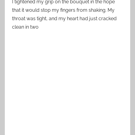
I tightened my grip on the bouquet in the hope
that it would stop my fingers from shaking. My
throat was tight, and my heart had just cracked
clean in two