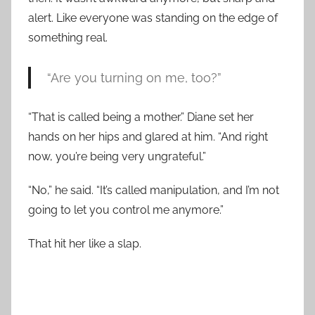
alert. Like everyone was standing on the edge of
something real.
“Are you turning on me, too?”
“That is called being a mother.” Diane set her
hands on her hips and glared at him. “And right
now, you’re being very ungrateful.”
“No,” he said. “It’s called manipulation, and I’m not
going to let you control me anymore.”
That hit her like a slap.