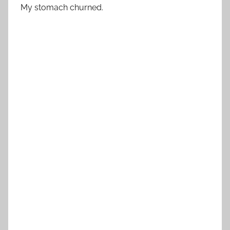
My stomach churned.