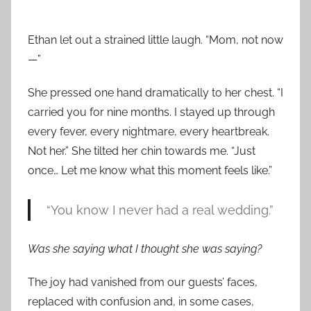
Ethan let out a strained little laugh. “Mom, not now
—”
She pressed one hand dramatically to her chest. “I
carried you for nine months. I stayed up through
every fever, every nightmare, every heartbreak.
Not her.” She tilted her chin towards me. “Just
once… Let me know what this moment feels like.”
“You know I never had a real wedding.”
Was she saying what I thought she was saying?
The joy had vanished from our guests’ faces,
replaced with confusion and, in some cases,