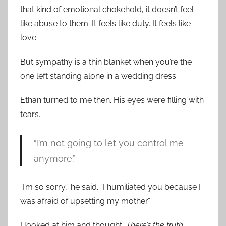
that kind of emotional chokehold, it doesn’t feel
like abuse to them. It feels like duty. It feels like
love.
But sympathy is a thin blanket when you’re the
one left standing alone in a wedding dress.
Ethan turned to me then. His eyes were filling with
tears.
“I’m not going to let you control me
anymore.”
“I’m so sorry,” he said. “I humiliated you because I
was afraid of upsetting my mother.”
I looked at him and thought,
There’s the truth.