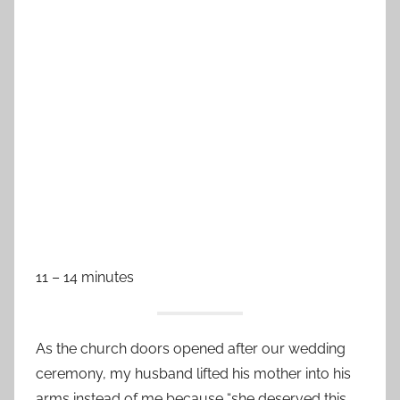
11 – 14 minutes
As the church doors opened after our wedding
ceremony, my husband lifted his mother into his
arms instead of me because “she deserved this