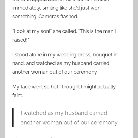
immediately, smiling like she’d just won
something. Cameras flashed.
“Look at my son!” she called. “This is the man I
raised!”
I stood alone in my wedding dress, bouquet in
hand, and watched as my husband carried
another woman out of our ceremony.
My face went so hot I thought I might actually
faint.
I watched as my husband carried
another woman out of our ceremony.