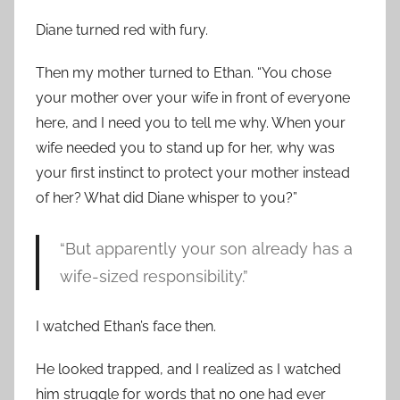
Diane turned red with fury.
Then my mother turned to Ethan. “You chose
your mother over your wife in front of everyone
here, and I need you to tell me why. When your
wife needed you to stand up for her, why was
your first instinct to protect your mother instead
of her? What did Diane whisper to you?”
“But apparently your son already has a
wife-sized responsibility.”
I watched Ethan’s face then.
He looked trapped, and I realized as I watched
him struggle for words that no one had ever