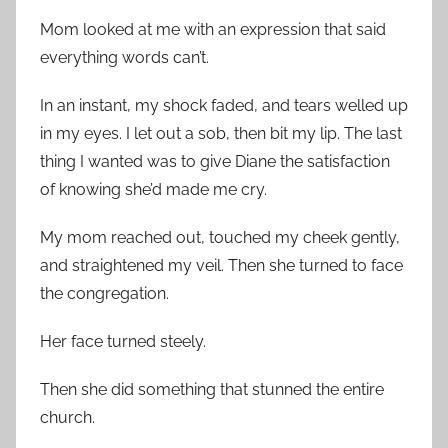
Mom looked at me with an expression that said
everything words can’t.
In an instant, my shock faded, and tears welled up
in my eyes. I let out a sob, then bit my lip. The last
thing I wanted was to give Diane the satisfaction
of knowing she’d made me cry.
My mom reached out, touched my cheek gently,
and straightened my veil. Then she turned to face
the congregation.
Her face turned steely.
Then she did something that stunned the entire
church.