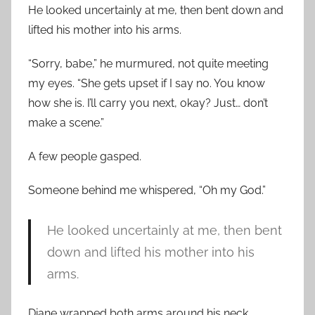
He looked uncertainly at me, then bent down and
lifted his mother into his arms.
“Sorry, babe,” he murmured, not quite meeting
my eyes. “She gets upset if I say no. You know
how she is. I’ll carry you next, okay? Just… don’t
make a scene.”
A few people gasped.
Someone behind me whispered, “Oh my God.”
He looked uncertainly at me, then bent
down and lifted his mother into his
arms.
Diane wrapped both arms around his neck