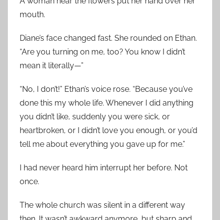
A woman near the flowers put her hand over her
mouth.
Diane’s face changed fast. She rounded on Ethan.
“Are you turning on me, too? You know I didn’t
mean it literally—”
“No, I don’t!” Ethan’s voice rose. “Because you’ve
done this my whole life. Whenever I did anything
you didn’t like, suddenly you were sick, or
heartbroken, or I didn’t love you enough, or you’d
tell me about everything you gave up for me.”
I had never heard him interrupt her before. Not
once.
The whole church was silent in a different way
then. It wasn’t awkward anymore, but sharp and