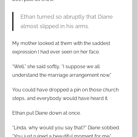
Ethan turned so abruptly that Diane
almost slipped in his arms.
My mother looked at them with the saddest
expression I had ever seen on her face.
“Well,” she said softly, “I suppose we all
understand the marriage arrangement now.”
You could have dropped a pin on those church
steps, and everybody would have heard it.
Ethan put Diane down at once.
“Linda, why would you say that?” Diane sobbed.
“You just ruined a beautiful moment for me.”