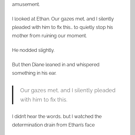
amusement.
I looked at Ethan. Our gazes met, and I silently
pleaded with him to fix this… to quietly stop his
mother from ruining our moment.
He nodded slightly.
But then Diane leaned in and whispered
something in his ear.
Our gazes met, and I silently pleaded
with him to fix this.
I didn’t hear the words, but I watched the
determination drain from Ethan’s face