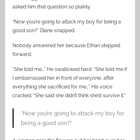
asked him that question so plainly.
“Now you’re going to attack my boy for being a
good son?” Diane snapped.
Nobody answered her because Ethan stepped
forward.
“She told me…” He swallowed hard. “She told me if
I embarrassed her in front of everyone, after
everything she sacrificed for me…” His voice
cracked. “She said she didn’t think she’d survive it.”
“Now you’re going to attack my boy for
being a good son?”