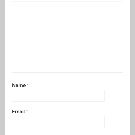
Name
*
Email
*