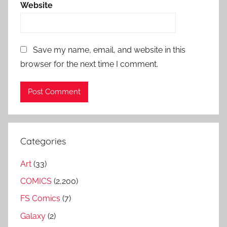
Website
Save my name, email, and website in this
browser for the next time I comment.
Categories
Art
(33)
COMICS
(2,200)
FS Comics
(7)
Galaxy
(2)