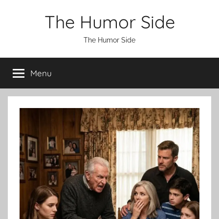
Skip
The Humor Side
to
content
The Humor Side
Menu