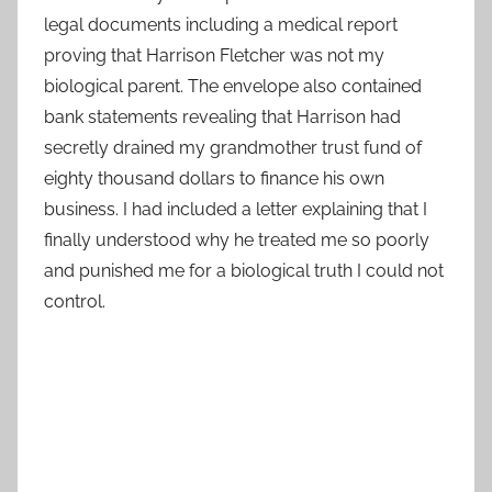
legal documents including a medical report
proving that Harrison Fletcher was not my
biological parent. The envelope also contained
bank statements revealing that Harrison had
secretly drained my grandmother trust fund of
eighty thousand dollars to finance his own
business. I had included a letter explaining that I
finally understood why he treated me so poorly
and punished me for a biological truth I could not
control.