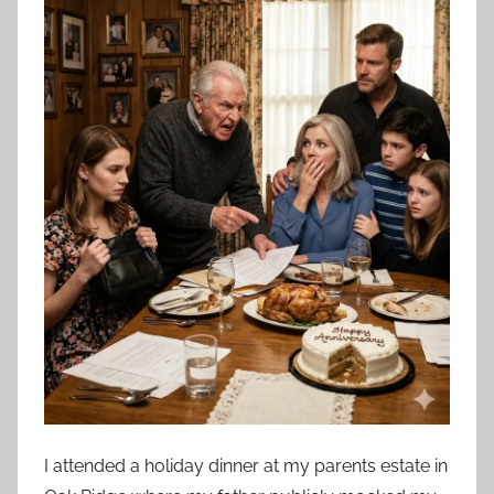
I attended a holiday dinner at my parents estate in