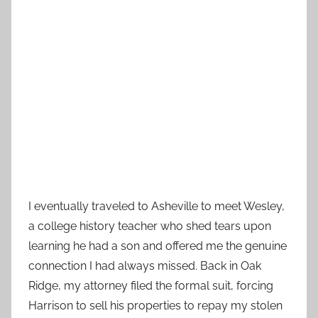
I eventually traveled to Asheville to meet Wesley,
a college history teacher who shed tears upon
learning he had a son and offered me the genuine
connection I had always missed. Back in Oak
Ridge, my attorney filed the formal suit, forcing
Harrison to sell his properties to repay my stolen