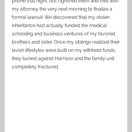
phone that night, but I ignored them and met with
my attorney the very next morning to finalize a
formal lawsuit. We discovered that my stolen
inheritance had actually funded the medical
schooling and business ventures of my favored
brothers and sister. Once my siblings realized their
lavish lifestyles were built on my withheld funds,
they turned against Harrison and the family unit
completely fractured.