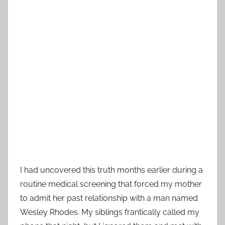
I had uncovered this truth months earlier during a
routine medical screening that forced my mother
to admit her past relationship with a man named
Wesley Rhodes. My siblings frantically called my