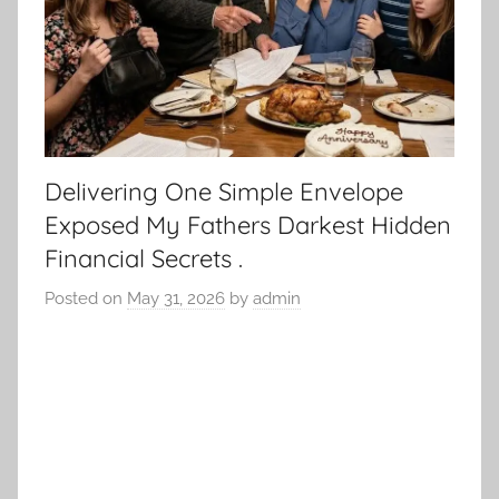
Delivering One Simple Envelope
Exposed My Fathers Darkest Hidden
Financial Secrets .
Posted on
May 31, 2026
by
admin