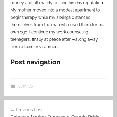
money and ultimately costing him his reputation.
My mother moved into a modest apartment to
begin therapy while my siblings distanced
themselves from the man who used them for his
own ego. I continue my work counseling
teenagers, finally at peace after walking away
from a toxic environment.
Post navigation
COMICS
Post
Previous Post
navigation
Rejected Mother Exposes A Greedy Bride