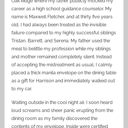
Oak Ridge where my father publicly mocked my
career as a high school guidance counselor. My
name is Maxwell Fletcher, and at thirty five years
old, I had always been treated as the invisible
failure compared to my highly successful siblings
Tristan, Barrett, and Serena. My father used the
meal to belittle my profession while my siblings
and mother remained completely silent. Instead
of accepting the mistreatment as usual, I calmly
placed a thick manila envelope on the dining table
as a gift for Harrison and immediately walked out
to my car.
Waiting outside in the cool night air, I soon heard
loud screams and sheer panic erupting from the
dining room as my family discovered the
contents of my envelope. Inside were certified