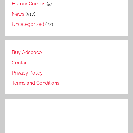
Humor Comics
(9)
News
(517)
Uncategorized
(72)
Buy Adspace
Contact
Privacy Policy
Terms and Conditions