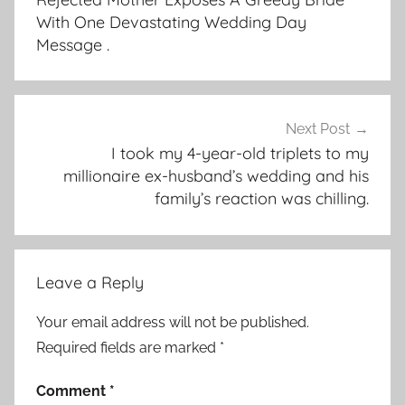
With One Devastating Wedding Day
Message .
Next Post
I took my 4-year-old triplets to my
millionaire ex-husband’s wedding and his
family’s reaction was chilling.
Leave a Reply
Your email address will not be published.
Required fields are marked
*
Comment
*