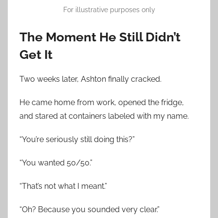
For illustrative purposes only
The Moment He Still Didn’t
Get It
Two weeks later, Ashton finally cracked.
He came home from work, opened the fridge,
and stared at containers labeled with my name.
“You’re seriously still doing this?”
“You wanted 50/50.”
“That’s not what I meant.”
“Oh? Because you sounded very clear.”