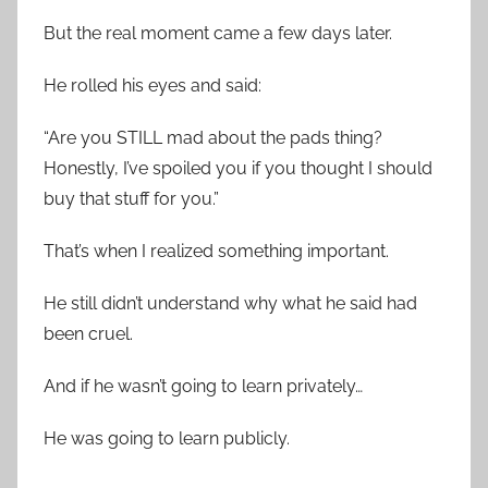
But the real moment came a few days later.
He rolled his eyes and said:
“Are you STILL mad about the pads thing?
Honestly, I’ve spoiled you if you thought I should
buy that stuff for you.”
That’s when I realized something important.
He still didn’t understand why what he said had
been cruel.
And if he wasn’t going to learn privately…
He was going to learn publicly.