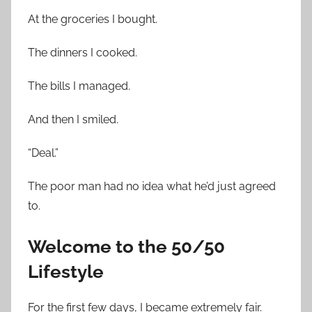
At the groceries I bought.
The dinners I cooked.
The bills I managed.
And then I smiled.
“Deal.”
The poor man had no idea what he’d just agreed
to.
Welcome to the 50/50
Lifestyle
For the first few days, I became extremely fair.