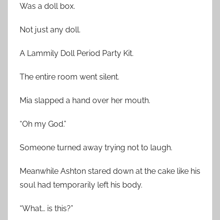
Was a doll box.
Not just any doll.
A Lammily Doll Period Party Kit.
The entire room went silent.
Mia slapped a hand over her mouth.
“Oh my God.”
Someone turned away trying not to laugh.
Meanwhile Ashton stared down at the cake like his
soul had temporarily left his body.
“What… is this?”