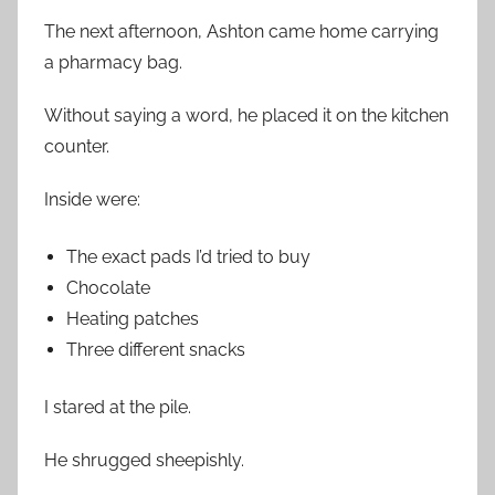
The next afternoon, Ashton came home carrying
a pharmacy bag.
Without saying a word, he placed it on the kitchen
counter.
Inside were:
The exact pads I’d tried to buy
Chocolate
Heating patches
Three different snacks
I stared at the pile.
He shrugged sheepishly.