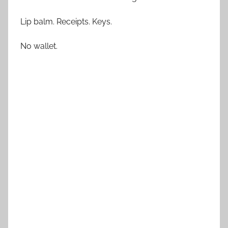
Lip balm. Receipts. Keys.
No wallet.