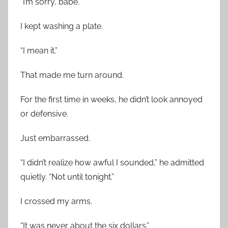
“I’m sorry, babe.”
I kept washing a plate.
“I mean it.”
That made me turn around.
For the first time in weeks, he didn’t look annoyed
or defensive.
Just embarrassed.
“I didn’t realize how awful I sounded,” he admitted
quietly. “Not until tonight.”
I crossed my arms.
“It was never about the six dollars.”