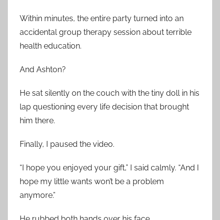
Within minutes, the entire party turned into an
accidental group therapy session about terrible
health education.
And Ashton?
He sat silently on the couch with the tiny doll in his
lap questioning every life decision that brought
him there.
Finally, I paused the video.
“I hope you enjoyed your gift,” I said calmly. “And I
hope my little wants won’t be a problem
anymore.”
He rubbed both hands over his face.