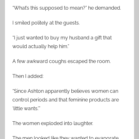
“What’s this supposed to mean?” he demanded.
I smiled politely at the guests.
“I just wanted to buy my husband a gift that
would actually help him.”
A few awkward coughs escaped the room.
Then I added:
“Since Ashton apparently believes women can
control periods and that feminine products are
‘little wants.’”
The women exploded into laughter.
The men looked like they wanted to evaporate.