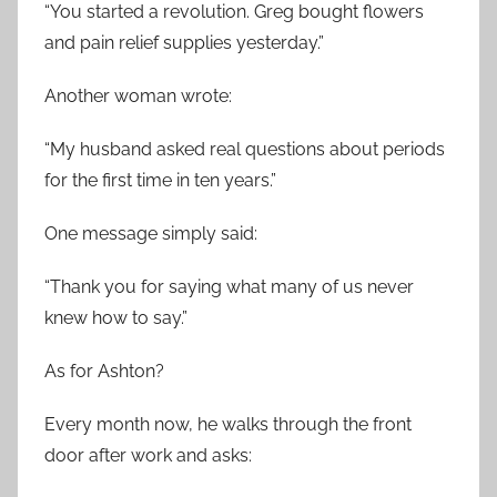
“You started a revolution. Greg bought flowers
and pain relief supplies yesterday.”
Another woman wrote:
“My husband asked real questions about periods
for the first time in ten years.”
One message simply said:
“Thank you for saying what many of us never
knew how to say.”
As for Ashton?
Every month now, he walks through the front
door after work and asks: