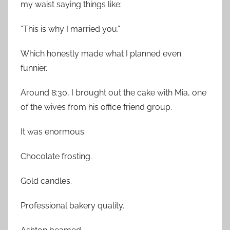
my waist saying things like:
“This is why I married you.”
Which honestly made what I planned even
funnier.
Around 8:30, I brought out the cake with Mia, one
of the wives from his office friend group.
It was enormous.
Chocolate frosting.
Gold candles.
Professional bakery quality.