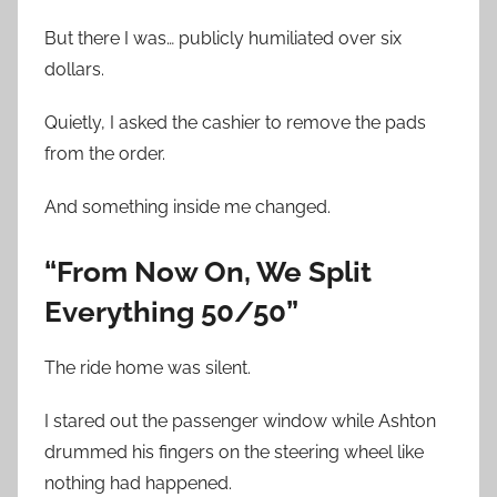
But there I was… publicly humiliated over six
dollars.
Quietly, I asked the cashier to remove the pads
from the order.
And something inside me changed.
“From Now On, We Split
Everything 50/50”
The ride home was silent.
I stared out the passenger window while Ashton
drummed his fingers on the steering wheel like
nothing had happened.