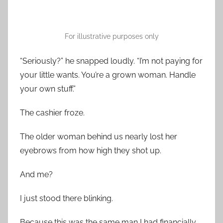
For illustrative purposes only
“Seriously?” he snapped loudly. “I’m not paying for
your little wants. You’re a grown woman. Handle
your own stuff.”
The cashier froze.
The older woman behind us nearly lost her
eyebrows from how high they shot up.
And me?
I just stood there blinking.
Because this was the same man I had financially