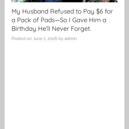
My Husband Refused to Pay $6 for
a Pack of Pads—So I Gave Him a
Birthday He’ll Never Forget.
Posted on
June 1, 2026
by
admin