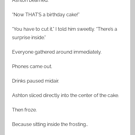
Ashton beamed.
“Now THAT’S a birthday cake!”
“You have to cut it,” I told him sweetly. “There’s a
surprise inside.”
Everyone gathered around immediately.
Phones came out.
Drinks paused midair.
Ashton sliced directly into the center of the cake.
Then froze.
Because sitting inside the frosting…