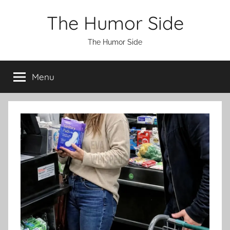
Skip
The Humor Side
to
content
The Humor Side
Menu