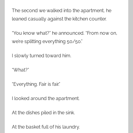
The second we walked into the apartment, he
leaned casually against the kitchen counter.
“You know what?” he announced. “From now on,
we’re splitting everything 50/50.”
I slowly turned toward him.
“What?”
“Everything. Fair is fair.”
I looked around the apartment.
At the dishes piled in the sink.
At the basket full of his laundry.