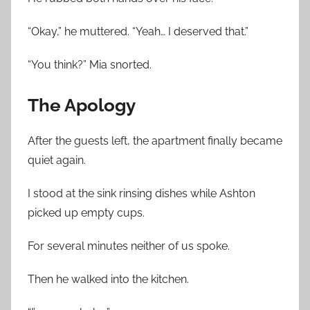
“Okay,” he muttered. “Yeah… I deserved that.”
“You think?” Mia snorted.
The Apology
After the guests left, the apartment finally became
quiet again.
I stood at the sink rinsing dishes while Ashton
picked up empty cups.
For several minutes neither of us spoke.
Then he walked into the kitchen.