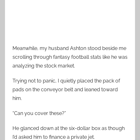
Meanwhile, my husband Ashton stood beside me
scrolling through fantasy football stats like he was
analyzing the stock market.
Trying not to panic, I quietly placed the pack of
pads on the conveyor belt and leaned toward
him.
“Can you cover these?”
He glanced down at the six-dollar box as though
I’d asked him to finance a private jet.