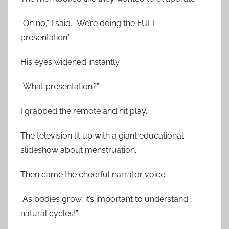
“Oh no,” I said. “We’re doing the FULL
presentation.”
His eyes widened instantly.
“What presentation?”
I grabbed the remote and hit play.
The television lit up with a giant educational
slideshow about menstruation.
Then came the cheerful narrator voice.
“As bodies grow, it’s important to understand
natural cycles!”