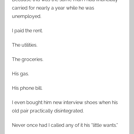
carried for nearly a year while he was
unemployed.
I paid the rent.
The utilities.
The groceries.
His gas.
His phone bill.
I even bought him new interview shoes when his
old pair practically disintegrated.
Never once had I called any of it his “little wants.”