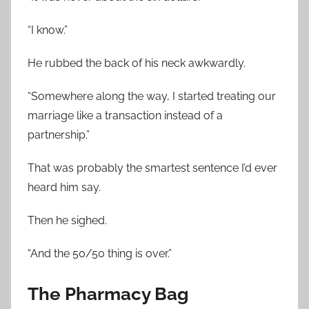
“I know.”
He rubbed the back of his neck awkwardly.
“Somewhere along the way, I started treating our
marriage like a transaction instead of a
partnership.”
That was probably the smartest sentence I’d ever
heard him say.
Then he sighed.
“And the 50/50 thing is over.”
The Pharmacy Bag