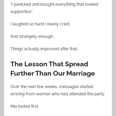
“I panicked and bought everything that looked
supportive.”
I laughed so hard I nearly cried.
And strangely enough…
Things actually improved after that.
The Lesson That Spread
Further Than Our Marriage
Over the next few weeks, messages started
arriving from women who had attended the party.
Mia texted first: