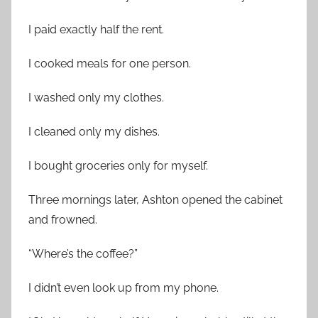
I paid exactly half the rent.
I cooked meals for one person.
I washed only my clothes.
I cleaned only my dishes.
I bought groceries only for myself.
Three mornings later, Ashton opened the cabinet
and frowned.
“Where’s the coffee?”
I didn’t even look up from my phone.