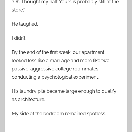
“Oh, I bought my half. Yours is probably still at the
store.”
He laughed.
I didn’t.
By the end of the first week, our apartment
looked less like a marriage and more like two
passive-aggressive college roommates
conducting a psychological experiment.
His laundry pile became large enough to qualify
as architecture.
My side of the bedroom remained spotless.