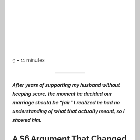
9 – 11 minutes
After years of supporting my husband without
keeping score, the moment he decided our
marriage should be “fair,” I realized he had no
understanding of what that actually meant, so I
showed him.
A $6 Argument That Changed