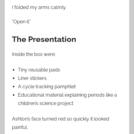
I folded my arms calmly.
“Open it.”
The Presentation
Inside the box were:
Tiny reusable pads
Liner stickers
A cycle tracking pamphlet
Educational material explaining periods like a
children’s science project
Ashton’s face turned red so quickly it looked
painful.