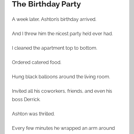
The Birthday Party
A week later, Ashton’s birthday arrived.
And I threw him the nicest party he’d ever had.
I cleaned the apartment top to bottom.
Ordered catered food.
Hung black balloons around the living room.
Invited all his coworkers, friends, and even his
boss Derrick.
Ashton was thrilled.
Every few minutes he wrapped an arm around