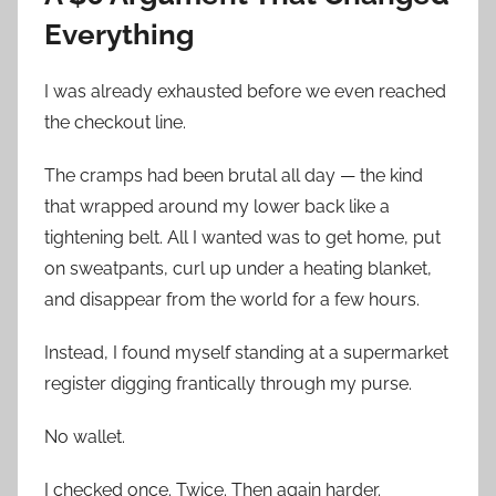
Everything
I was already exhausted before we even reached
the checkout line.
The cramps had been brutal all day — the kind
that wrapped around my lower back like a
tightening belt. All I wanted was to get home, put
on sweatpants, curl up under a heating blanket,
and disappear from the world for a few hours.
Instead, I found myself standing at a supermarket
register digging frantically through my purse.
No wallet.
I checked once. Twice. Then again harder.