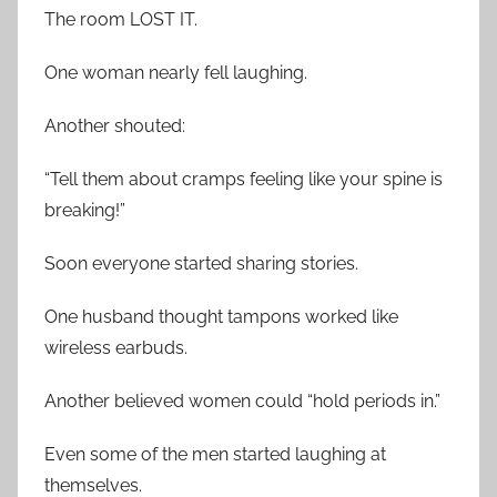
The room LOST IT.
One woman nearly fell laughing.
Another shouted:
“Tell them about cramps feeling like your spine is
breaking!”
Soon everyone started sharing stories.
One husband thought tampons worked like
wireless earbuds.
Another believed women could “hold periods in.”
Even some of the men started laughing at
themselves.