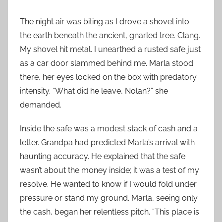
The night air was biting as I drove a shovel into
the earth beneath the ancient, gnarled tree. Clang.
My shovel hit metal. I unearthed a rusted safe just
as a car door slammed behind me. Marla stood
there, her eyes locked on the box with predatory
intensity. “What did he leave, Nolan?” she
demanded.
Inside the safe was a modest stack of cash and a
letter. Grandpa had predicted Marla’s arrival with
haunting accuracy. He explained that the safe
wasn’t about the money inside; it was a test of my
resolve. He wanted to know if I would fold under
pressure or stand my ground. Marla, seeing only
the cash, began her relentless pitch. “This place is