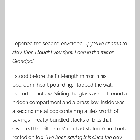
I opened the second envelope.
“If you’ve chosen to
stay, then I taught you right. Look in the mirror—
Grandpa.”
I stood before the full-length mirror in his
bedroom, heart pounding. I tapped the wall
behind it—hollow. Sliding the glass aside, I found a
hidden compartment and a brass key. Inside was
a second metal box containing a life’s worth of
savings—neatly bundled stacks of bills that
dwarfed the pittance Marla had stolen. A final note
rested on top:
“I’ve been saving this since the day