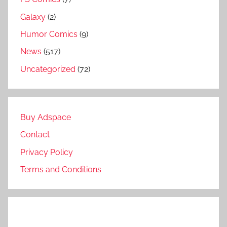
Galaxy
(2)
Humor Comics
(9)
News
(517)
Uncategorized
(72)
Buy Adspace
Contact
Privacy Policy
Terms and Conditions