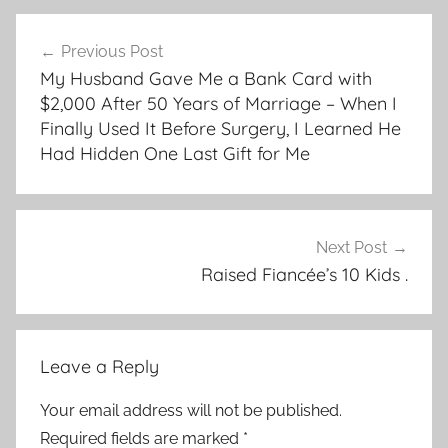
Post
Previous Post
navigation
My Husband Gave Me a Bank Card with
$2,000 After 50 Years of Marriage – When I
Finally Used It Before Surgery, I Learned He
Had Hidden One Last Gift for Me
Next Post
Raised Fiancée’s 10 Kids .
Leave a Reply
Your email address will not be published.
Required fields are marked
*