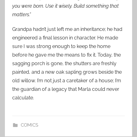
you were born. Use it wisely. Build something that
matters.”
Grandpa hadn’t just left me an inheritance; he had
engineered a final lesson in character. He made
sure I was strong enough to keep the home
before he gave me the means to fix it. Today, the
sagging porch is gone, the shutters are freshly
painted, and a new oak sapling grows beside the
old willow. I’m not just a caretaker of a house; I’m
the guardian of a legacy that Marla could never
calculate.
COMICS