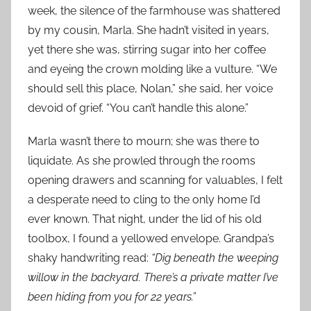
week, the silence of the farmhouse was shattered
by my cousin, Marla. She hadn’t visited in years,
yet there she was, stirring sugar into her coffee
and eyeing the crown molding like a vulture. “We
should sell this place, Nolan,” she said, her voice
devoid of grief. “You can’t handle this alone.”
Marla wasn’t there to mourn; she was there to
liquidate. As she prowled through the rooms
opening drawers and scanning for valuables, I felt
a desperate need to cling to the only home I’d
ever known. That night, under the lid of his old
toolbox, I found a yellowed envelope. Grandpa’s
shaky handwriting read:
“Dig beneath the weeping
willow in the backyard. There’s a private matter I’ve
been hiding from you for 22 years.”