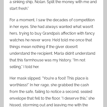
a sinking ship, Nolan. Split the money with me and
start fresh.”
For a moment, I saw the decades of competition
in her eyes. She had always wanted what wasn’t
hers, trying to buy Grandpa’s affection with fancy
watches he never wore. He’d told me once that
things mean nothing if the giver doesn’t
understand the recipient. Marla didn’t understand
that this farmhouse was my history. “I’m not
selling,” I told her.
Her mask slipped. “You’re a fool! This place is
worthless!” In her rage, she grabbed the cash
from the safe, failing to notice a second, sealed
envelope that fell to the floor. “I deserve this,” she
hissed, storming out and leaving me with the