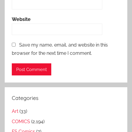
Website
Save my name, email, and website in this
browser for the next time I comment.
Categories
Art
(33)
COMICS
(2,194)
FS Comics
(7)