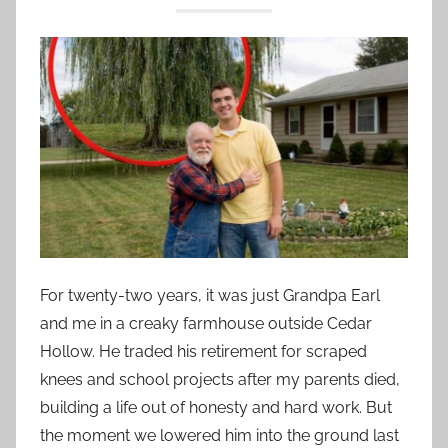
For twenty-two years, it was just Grandpa Earl
and me in a creaky farmhouse outside Cedar
Hollow. He traded his retirement for scraped
knees and school projects after my parents died,
building a life out of honesty and hard work. But
the moment we lowered him into the ground last