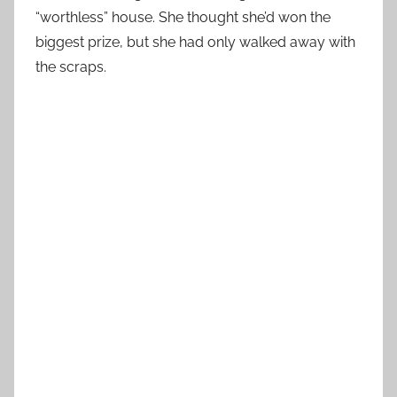
“worthless” house. She thought she’d won the
biggest prize, but she had only walked away with
the scraps.