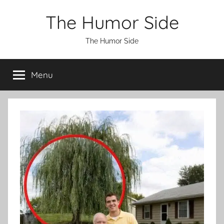
Skip
The Humor Side
to
content
The Humor Side
Menu