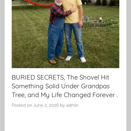
BURIED SECRETS, The Shovel Hit
Something Solid Under Grandpas
Tree, and My Life Changed Forever .
Posted on
June 2, 2026
by
admin