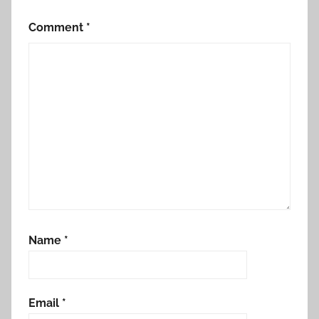
Comment
*
Name
*
Email
*