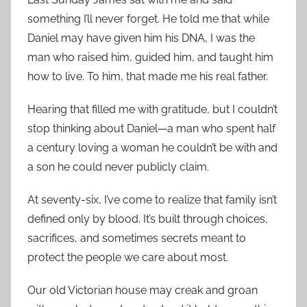
something I’ll never forget. He told me that while
Daniel may have given him his DNA, I was the
man who raised him, guided him, and taught him
how to live. To him, that made me his real father.
Hearing that filled me with gratitude, but I couldn’t
stop thinking about Daniel—a man who spent half
a century loving a woman he couldn’t be with and
a son he could never publicly claim.
At seventy-six, I’ve come to realize that family isn’t
defined only by blood. It’s built through choices,
sacrifices, and sometimes secrets meant to
protect the people we care about most.
Our old Victorian house may creak and groan