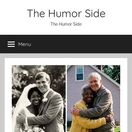
Skip
The Humor Side
to
content
The Humor Side
Menu