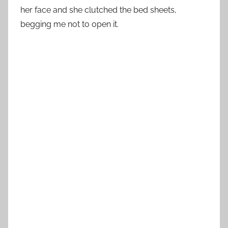
her face and she clutched the bed sheets,
begging me not to open it.