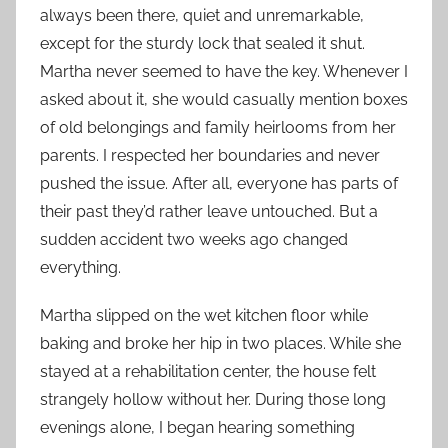
always been there, quiet and unremarkable,
except for the sturdy lock that sealed it shut.
Martha never seemed to have the key. Whenever I
asked about it, she would casually mention boxes
of old belongings and family heirlooms from her
parents. I respected her boundaries and never
pushed the issue. After all, everyone has parts of
their past they’d rather leave untouched. But a
sudden accident two weeks ago changed
everything.
Martha slipped on the wet kitchen floor while
baking and broke her hip in two places. While she
stayed at a rehabilitation center, the house felt
strangely hollow without her. During those long
evenings alone, I began hearing something