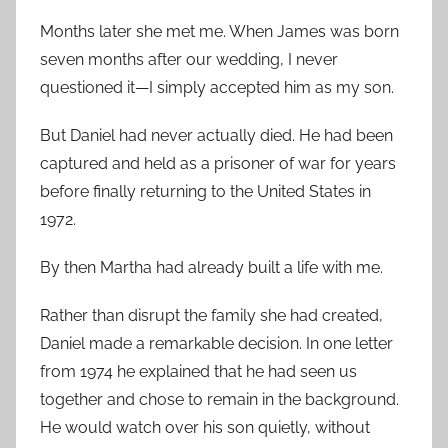
Months later she met me. When James was born
seven months after our wedding, I never
questioned it—I simply accepted him as my son.
But Daniel had never actually died. He had been
captured and held as a prisoner of war for years
before finally returning to the United States in
1972.
By then Martha had already built a life with me.
Rather than disrupt the family she had created,
Daniel made a remarkable decision. In one letter
from 1974 he explained that he had seen us
together and chose to remain in the background.
He would watch over his son quietly, without