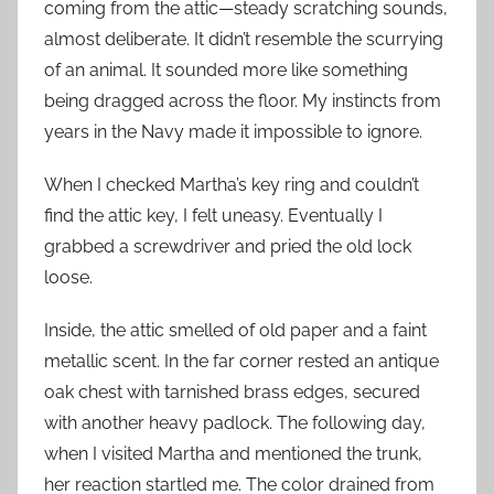
coming from the attic—steady scratching sounds,
almost deliberate. It didn’t resemble the scurrying
of an animal. It sounded more like something
being dragged across the floor. My instincts from
years in the Navy made it impossible to ignore.
When I checked Martha’s key ring and couldn’t
find the attic key, I felt uneasy. Eventually I
grabbed a screwdriver and pried the old lock
loose.
Inside, the attic smelled of old paper and a faint
metallic scent. In the far corner rested an antique
oak chest with tarnished brass edges, secured
with another heavy padlock. The following day,
when I visited Martha and mentioned the trunk,
her reaction startled me. The color drained from