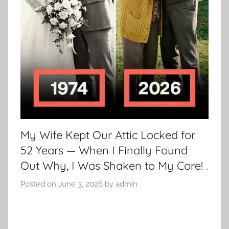
My Wife Kept Our Attic Locked for
52 Years — When I Finally Found
Out Why, I Was Shaken to My Core! .
Posted on
June 3, 2026
by
admin