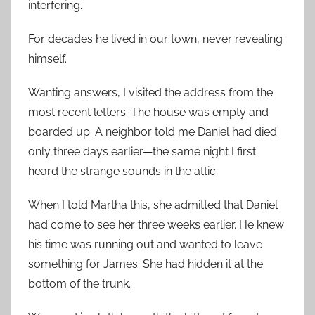
interfering.
For decades he lived in our town, never revealing
himself.
Wanting answers, I visited the address from the
most recent letters. The house was empty and
boarded up. A neighbor told me Daniel had died
only three days earlier—the same night I first
heard the strange sounds in the attic.
When I told Martha this, she admitted that Daniel
had come to see her three weeks earlier. He knew
his time was running out and wanted to leave
something for James. She had hidden it at the
bottom of the trunk.