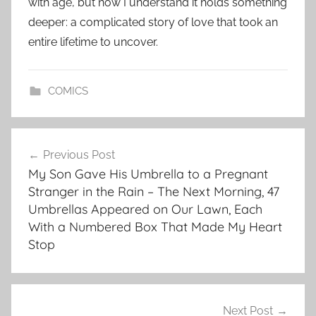
with age, but now I understand it holds something
deeper: a complicated story of love that took an
entire lifetime to uncover.
COMICS
Post
Previous Post
navigation
My Son Gave His Umbrella to a Pregnant
Stranger in the Rain – The Next Morning, 47
Umbrellas Appeared on Our Lawn, Each
With a Numbered Box That Made My Heart
Stop
Next Post