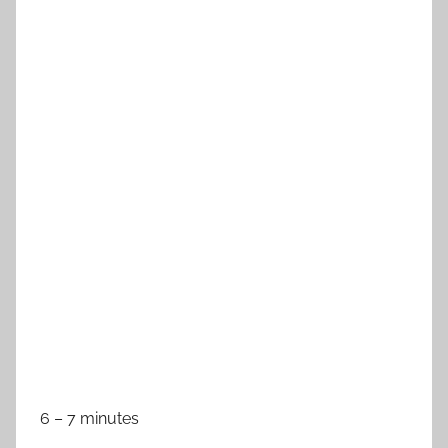
6 – 7 minutes