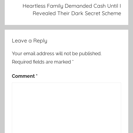
Heartless Family Demanded Cash Until I
Revealed Their Dark Secret Scheme
Leave a Reply
Your email address will not be published.
Required fields are marked
*
Comment
*