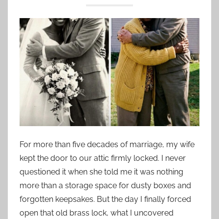
For more than five decades of marriage, my wife
kept the door to our attic firmly locked. I never
questioned it when she told me it was nothing
more than a storage space for dusty boxes and
forgotten keepsakes. But the day I finally forced
open that old brass lock, what I uncovered