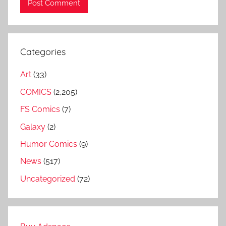
Categories
Art
(33)
COMICS
(2,205)
FS Comics
(7)
Galaxy
(2)
Humor Comics
(9)
News
(517)
Uncategorized
(72)