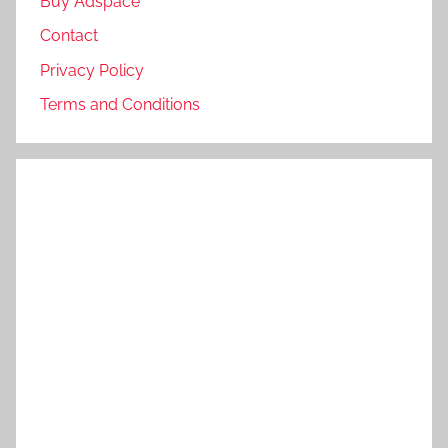
Buy Adspace
Contact
Privacy Policy
Terms and Conditions