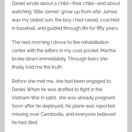
Daniel wrote about a child—their child—and about
watching “little James” grow up from afar. James
was my oldest son, the boy I had raised, coached
in baseball, and guided through life for fifty years.
The next morning I drove to the rehabilitation
center with the letters in my coat pocket. Martha
broke down immediately. Through tears she
finally told me the truth.
Before she met me, she had been engaged to
Daniel. When he was drafted to fight in the
Vietnam War in 1966, she was already pregnant.
Soon after he deployed, his plane was reported
missing over Cambodia, and everyone believed
he had died.