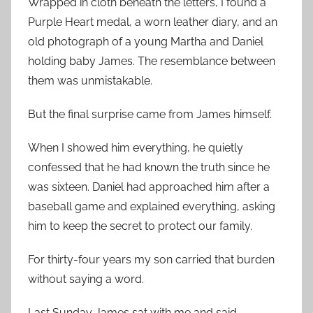
Wrapped in cloth beneath the letters, I found a
Purple Heart medal, a worn leather diary, and an
old photograph of a young Martha and Daniel
holding baby James. The resemblance between
them was unmistakable.
But the final surprise came from James himself.
When I showed him everything, he quietly
confessed that he had known the truth since he
was sixteen. Daniel had approached him after a
baseball game and explained everything, asking
him to keep the secret to protect our family.
For thirty-four years my son carried that burden
without saying a word.
Last Sunday James sat with me and said