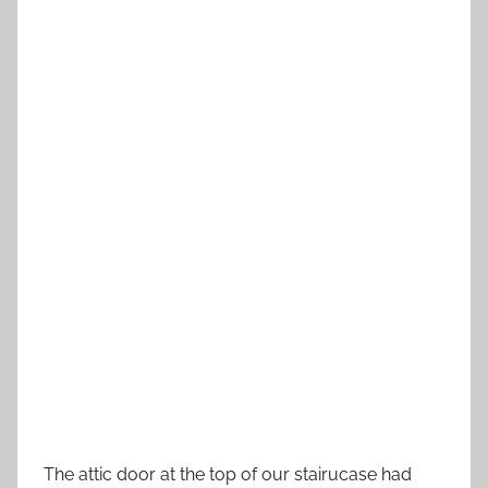
The attic door at the top of our stairucase had