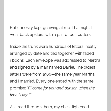
But curiosity kept gnawing at me. That night I
went back upstairs with a pair of bolt cutters.
Inside the trunk were hundreds of letters, neatly
arranged by date and tied together with faded
ribbons. Each envelope was addressed to Martha
and signed by a man named Daniel. The oldest
letters were from 1966—the same year Martha
and I married. Every one ended with the same
promise:
“I’ll come for you and our son when the
time is right.”
As I read through them, my chest tightened.