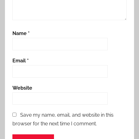
Name
*
Email
*
Website
Save my name, email, and website in this
browser for the next time I comment.