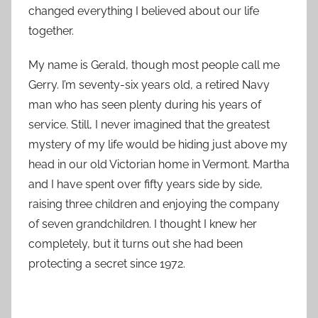
changed everything I believed about our life
together.
My name is Gerald, though most people call me
Gerry. I’m seventy-six years old, a retired Navy
man who has seen plenty during his years of
service. Still, I never imagined that the greatest
mystery of my life would be hiding just above my
head in our old Victorian home in Vermont. Martha
and I have spent over fifty years side by side,
raising three children and enjoying the company
of seven grandchildren. I thought I knew her
completely, but it turns out she had been
protecting a secret since 1972.