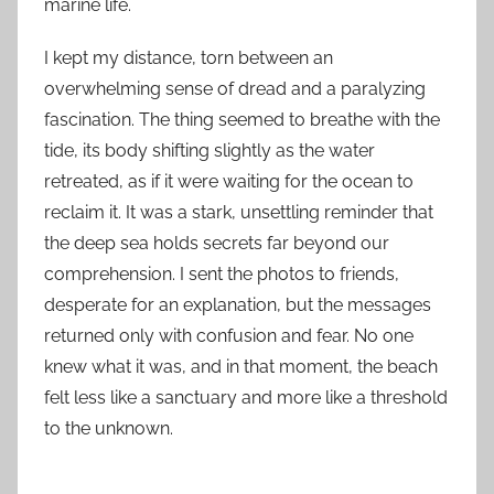
marine life.
I kept my distance, torn between an
overwhelming sense of dread and a paralyzing
fascination. The thing seemed to breathe with the
tide, its body shifting slightly as the water
retreated, as if it were waiting for the ocean to
reclaim it. It was a stark, unsettling reminder that
the deep sea holds secrets far beyond our
comprehension. I sent the photos to friends,
desperate for an explanation, but the messages
returned only with confusion and fear. No one
knew what it was, and in that moment, the beach
felt less like a sanctuary and more like a threshold
to the unknown.