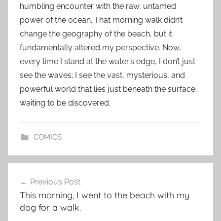
humbling encounter with the raw, untamed
power of the ocean. That morning walk didn’t
change the geography of the beach, but it
fundamentally altered my perspective. Now,
every time I stand at the water’s edge, I don’t just
see the waves; I see the vast, mysterious, and
powerful world that lies just beneath the surface,
waiting to be discovered.
COMICS
Post
Previous Post
navigation
This morning, I went to the beach with my
dog for a walk.