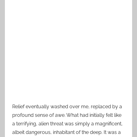
Relief eventually washed over me, replaced by a
profound sense of awe. What had initially felt like
a terrifying, alien threat was simply a magnificent,
albeit dangerous, inhabitant of the deep. It was a