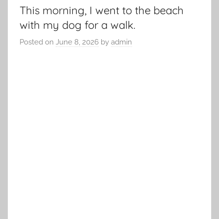
This morning, I went to the beach
with my dog for a walk.
Posted on
June 8, 2026
by
admin