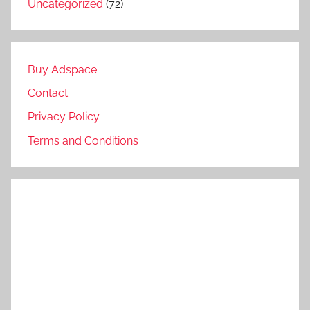
Uncategorized
(72)
Buy Adspace
Contact
Privacy Policy
Terms and Conditions