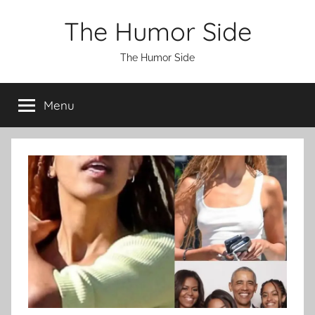
Skip
The Humor Side
to
content
The Humor Side
Menu