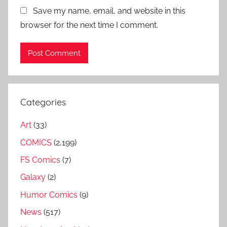
Save my name, email, and website in this
browser for the next time I comment.
Categories
Art
(33)
COMICS
(2,199)
FS Comics
(7)
Galaxy
(2)
Humor Comics
(9)
News
(517)