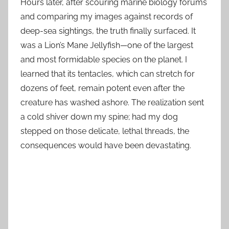
Hours later, after scouring marine biology forums
and comparing my images against records of
deep-sea sightings, the truth finally surfaced. It
was a Lion’s Mane Jellyfish—one of the largest
and most formidable species on the planet. I
learned that its tentacles, which can stretch for
dozens of feet, remain potent even after the
creature has washed ashore. The realization sent
a cold shiver down my spine; had my dog
stepped on those delicate, lethal threads, the
consequences would have been devastating.