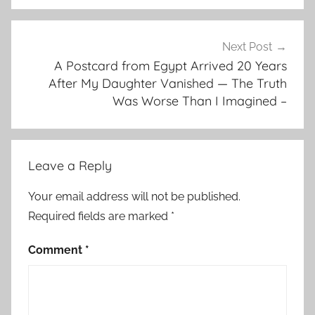
Next Post
A Postcard from Egypt Arrived 20 Years
After My Daughter Vanished — The Truth
Was Worse Than I Imagined –
Leave a Reply
Your email address will not be published.
Required fields are marked
*
Comment
*