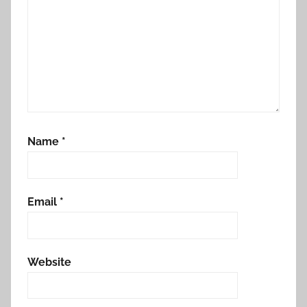
Name
*
Email
*
Website