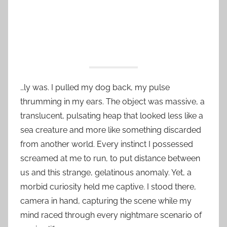
…ly was. I pulled my dog back, my pulse
thrumming in my ears. The object was massive, a
translucent, pulsating heap that looked less like a
sea creature and more like something discarded
from another world. Every instinct I possessed
screamed at me to run, to put distance between
us and this strange, gelatinous anomaly. Yet, a
morbid curiosity held me captive. I stood there,
camera in hand, capturing the scene while my
mind raced through every nightmare scenario of