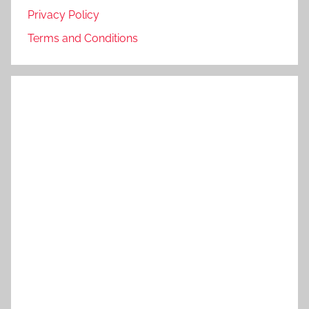
Privacy Policy
Terms and Conditions