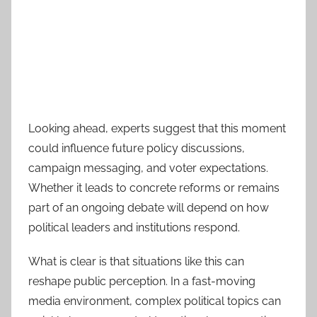
Looking ahead, experts suggest that this moment
could influence future policy discussions,
campaign messaging, and voter expectations.
Whether it leads to concrete reforms or remains
part of an ongoing debate will depend on how
political leaders and institutions respond.
What is clear is that situations like this can
reshape public perception. In a fast-moving
media environment, complex political topics can