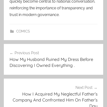
quickly become central to national conversation,
reinforcing the importance of transparency and
trust in modern governance.
COMICS
Post
Previous Post
navigation
How My Husband Ruined My Dress Before
Discovering I Owned Everything .
Next Post
How I Acquired My Neglectful Father’s
Company And Confronted Him On Father’s
Day