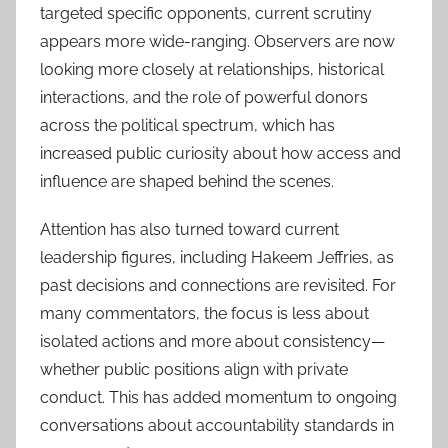
targeted specific opponents, current scrutiny
appears more wide-ranging. Observers are now
looking more closely at relationships, historical
interactions, and the role of powerful donors
across the political spectrum, which has
increased public curiosity about how access and
influence are shaped behind the scenes.
Attention has also turned toward current
leadership figures, including Hakeem Jeffries, as
past decisions and connections are revisited. For
many commentators, the focus is less about
isolated actions and more about consistency—
whether public positions align with private
conduct. This has added momentum to ongoing
conversations about accountability standards in