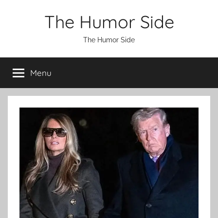
Skip
The Humor Side
to
content
The Humor Side
Menu