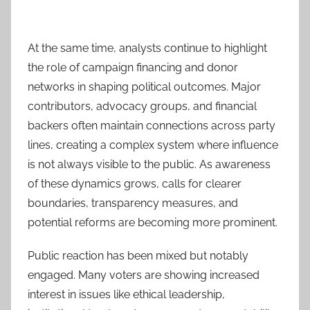
At the same time, analysts continue to highlight
the role of campaign financing and donor
networks in shaping political outcomes. Major
contributors, advocacy groups, and financial
backers often maintain connections across party
lines, creating a complex system where influence
is not always visible to the public. As awareness
of these dynamics grows, calls for clearer
boundaries, transparency measures, and
potential reforms are becoming more prominent.
Public reaction has been mixed but notably
engaged. Many voters are showing increased
interest in issues like ethical leadership,