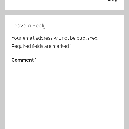
Leave a Reply
Your email address will not be published.
Required fields are marked
*
Comment
*