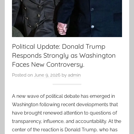
Political Update: Donald Trump
Responds Strongly as Washington
Faces New Controversy.
Posted on
June 9, 2026
by
admin
A new wave of political debate has emerged in
Washington following recent developments that
have brought renewed attention to questions of
transparency, influence, and accountability. At the
center of the reaction is Donald Trump, who has