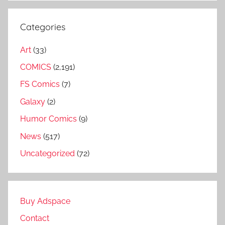
Categories
Art
(33)
COMICS
(2,191)
FS Comics
(7)
Galaxy
(2)
Humor Comics
(9)
News
(517)
Uncategorized
(72)
Buy Adspace
Contact