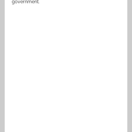
government.