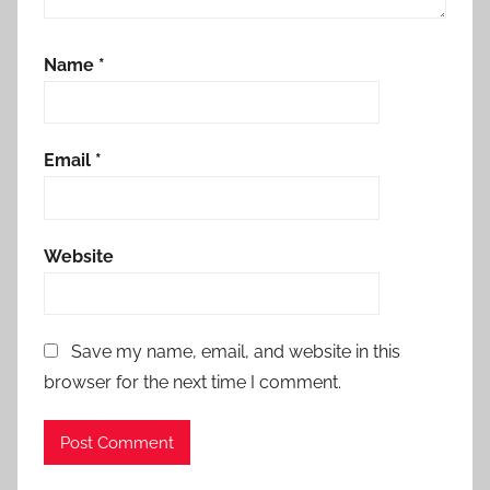
Name
*
Email
*
Website
Save my name, email, and website in this
browser for the next time I comment.