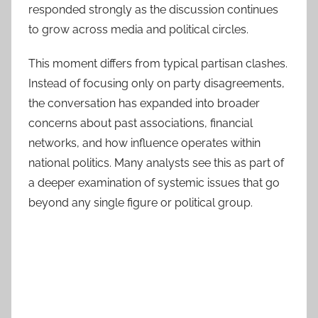
responded strongly as the discussion continues
to grow across media and political circles.
This moment differs from typical partisan clashes.
Instead of focusing only on party disagreements,
the conversation has expanded into broader
concerns about past associations, financial
networks, and how influence operates within
national politics. Many analysts see this as part of
a deeper examination of systemic issues that go
beyond any single figure or political group.