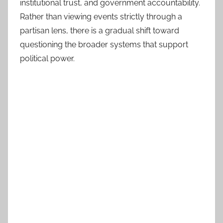
institutional trust, and government accountability.
Rather than viewing events strictly through a
partisan lens, there is a gradual shift toward
questioning the broader systems that support
political power.