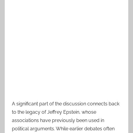
A significant part of the discussion connects back
to the legacy of Jeffrey Epstein, whose
associations have previously been used in
political arguments. While earlier debates often