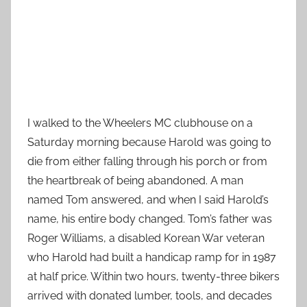
I walked to the Wheelers MC clubhouse on a
Saturday morning because Harold was going to
die from either falling through his porch or from
the heartbreak of being abandoned. A man
named Tom answered, and when I said Harold’s
name, his entire body changed. Tom’s father was
Roger Williams, a disabled Korean War veteran
who Harold had built a handicap ramp for in 1987
at half price. Within two hours, twenty-three bikers
arrived with donated lumber, tools, and decades