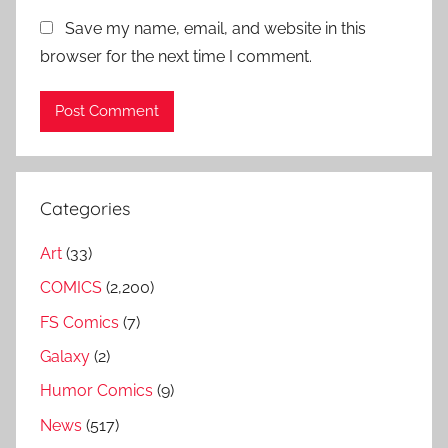
Save my name, email, and website in this
browser for the next time I comment.
Categories
Art
(33)
COMICS
(2,200)
FS Comics
(7)
Galaxy
(2)
Humor Comics
(9)
News
(517)