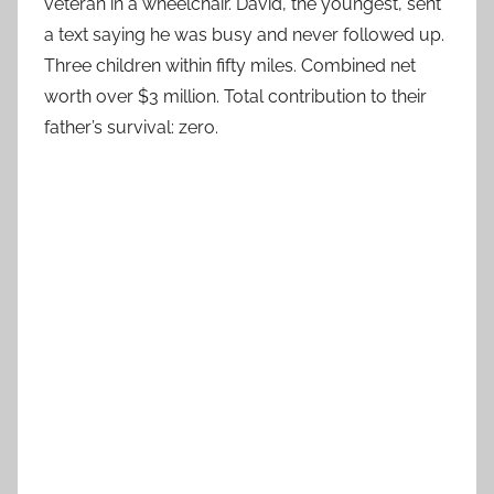
veteran in a wheelchair. David, the youngest, sent
a text saying he was busy and never followed up.
Three children within fifty miles. Combined net
worth over $3 million. Total contribution to their
father’s survival: zero.