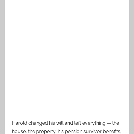
Harold changed his will and left everything — the
house, the property, his pension survivor benefits,