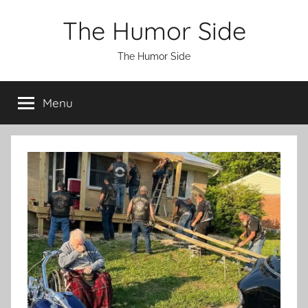
Skip
The Humor Side
to
content
The Humor Side
Menu