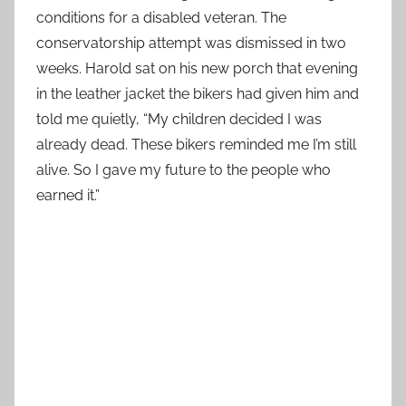
conditions for a disabled veteran. The
conservatorship attempt was dismissed in two
weeks. Harold sat on his new porch that evening
in the leather jacket the bikers had given him and
told me quietly, “My children decided I was
already dead. These bikers reminded me I’m still
alive. So I gave my future to the people who
earned it.”