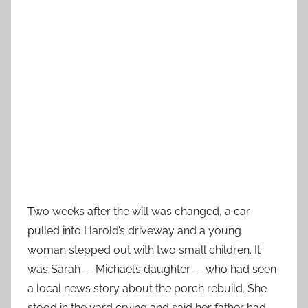
Two weeks after the will was changed, a car
pulled into Harold’s driveway and a young
woman stepped out with two small children. It
was Sarah — Michael’s daughter — who had seen
a local news story about the porch rebuild. She
stood in the yard crying and said her father had