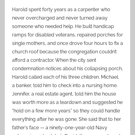
Harold spent forty years as a carpenter who
never overcharged and never turned away
someone who needed help. He built handicap
ramps for disabled veterans, repaired porches for
single mothers, and once drove four hours to fix a
church roof because the congregation couldn’t
afford a contractor. When the city sent
condemnation notices about his collapsing porch,
Harold called each of his three children. Michael,
a banker, told him to check into a nursing home.
Jennifer, a real estate agent, told him the house
was worth more as a teardown and suggested he
“hold on a few more years” so they could handle
everything after he was gone. She said that to her
father’s face — a ninety-one-year-old Navy