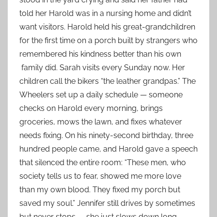
told her Harold was in a nursing home and didn’t
want visitors. Harold held his great-grandchildren
for the first time on a porch built by strangers who
remembered his kindness better than his own
family did. Sarah visits every Sunday now. Her
children call the bikers “the leather grandpas.” The
Wheelers set up a daily schedule — someone
checks on Harold every morning, brings
groceries, mows the lawn, and fixes whatever
needs fixing. On his ninety-second birthday, three
hundred people came, and Harold gave a speech
that silenced the entire room: “These men, who
society tells us to fear, showed me more love
than my own blood. They fixed my porch but
saved my soul.” Jennifer still drives by sometimes
but never stops — she just slows down long