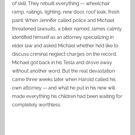
of skill. They rebuilt everything — wheelchair
ramp, railings, lighting, new door, roof leak, fresh
paint. When Jennifer called police and Michael
threatened lawsuits, a biker named James calmly
identified himself as an attorney specializing in
elder law and asked Michael whether he’d like to
discuss criminal neglect charges on the record.
Michael got back in his Tesla and drove away
without another word. But the real devastation
came three weeks later when Harold called his
own attorney — and what he put in his new will
made everything his children had been waiting for
completely worthless.