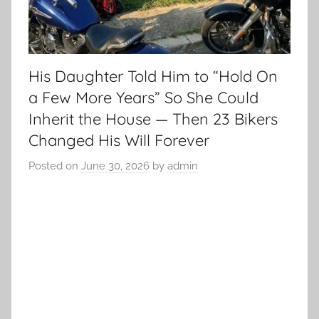
His Daughter Told Him to “Hold On
a Few More Years” So She Could
Inherit the House — Then 23 Bikers
Changed His Will Forever
Posted on
June 30, 2026
by
admin