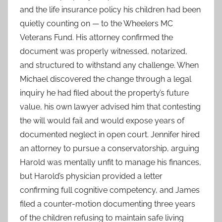
and the life insurance policy his children had been
quietly counting on — to the Wheelers MC
Veterans Fund. His attorney confirmed the
document was properly witnessed, notarized,
and structured to withstand any challenge. When
Michael discovered the change through a legal
inquiry he had filed about the property’s future
value, his own lawyer advised him that contesting
the will would fail and would expose years of
documented neglect in open court. Jennifer hired
an attorney to pursue a conservatorship, arguing
Harold was mentally unfit to manage his finances,
but Harold’s physician provided a letter
confirming full cognitive competency, and James
filed a counter-motion documenting three years
of the children refusing to maintain safe living