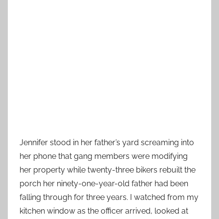
Jennifer stood in her father’s yard screaming into
her phone that gang members were modifying
her property while twenty-three bikers rebuilt the
porch her ninety-one-year-old father had been
falling through for three years. I watched from my
kitchen window as the officer arrived, looked at