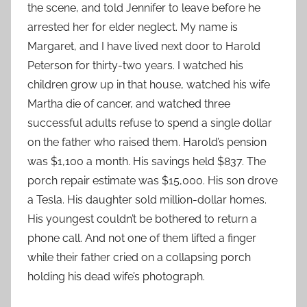
the scene, and told Jennifer to leave before he
arrested her for elder neglect. My name is
Margaret, and I have lived next door to Harold
Peterson for thirty-two years. I watched his
children grow up in that house, watched his wife
Martha die of cancer, and watched three
successful adults refuse to spend a single dollar
on the father who raised them. Harold’s pension
was $1,100 a month. His savings held $837. The
porch repair estimate was $15,000. His son drove
a Tesla. His daughter sold million-dollar homes.
His youngest couldn’t be bothered to return a
phone call. And not one of them lifted a finger
while their father cried on a collapsing porch
holding his dead wife’s photograph.