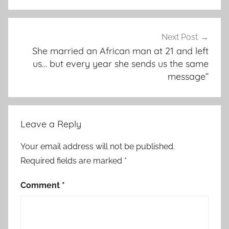
Next Post
She married an African man at 21 and left
us… but every year she sends us the same
message”
Leave a Reply
Your email address will not be published.
Required fields are marked
*
Comment
*