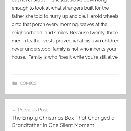
enough to look at what strangers built for the
father she told to hurry up and die. Harold wheels
onto that porch every morning, waves at the
neighborhood, and smiles. Because twenty-three
men in leather vests proved what his own children
never understood: family is not who inherits your
house. Family is who fixes it while you’re still alive.
COMICS
Post
Previous Post
navigation
The Empty Christmas Box That Changed a
Grandfather in One Silent Moment