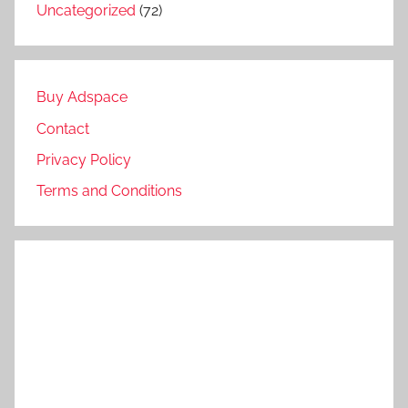
Uncategorized
(72)
Buy Adspace
Contact
Privacy Policy
Terms and Conditions