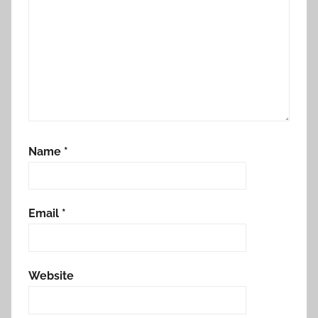
Name
*
Email
*
Website