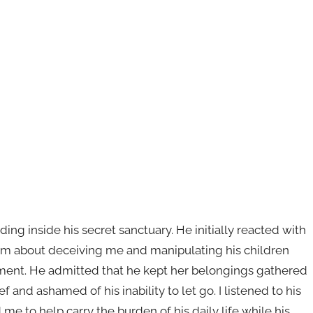
ng inside his secret sanctuary. He initially reacted with
im about deceiving me and manipulating his children
asement. He admitted that he kept her belongings gathered
and ashamed of his inability to let go. I listened to his
me to help carry the burden of his daily life while his