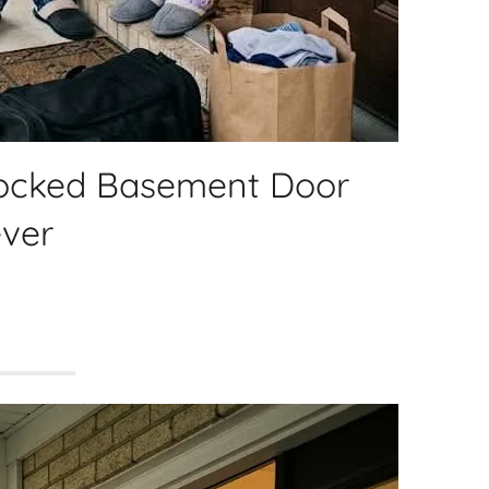
Locked Basement Door
ver