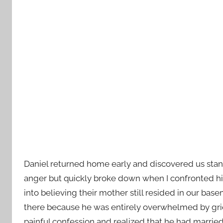
Daniel returned home early and discovered us standi
anger but quickly broke down when I confronted h
into believing their mother still resided in our b
there because he was entirely overwhelmed by grief 
painful confession and realized that he had married 