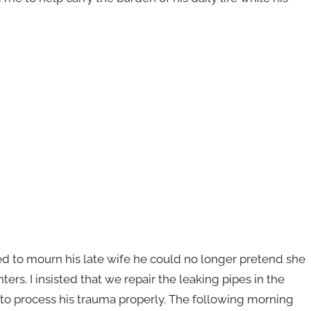
ed to mourn his late wife he could no longer pretend she
rs. I insisted that we repair the leaking pipes in the
o process his trauma properly. The following morning