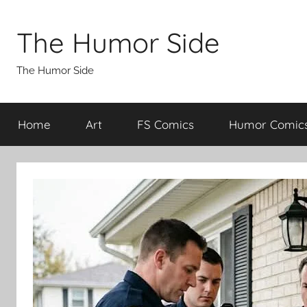
Skip
to
The Humor Side
content
The Humor Side
Home
Art
FS Comics
Humor Comic