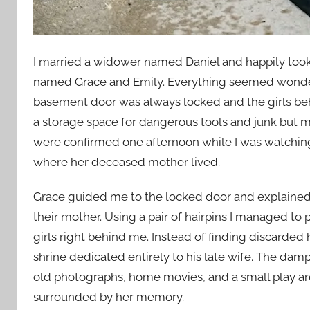
I married a widower named Daniel and happily took 
named Grace and Emily. Everything seemed wonderfu
basement door was always locked and the girls beh
a storage space for dangerous tools and junk but 
were confirmed one afternoon while I was watchin
where her deceased mother lived.
Grace guided me to the locked door and explained t
their mother. Using a pair of hairpins I managed to 
girls right behind me. Instead of finding discarded
shrine dedicated entirely to his late wife. The da
old photographs, home movies, and a small play ar
surrounded by her memory.