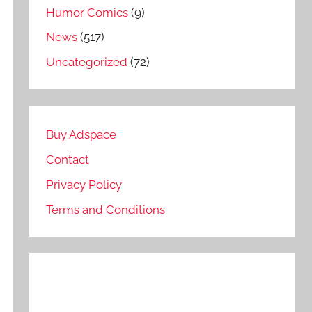
Humor Comics
(9)
News
(517)
Uncategorized
(72)
Buy Adspace
Contact
Privacy Policy
Terms and Conditions