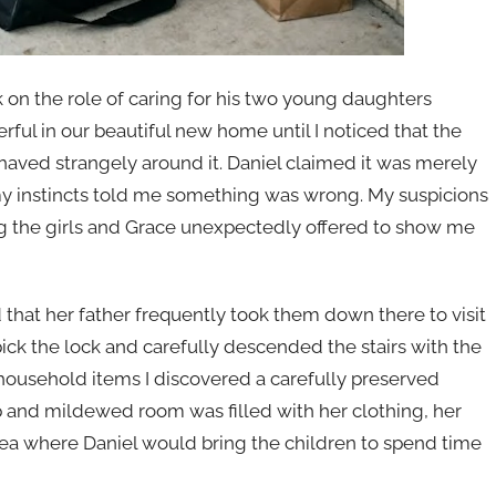
on the role of caring for his two young daughters
l in our beautiful new home until I noticed that the
aved strangely around it. Daniel claimed it was merely
my instincts told me something was wrong. My suspicions
g the girls and Grace unexpectedly offered to show me
hat her father frequently took them down there to visit
pick the lock and carefully descended the stairs with the
 household items I discovered a carefully preserved
mp and mildewed room was filled with her clothing, her
ea where Daniel would bring the children to spend time