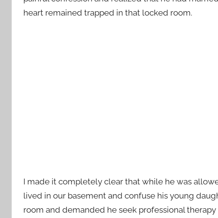
heart remained trapped in that locked room.
I made it completely clear that while he was allow
lived in our basement and confuse his young daughte
room and demanded he seek professional therapy t