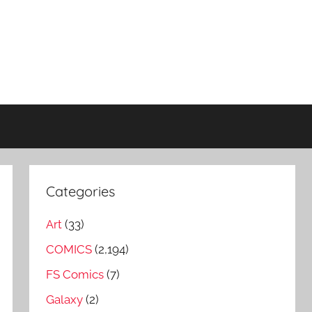
Categories
Art
(33)
COMICS
(2,194)
FS Comics
(7)
Galaxy
(2)