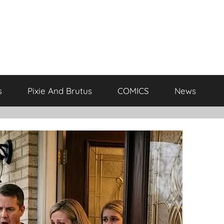
s
Pixie And Brutus
COMICS
News