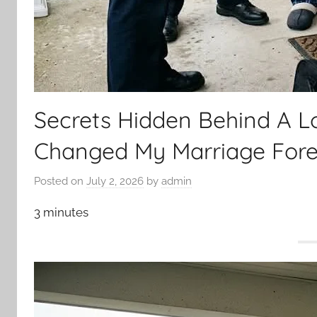
Secrets Hidden Behind A 
Changed My Marriage Fore
Posted on
July 2, 2026
by
admin
3 minutes