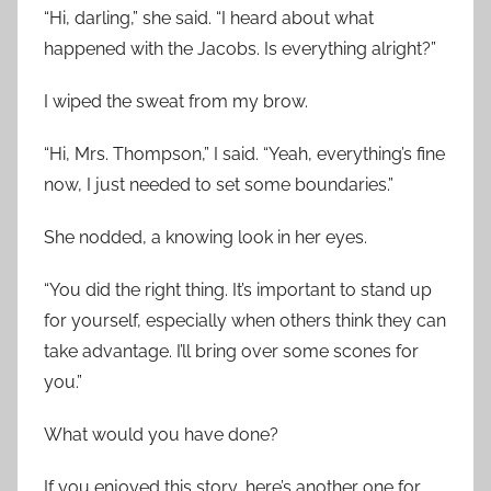
“Hi, darling,” she said. “I heard about what
happened with the Jacobs. Is everything alright?”
I wiped the sweat from my brow.
“Hi, Mrs. Thompson,” I said. “Yeah, everything’s fine
now, I just needed to set some boundaries.”
She nodded, a knowing look in her eyes.
“You did the right thing. It’s important to stand up
for yourself, especially when others think they can
take advantage. I’ll bring over some scones for
you.”
What would you have done?
If you enjoyed this story, here’s another one for