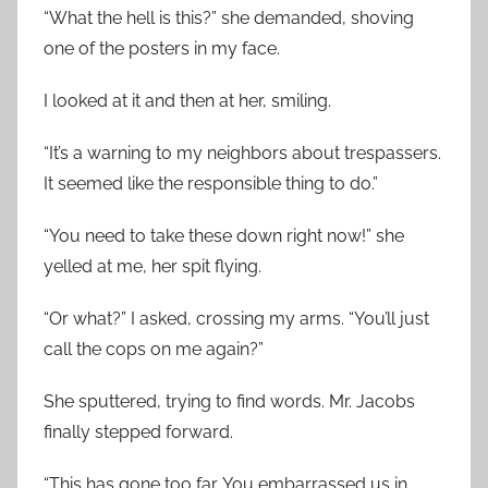
“What the hell is this?” she demanded, shoving
one of the posters in my face.
I looked at it and then at her, smiling.
“It’s a warning to my neighbors about trespassers.
It seemed like the responsible thing to do.”
“You need to take these down right now!” she
yelled at me, her spit flying.
“Or what?” I asked, crossing my arms. “You’ll just
call the cops on me again?”
She sputtered, trying to find words. Mr. Jacobs
finally stepped forward.
“This has gone too far. You embarrassed us in