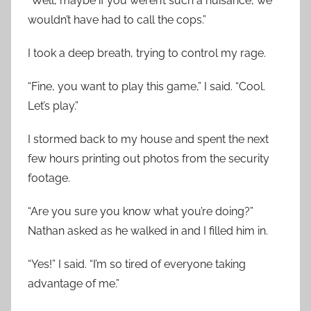
“Well, maybe if you weren’t such a nuisance, we
wouldn’t have had to call the cops.”
I took a deep breath, trying to control my rage.
“Fine, you want to play this game,” I said. “Cool.
Let’s play.”
I stormed back to my house and spent the next
few hours printing out photos from the security
footage.
“Are you sure you know what you’re doing?”
Nathan asked as he walked in and I filled him in.
“Yes!” I said. “I’m so tired of everyone taking
advantage of me.”