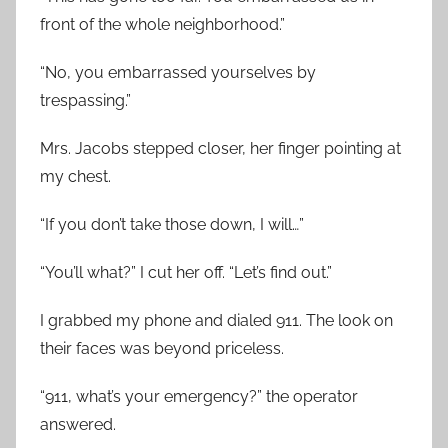
front of the whole neighborhood.”
“No, you embarrassed yourselves by
trespassing.”
Mrs. Jacobs stepped closer, her finger pointing at
my chest.
“If you don’t take those down, I will…”
“You’ll what?” I cut her off. “Let’s find out.”
I grabbed my phone and dialed 911. The look on
their faces was beyond priceless.
“911, what’s your emergency?” the operator
answered.