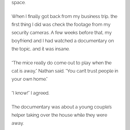
space.
When I finally got back from my business trip, the
first thing I did was check the footage from my
security cameras. A few weeks before that, my
boyfriend and I had watched a documentary on
the topic, and it was insane.
“The mice really do come out to play when the
cat is away,” Nathan said. “You can’t trust people in
your own home.”
“I know!” I agreed.
The documentary was about a young couple’s
helper taking over the house while they were
away.