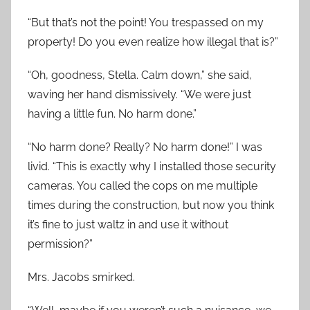
“But that’s not the point! You trespassed on my
property! Do you even realize how illegal that is?”
“Oh, goodness, Stella. Calm down,” she said,
waving her hand dismissively. “We were just
having a little fun. No harm done.”
“No harm done? Really? No harm done!” I was
livid. “This is exactly why I installed those security
cameras. You called the cops on me multiple
times during the construction, but now you think
it’s fine to just waltz in and use it without
permission?”
Mrs. Jacobs smirked.