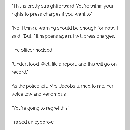
“This is pretty straightforward. You’re within your
rights to press charges if you want to.”
“No, I think a warning should be enough for now,” I
said. “But if it happens again, I will press charges.”
The officer nodded.
“Understood. We’ll file a report, and this will go on
record.”
As the police left, Mrs. Jacobs turned to me, her
voice low and venomous.
“You’re going to regret this.”
I raised an eyebrow.