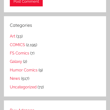
Categories
Art
(33)
COMICS
(2,195)
FS Comics
(7)
Galaxy
(2)
Humor Comics
(9)
News
(517)
Uncategorized
(72)