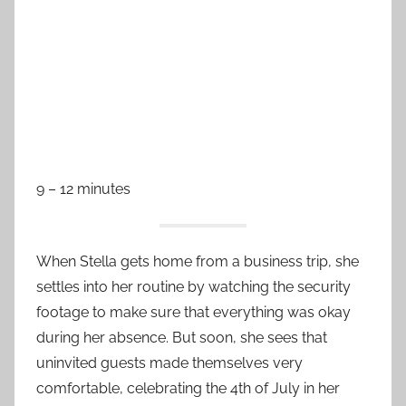
9 – 12 minutes
When Stella gets home from a business trip, she
settles into her routine by watching the security
footage to make sure that everything was okay
during her absence. But soon, she sees that
uninvited guests made themselves very
comfortable, celebrating the 4th of July in her