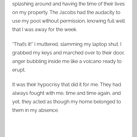
splashing around and having the time of their lives
on my property. The Jacobs had the audacity to
use my pool without permission, knowing full well
that I was away for the week.
“That’s it!” I muttered, slamming my laptop shut. I
grabbed my keys and marched over to their door,
anger bubbling inside me like a volcano ready to
erupt.
It was their hypocrisy that did it for me. They had
always fought with me, time and time again, and
yet, they acted as though my home belonged to
them in my absence.