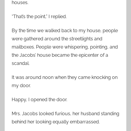
houses.
“That’s the point,” I replied.
By the time we walked back to my house, people
were gathered around the streetlights and
mailboxes. People were whispering, pointing, and
the Jacobs’ house became the epicenter of a
scandal.
It was around noon when they came knocking on
my door.
Happy, I opened the door.
Mrs. Jacobs looked furious, her husband standing
behind her looking equally embarrassed.