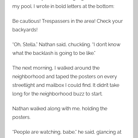
my pool. I wrote in bold letters at the bottom:
Be cautious! Trespassers in the area! Check your
backyards!
“Oh, Stella,” Nathan said, chuckling. “I don’t know
what the backlash is going to be like.”
The next morning, I walked around the
neighborhood and taped the posters on every
streetlight and mailbox I could find. It didn’t take
long for the neighborhood buzz to start.
Nathan walked along with me, holding the
posters.
“People are watching, babe,” he said, glancing at