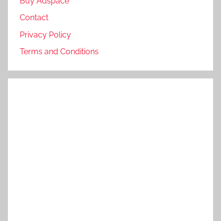
Buy Adspace
Contact
Privacy Policy
Terms and Conditions