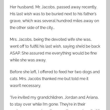
Her husband, Mr. Jacobs, passed away recently.
His last wish was to be buried next to his father’s
grave, which was several hundred miles away on
the other side of the city…
Mrs. Jacobs, being the devoted wife she was,
went off to fulfill his last wish, saying she’d be back
ASAP. She assured me everything would be fine
while she was away.
Before she left, I offered to feed her two dogs and
cats. Mrs. Jacobs thanked me but told me it
wasn’t necessary.
“I’ve invited my grandchildren, Jordan and Ariana,
to stay over while I’m gone. They’re in their