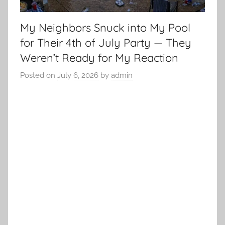
My Neighbors Snuck into My Pool
for Their 4th of July Party — They
Weren’t Ready for My Reaction
Posted on
July 6, 2026
by
admin