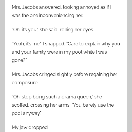
Mrs. Jacobs answered, looking annoyed as if I
was the one inconveniencing her.
“Oh, it’s you,” she said, rolling her eyes.
“Yeah, it’s me,” I snapped. “Care to explain why you
and your family were in my pool while I was
gone?”
Mrs. Jacobs cringed slightly before regaining her
composure.
“Oh, stop being such a drama queen,” she
scoffed, crossing her arms. “You barely use the
pool anyway.”
My jaw dropped.