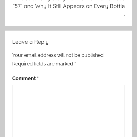
“57” and Why It Still Appears on Every Bottle
.
Leave a Reply
Your email address will not be published.
Required fields are marked
*
Comment
*