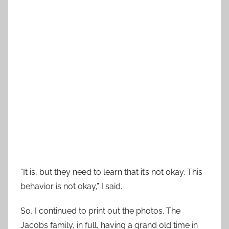
“It is, but they need to learn that it’s not okay. This
behavior is not okay,” I said.
So, I continued to print out the photos. The
Jacobs family, in full, having a grand old time in