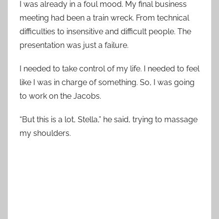
I was already in a foul mood. My final business
meeting had been a train wreck. From technical
difficulties to insensitive and difficult people. The
presentation was just a failure.
I needed to take control of my life. I needed to feel
like I was in charge of something. So, I was going
to work on the Jacobs.
“But this is a lot, Stella,” he said, trying to massage
my shoulders.