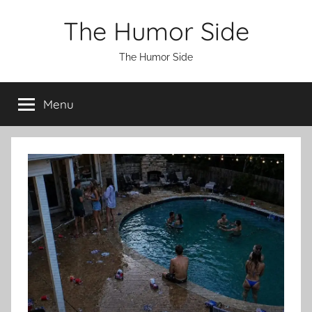
Skip
The Humor Side
to
content
The Humor Side
Menu