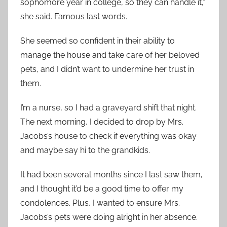
sophomore year in college, so they can handle it,”
she said. Famous last words.
She seemed so confident in their ability to
manage the house and take care of her beloved
pets, and I didn’t want to undermine her trust in
them.
I’m a nurse, so I had a graveyard shift that night.
The next morning, I decided to drop by Mrs.
Jacobs’s house to check if everything was okay
and maybe say hi to the grandkids.
It had been several months since I last saw them,
and I thought it’d be a good time to offer my
condolences. Plus, I wanted to ensure Mrs.
Jacobs’s pets were doing alright in her absence.