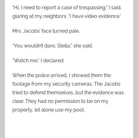
“Hi, I need to report a case of trespassing,” I said,
glaring at my neighbors. “I have video evidence.”
Mrs. Jacobs’ face turned pale.
“You wouldn’t dare, Stella,” she said.
“Watch me,” I declared.
When the police arrived, I showed them the
footage from my security cameras. The Jacobs
tried to defend themselves, but the evidence was
clear. They had no permission to be on my
property, let alone use my pool.