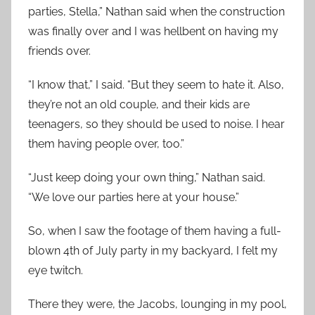
parties, Stella,” Nathan said when the construction
was finally over and I was hellbent on having my
friends over.
“I know that,” I said. “But they seem to hate it. Also,
they’re not an old couple, and their kids are
teenagers, so they should be used to noise. I hear
them having people over, too.”
“Just keep doing your own thing,” Nathan said.
“We love our parties here at your house.”
So, when I saw the footage of them having a full-
blown 4th of July party in my backyard, I felt my
eye twitch.
There they were, the Jacobs, lounging in my pool,