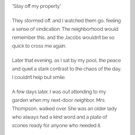
“Stay off my property.”
They stormed off, and I watched them go, feeling
a sense of vindication. The neighborhood would
remember this, and the Jacobs wouldn’t be so
quick to cross me again.
Later that evening, as I sat by my pool, the peace
and quiet a stark contrast to the chaos of the day,
I couldn’t help but smile.
A few days later, I was out attending to my
garden when my next-door neighbor, Mrs.
Thompson, walked over. She was an older lady
who always had a kind word and a plate of
scones ready for anyone who needed it.