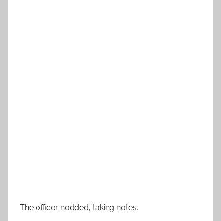
The officer nodded, taking notes.