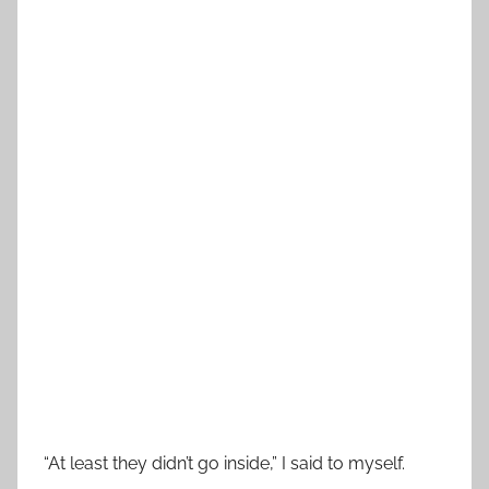
“At least they didn’t go inside,” I said to myself.