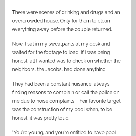
There were scenes of drinking and drugs and an
overcrowded house. Only for them to clean
everything away before the couple returned.
Now, I sat in my sweatpants at my desk and
waited for the footage to load. If I was being
honest, all I wanted was to check on whether the
neighbors, the Jacobs, had done anything.
They had been a constant nuisance, always
finding reasons to complain or call the police on
me due to noise complaints. Their favorite target
was the construction of my pool when, to be
honest, it was pretty loud.
“You’re young, and you’re entitled to have pool