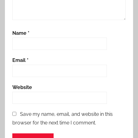
Name
*
Email
*
Website
Save my name, email, and website in this
browser for the next time I comment.