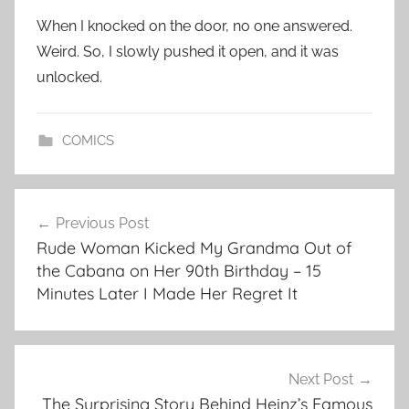
When I knocked on the door, no one answered.
Weird. So, I slowly pushed it open, and it was
unlocked.
COMICS
Post
Previous Post
navigation
Rude Woman Kicked My Grandma Out of
the Cabana on Her 90th Birthday – 15
Minutes Later I Made Her Regret It
Next Post
The Surprising Story Behind Heinz’s Famous