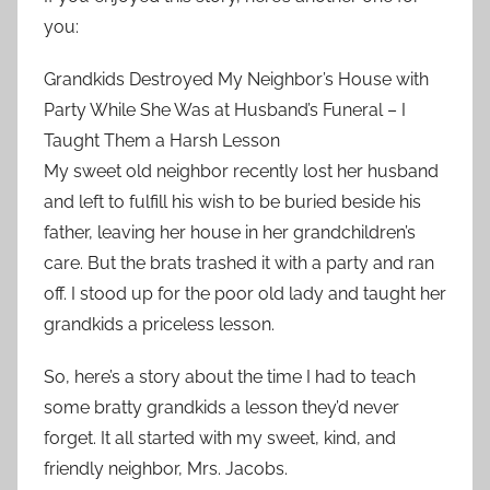
you:
Grandkids Destroyed My Neighbor’s House with
Party While She Was at Husband’s Funeral – I
Taught Them a Harsh Lesson
My sweet old neighbor recently lost her husband
and left to fulfill his wish to be buried beside his
father, leaving her house in her grandchildren’s
care. But the brats trashed it with a party and ran
off. I stood up for the poor old lady and taught her
grandkids a priceless lesson.
So, here’s a story about the time I had to teach
some bratty grandkids a lesson they’d never
forget. It all started with my sweet, kind, and
friendly neighbor, Mrs. Jacobs.