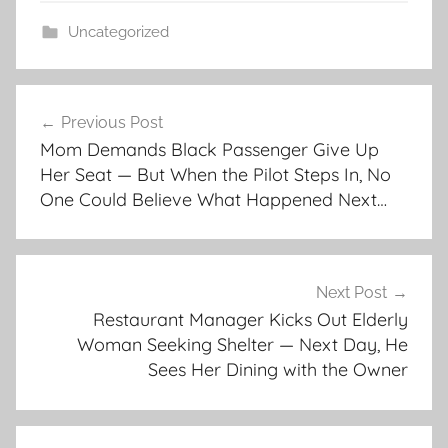
Uncategorized
Post
Previous Post
navigation
Mom Demands Black Passenger Give Up
Her Seat — But When the Pilot Steps In, No
One Could Believe What Happened Next…
Next Post
Restaurant Manager Kicks Out Elderly
Woman Seeking Shelter — Next Day, He
Sees Her Dining with the Owner