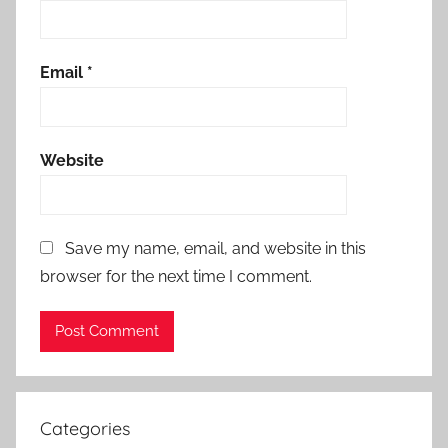
Email
*
Website
Save my name, email, and website in this
browser for the next time I comment.
Categories