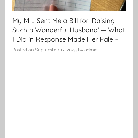
My MIL Sent Me a Bill for ‘Raising
Such a Wonderful Husband’ — What
I Did in Response Made Her Pale –
Posted on
September 17, 2025
by
admin