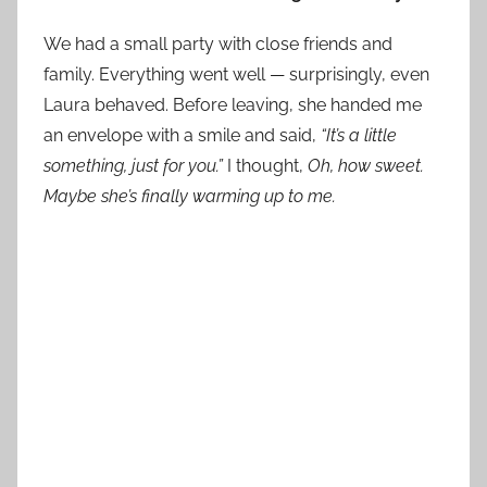
We had a small party with close friends and
family. Everything went well — surprisingly, even
Laura behaved. Before leaving, she handed me
an envelope with a smile and said,
“It’s a little
something, just for you.”
I thought,
Oh, how sweet.
Maybe she’s finally warming up to me.