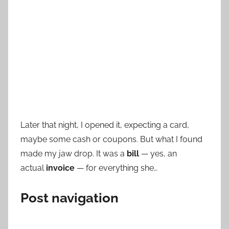
Later that night, I opened it, expecting a card,
maybe some cash or coupons. But what I found
made my jaw drop. It was a
bill
— yes, an
actual
invoice
— for everything she…
Post navigation