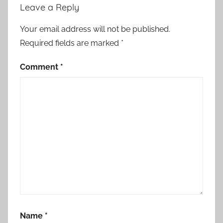
Leave a Reply
Your email address will not be published.
Required fields are marked
*
Comment
*
Name
*