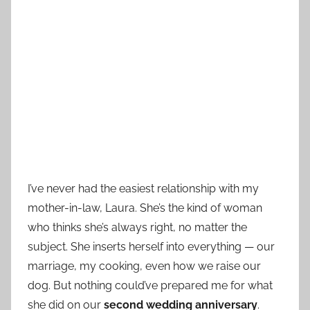
I’ve never had the easiest relationship with my
mother-in-law, Laura. She’s the kind of woman
who thinks she’s always right, no matter the
subject. She inserts herself into everything — our
marriage, my cooking, even how we raise our
dog. But nothing could’ve prepared me for what
she did on our
second wedding anniversary
.