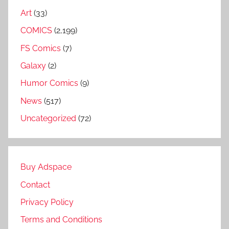
Art
(33)
COMICS
(2,199)
FS Comics
(7)
Galaxy
(2)
Humor Comics
(9)
News
(517)
Uncategorized
(72)
Buy Adspace
Contact
Privacy Policy
Terms and Conditions