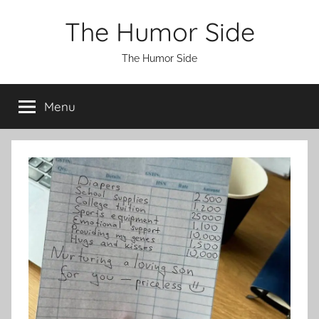
Skip
The Humor Side
to
content
The Humor Side
Menu