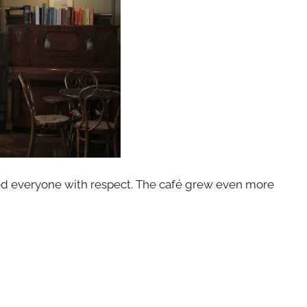
ed everyone with respect. The café grew even more