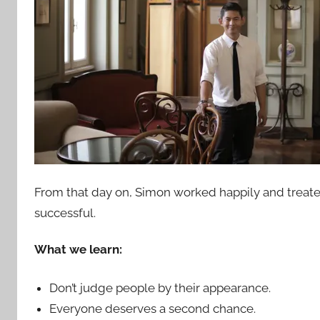
From that day on, Simon worked happily and treat
successful.
What we learn:
Don’t judge people by their appearance.
Everyone deserves a second chance.