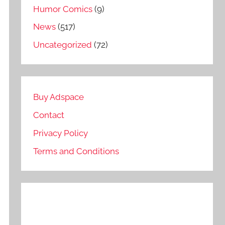
Humor Comics
(9)
News
(517)
Uncategorized
(72)
Buy Adspace
Contact
Privacy Policy
Terms and Conditions