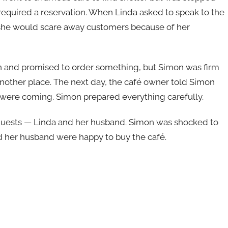
 required a reservation. When Linda asked to speak to the
 she would scare away customers because of her
in and promised to order something, but Simon was firm
d another place. The next day, the café owner told Simon
, were coming. Simon prepared everything carefully.
guests — Linda and her husband. Simon was shocked to
d her husband were happy to buy the café.