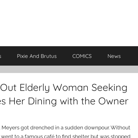
s
Pixie And Brutus
COMICS
News
 Out Elderly Woman Seeking
es Her Dining with the Owner
 Meyers got drenched in a sudden downpour. Without
 went to a famous café to find shelter but was stopped