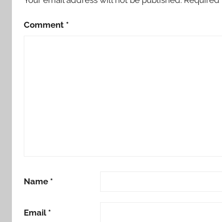
Comment
*
Name
*
Email
*