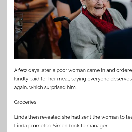
A few days later, a poor woman came in and ordere
kindly paid for her meal, saying everyone deser
again, which surprised him.
Groceries
Linda then revealed she had sent the woman to tes
Linda promoted Simon back to manager.