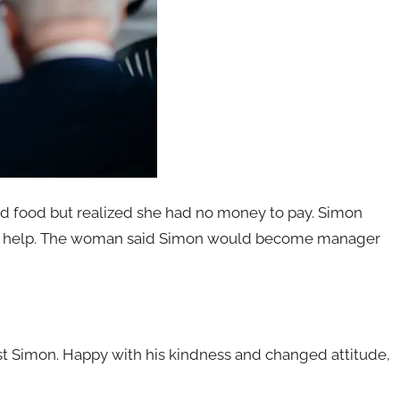
d food but realized she had no money to pay. Simon
ves help. The woman said Simon would become manager
t Simon. Happy with his kindness and changed attitude,