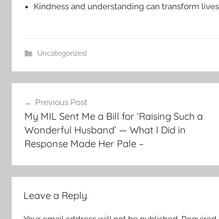
Kindness and understanding can transform lives
Uncategorized
Post
Previous Post
navigation
My MIL Sent Me a Bill for ‘Raising Such a
Wonderful Husband’ — What I Did in
Response Made Her Pale –
Leave a Reply
Your email address will not be published.
Required 