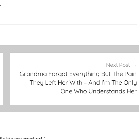
.
Next Post
Grandma Forgot Everything But The Pain
They Left Her With – And I’m The Only
One Who Understands Her
fields are marked
*