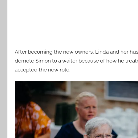
After becoming the new owners, Linda and her husb
demote Simon to a waiter because of how he treate
accepted the new role.