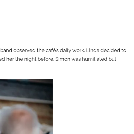
and observed the café’s daily work. Linda decided to
d her the night before. Simon was humiliated but