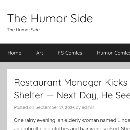
Skip
to
The Humor Side
content
The Humor Side
Home
Art
FS Comics
Humor Comic
Restaurant Manager Kicks
Shelter — Next Day, He Se
Posted on
September 17, 2025
by
admin
One rainy evening, an elderly woman named Linda
an umbrella, her clothes and hair were soaked. She