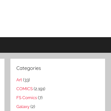
Categories
Art
(33)
COMICS
(2,191)
FS Comics
(7)
Galaxy
(2)