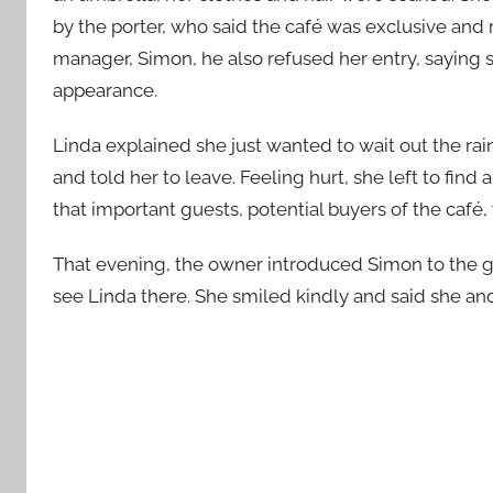
by the porter, who said the café was exclusive and
manager, Simon, he also refused her entry, saying
appearance.
Linda explained she just wanted to wait out the ra
and told her to leave. Feeling hurt, she left to fin
that important guests, potential buyers of the café
That evening, the owner introduced Simon to the 
see Linda there. She smiled kindly and said she an