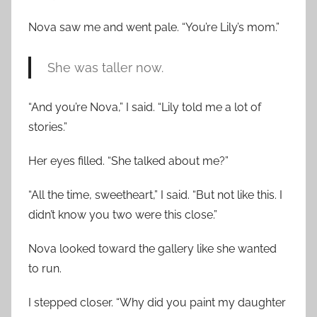
Nova saw me and went pale. “You’re Lily’s mom.”
She was taller now.
“And you’re Nova,” I said. “Lily told me a lot of
stories.”
Her eyes filled. “She talked about me?”
“All the time, sweetheart,” I said. “But not like this. I
didn’t know you two were this close.”
Nova looked toward the gallery like she wanted
to run.
I stepped closer. “Why did you paint my daughter