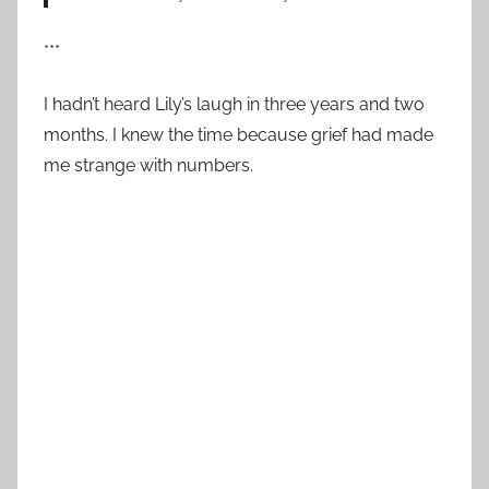
***
I hadn’t heard Lily’s laugh in three years and two
months. I knew the time because grief had made
me strange with numbers.