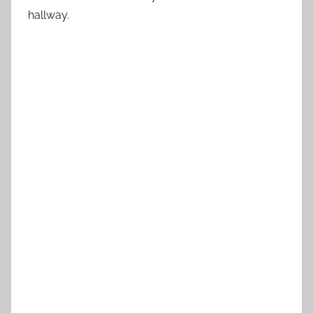
hallway.