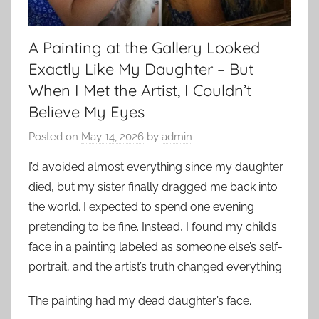
A Painting at the Gallery Looked
Exactly Like My Daughter – But
When I Met the Artist, I Couldn’t
Believe My Eyes
Posted on
May 14, 2026
by
admin
I’d avoided almost everything since my daughter
died, but my sister finally dragged me back into
the world. I expected to spend one evening
pretending to be fine. Instead, I found my child’s
face in a painting labeled as someone else’s self-
portrait, and the artist’s truth changed everything.
The painting had my dead daughter’s face.