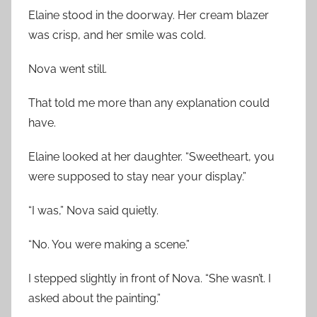
Elaine stood in the doorway. Her cream blazer
was crisp, and her smile was cold.
Nova went still.
That told me more than any explanation could
have.
Elaine looked at her daughter. “Sweetheart, you
were supposed to stay near your display.”
“I was,” Nova said quietly.
“No. You were making a scene.”
I stepped slightly in front of Nova. “She wasn’t. I
asked about the painting.”