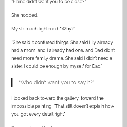
“Elaine didn’t want you to be close?”
She nodded.
My stomach tightened. “Why?”
“She said it confused things. She said Lily already
had a mom, and I already had one, and Dad didn’t
need more family drama. She said I didn’t need a
sister. I could be enough by myself for Dad.”
“Who didn’t want you to say it?”
I looked back toward the gallery, toward the
impossible painting. “That still doesn’t explain how
you got every detail right.”