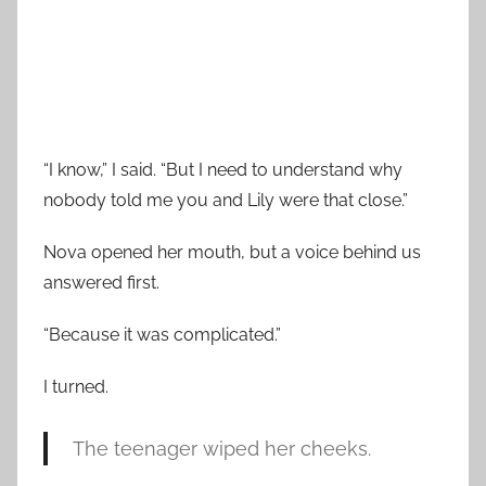
“I know,” I said. “But I need to understand why
nobody told me you and Lily were that close.”
Nova opened her mouth, but a voice behind us
answered first.
“Because it was complicated.”
I turned.
The teenager wiped her cheeks.