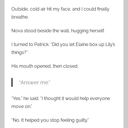
Outside, cold air hit my face, and I could finally
breathe.
Nova stood beside the wall, hugging herself.
I turned to Patrick. “Did you let Elaine box up Lily’s
things?”
His mouth opened, then closed.
“Answer me.”
“Yes,” he said. “I thought it would help everyone
move on.”
“No. It helped you stop feeling guilty.”