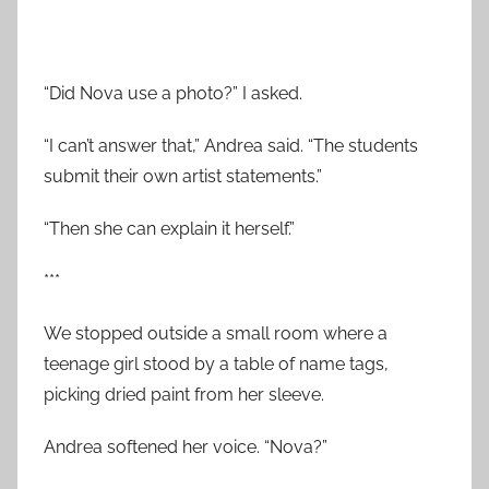
“Did Nova use a photo?” I asked.
“I can’t answer that,” Andrea said. “The students
submit their own artist statements.”
“Then she can explain it herself.”
***
We stopped outside a small room where a
teenage girl stood by a table of name tags,
picking dried paint from her sleeve.
Andrea softened her voice. “Nova?”