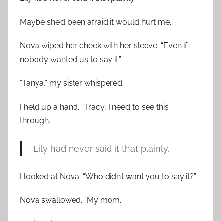
Maybe she’d been afraid it would hurt me.
Nova wiped her cheek with her sleeve. “Even if
nobody wanted us to say it.”
“Tanya,” my sister whispered.
I held up a hand. “Tracy, I need to see this
through.”
Lily had never said it that plainly.
I looked at Nova. “Who didn’t want you to say it?”
Nova swallowed. “My mom.”