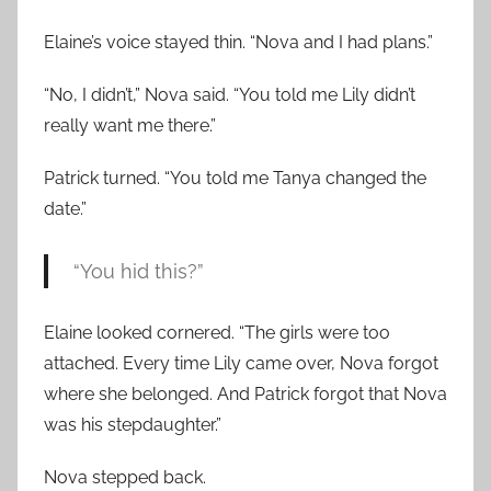
Elaine’s voice stayed thin. “Nova and I had plans.”
“No, I didn’t,” Nova said. “You told me Lily didn’t
really want me there.”
Patrick turned. “You told me Tanya changed the
date.”
“You hid this?”
Elaine looked cornered. “The girls were too
attached. Every time Lily came over, Nova forgot
where she belonged. And Patrick forgot that Nova
was his stepdaughter.”
Nova stepped back.