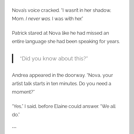
Nova’s voice cracked. “I wasn’t in her shadow,
Mom.
I never was.
I was with her.”
Patrick stared at Nova like he had missed an
entire language she had been speaking for years.
“Did you know about this?”
Andrea appeared in the doorway. “Nova, your
artist talk starts in ten minutes. Do you need a
moment?”
“Yes,” I said, before Elaine could answer. “We all
do.”
***