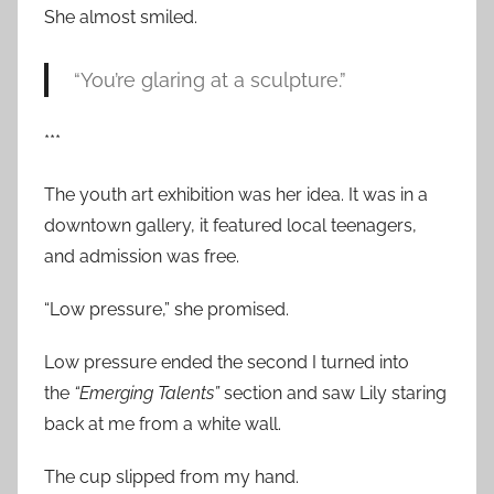
She almost smiled.
“You’re glaring at a sculpture.”
***
The youth art exhibition was her idea. It was in a
downtown gallery, it featured local teenagers,
and admission was free.
“Low pressure,” she promised.
Low pressure ended the second I turned into
the
“Emerging Talents”
section and saw Lily staring
back at me from a white wall.
The cup slipped from my hand.