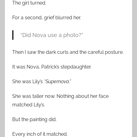
The girl turned.
For a second, grief blurred her.
“Did Nova use a photo?”
Then I saw the dark curls and the careful posture.
It was Nova, Patrick’s stepdaughter.
She was Lily’s
“Supernova.”
She was taller now. Nothing about her face
matched Lily’s.
But the painting did.
Every inch of it matched.