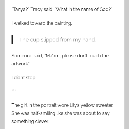
“Tanya?” Tracy said. “What in the name of God?”
I walked toward the painting.
The cup slipped from my hand.
Someone said, “Ma’am, please don’t touch the
artwork.”
I didn’t stop.
***
The girl in the portrait wore Lily’s yellow sweater.
She was half-smiling like she was about to say
something clever.