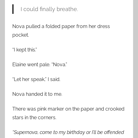
I could finally breathe.
Nova pulled a folded paper from her dress
pocket.
“I kept this.”
Elaine went pale. “Nova.”
“Let her speak,” I said.
Nova handed it to me.
There was pink marker on the paper and crooked
stars in the corners.
“Supernova, come to my birthday or I’ll be offended