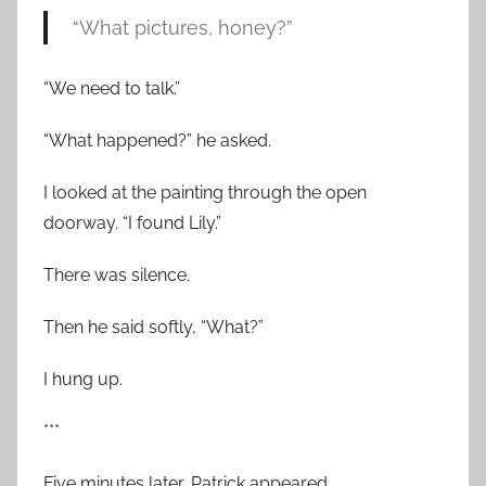
“What pictures, honey?”
“We need to talk.”
“What happened?” he asked.
I looked at the painting through the open
doorway. “I found Lily.”
There was silence.
Then he said softly, “What?”
I hung up.
***
Five minutes later, Patrick appeared.