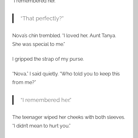
“I remembered her.”
“That perfectly?”
Nova’s chin trembled. “I loved her, Aunt Tanya.
She was special to me.”
I gripped the strap of my purse.
“Nova,” I said quietly. “Who told you to keep this
from me?”
“I remembered her.”
The teenager wiped her cheeks with both sleeves.
“I didn’t mean to hurt you.”