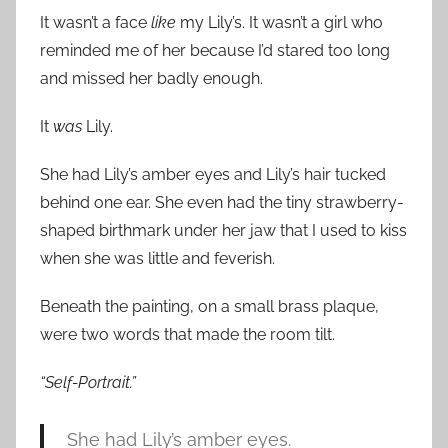
It wasn’t a face
like
my Lily’s. It wasn’t a girl who
reminded me of her because I’d stared too long
and missed her badly enough.
It
was
Lily.
She had Lily’s amber eyes and Lily’s hair tucked
behind one ear. She even had the tiny strawberry-
shaped birthmark under her jaw that I used to kiss
when she was little and feverish.
Beneath the painting, on a small brass plaque,
were two words that made the room tilt.
“Self-Portrait.”
She had Lily’s amber eyes.