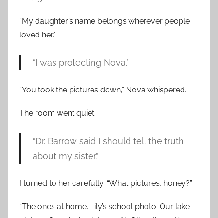
“My daughter’s name belongs wherever people
loved her.”
“I was protecting Nova.”
“You took the pictures down,” Nova whispered.
The room went quiet.
“Dr. Barrow said I should tell the truth
about my sister.”
I turned to her carefully. “What pictures, honey?”
“The ones at home. Lily’s school photo. Our lake