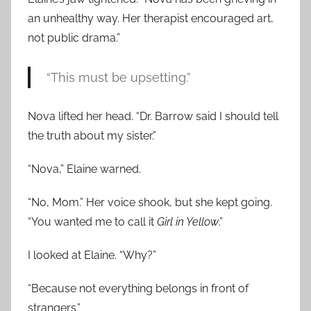
an unhealthy way. Her therapist encouraged art,
not public drama.”
“This must be upsetting.”
Nova lifted her head. “Dr. Barrow said I should tell
the truth about my sister.”
“Nova,” Elaine warned.
“No, Mom.” Her voice shook, but she kept going.
“You wanted me to call it
Girl in Yellow
.”
I looked at Elaine. “Why?”
“Because not everything belongs in front of
strangers.”