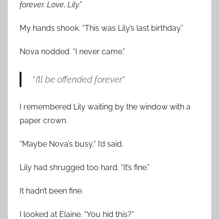
forever. Love, Lily.”
My hands shook. “This was Lily’s last birthday.”
Nova nodded. “I never came.”
“
I’ll be offended forever.”
I remembered Lily waiting by the window with a
paper crown.
“Maybe Nova’s busy,” I’d said.
Lily had shrugged too hard. “It’s fine.”
It hadn’t been fine.
I looked at Elaine. “You hid this?”