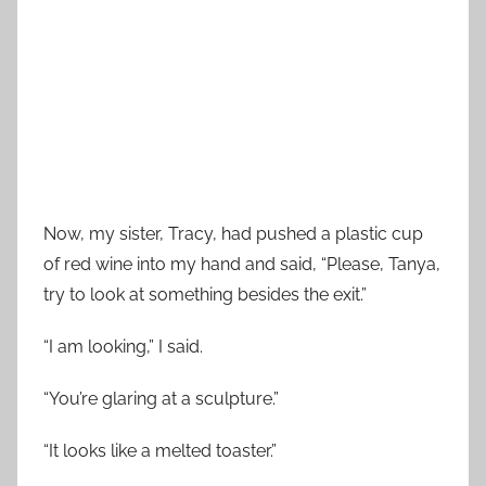
Now, my sister, Tracy, had pushed a plastic cup
of red wine into my hand and said, “Please, Tanya,
try to look at something besides the exit.”
“I am looking,” I said.
“You’re glaring at a sculpture.”
“It looks like a melted toaster.”