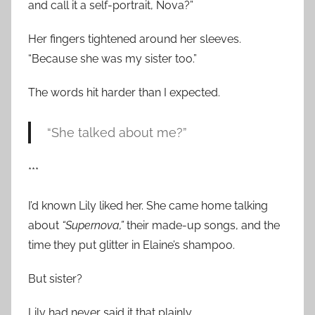
and call it a self-portrait, Nova?”
Her fingers tightened around her sleeves.
“Because she was my sister too.”
The words hit harder than I expected.
“She talked about me?”
***
I’d known Lily liked her. She came home talking
about
“Supernova,”
their made-up songs, and the
time they put glitter in Elaine’s shampoo.
But sister?
Lily had never said it that plainly.