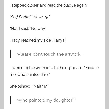
I stepped closer and read the plaque again.
“Self-Portrait: Nova, 15.”
“No,” I said. “No way.”
Tracy reached my side. “Tanya.”
“Please don’t touch the artwork.”
I turned to the woman with the clipboard. “Excuse
me, who painted this?”
She blinked. “Ma’am?”
“Who painted my daughter?”