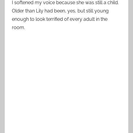
I softened my voice because she was still a child.
Older than Lily had been, yes, but still young
enough to look terrified of every adult in the
room.