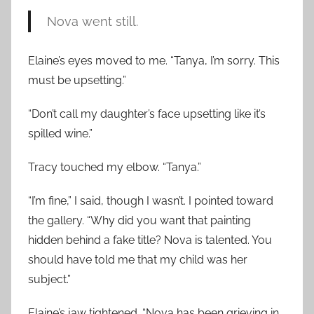
Nova went still.
Elaine’s eyes moved to me. “Tanya, I’m sorry. This
must be upsetting.”
“Don’t call my daughter’s face upsetting like it’s
spilled wine.”
Tracy touched my elbow. “Tanya.”
“I’m fine,” I said, though I wasn’t. I pointed toward
the gallery. “Why did you want that painting
hidden behind a fake title? Nova is talented. You
should have told me that my child was her
subject.”
Elaine’s jaw tightened. “Nova has been grieving in