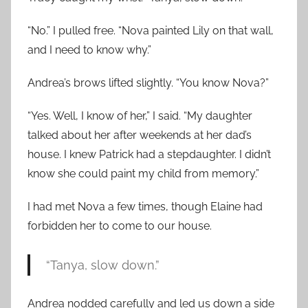
“No.” I pulled free. “Nova painted Lily on that wall,
and I need to know why.”
Andrea’s brows lifted slightly. “You know Nova?”
“Yes. Well, I know of her,” I said. “My daughter
talked about her after weekends at her dad’s
house. I knew Patrick had a stepdaughter. I didn’t
know she could paint my child from memory.”
I had met Nova a few times, though Elaine had
forbidden her to come to our house.
“Tanya, slow down.”
Andrea nodded carefully and led us down a side