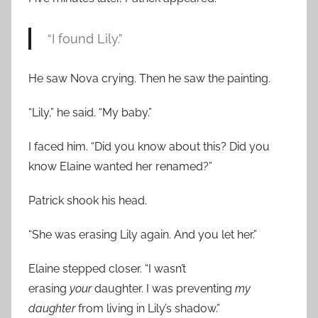
“I found Lily.”
He saw Nova crying. Then he saw the painting.
“Lily,” he said. “My baby.”
I faced him. “Did you know about this? Did you
know Elaine wanted her renamed?”
Patrick shook his head.
“She was erasing Lily again. And you let her.”
Elaine stepped closer. “I wasn’t
erasing
your
daughter. I was preventing
my
daughter
from living in Lily’s shadow.”