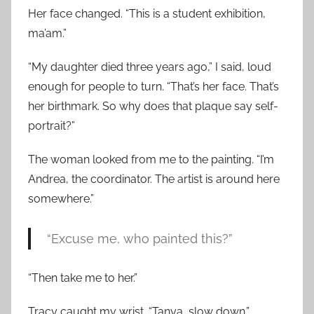
Her face changed. “This is a student exhibition,
ma’am.”
“My daughter died three years ago,” I said, loud
enough for people to turn. “That’s her face. That’s
her birthmark. So why does that plaque say self-
portrait?”
The woman looked from me to the painting. “I’m
Andrea, the coordinator. The artist is around here
somewhere.”
“Excuse me, who painted this?”
“Then take me to her.”
Tracy caught my wrist. “Tanya, slow down.”