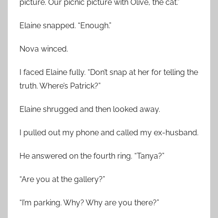
picture. Our picnic picture with Olive, the cat.”
Elaine snapped. “Enough.”
Nova winced.
I faced Elaine fully. “Don’t snap at her for telling the
truth. Where’s Patrick?”
Elaine shrugged and then looked away.
I pulled out my phone and called my ex-husband.
He answered on the fourth ring. “Tanya?”
“Are you at the gallery?”
“I’m parking. Why? Why are you there?”