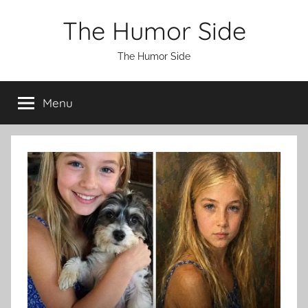
Skip
The Humor Side
to
content
The Humor Side
Menu