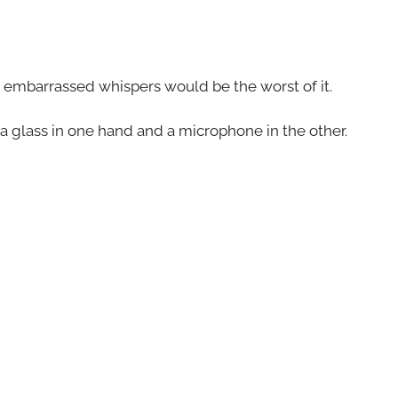
d embarrassed whispers would be the worst of it.
a glass in one hand and a microphone in the other.