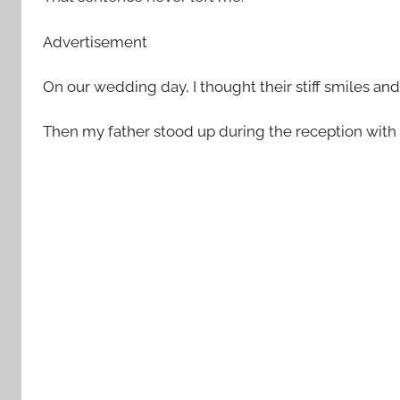
Advertisement
On our wedding day, I thought their stiff smiles an
Then my father stood up during the reception with 