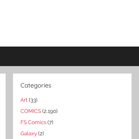
Categories
Art
(33)
COMICS
(2,190)
FS Comics
(7)
Galaxy
(2)