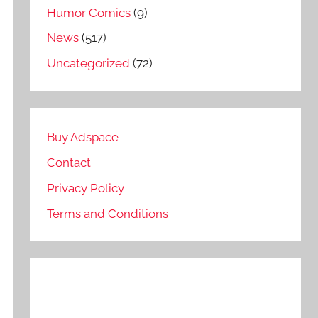
Humor Comics
(9)
News
(517)
Uncategorized
(72)
Buy Adspace
Contact
Privacy Policy
Terms and Conditions