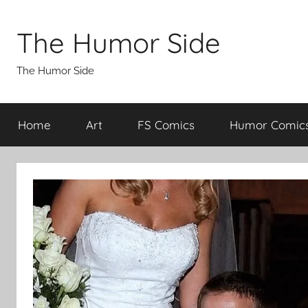
Skip
to
The Humor Side
content
The Humor Side
Home
Art
FS Comics
Humor Comic