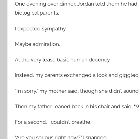
One evening over dinner, Jordan told them he had
biological parents.
I expected sympathy.
Maybe admiration.
At the very least, basic human decency.
Instead, my parents exchanged a look and giggled
“I’m sorry,” my mother said, though she didn’t sound s
Then my father leaned back in his chair and said, “W
For a second, I couldn’t breathe.
“Are you serious right now?” I snapped.