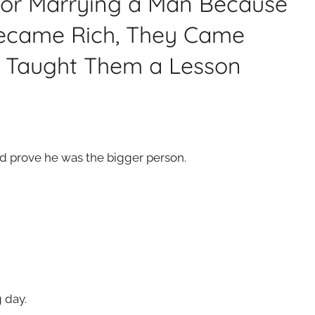
for Marrying a Man Because
Became Rich, They Came
e Taught Them a Lesson
nd prove he was the bigger person.
 day.