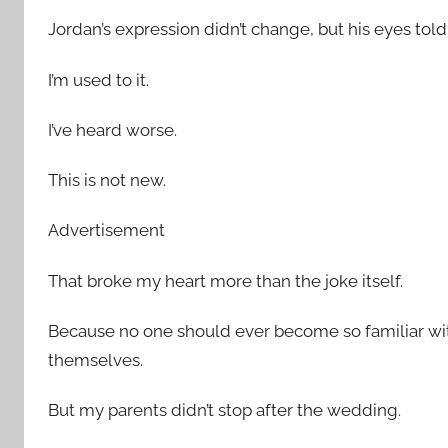
Jordan’s expression didn’t change, but his eyes to
I’m used to it.
I’ve heard worse.
This is not new.
Advertisement
That broke my heart more than the joke itself.
Because no one should ever become so familiar with
themselves.
But my parents didn’t stop after the wedding.