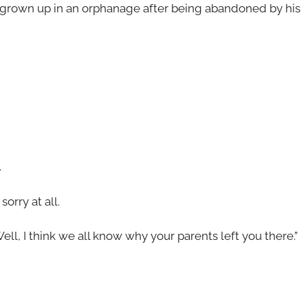
 grown up in an orphanage after being abandoned by his
.
orry at all.
ell, I think we all know why your parents left you there.”