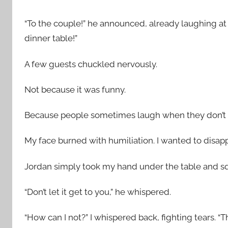
“To the couple!” he announced, already laughing at 
dinner table!”
A few guests chuckled nervously.
Not because it was funny.
Because people sometimes laugh when they don’t 
My face burned with humiliation. I wanted to disapp
Jordan simply took my hand under the table and sq
“Don’t let it get to you,” he whispered.
“How can I not?” I whispered back, fighting tears. “Th