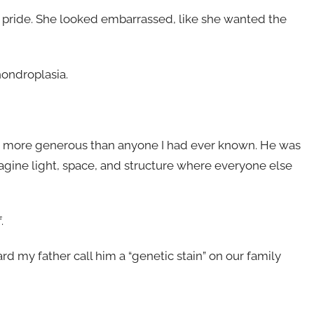
h pride. She looked embarrassed, like she wanted the
ondroplasia.
and more generous than anyone I had ever known. He was
agine light, space, and structure where everyone else
.
rd my father call him a “genetic stain” on our family