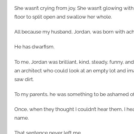
She wasn’t crying from joy. She wasn’t glowing wit
floor to split open and swallow her whole.
All because my husband, Jordan, was born with ach
He has dwarfism.
To me, Jordan was brilliant, kind, steady, funny, 
an architect who could look at an empty lot and im
saw dirt.
To my parents, he was something to be ashamed of
Once, when they thought I couldn’t hear them, I hea
name.
That sentence never left me.