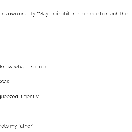
his own cruelty. “May their children be able to reach the
know what else to do.
ear.
ueezed it gently.
at’s my father.”