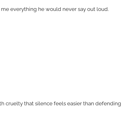
ld me everything he would never say out loud.
 cruelty that silence feels easier than defending