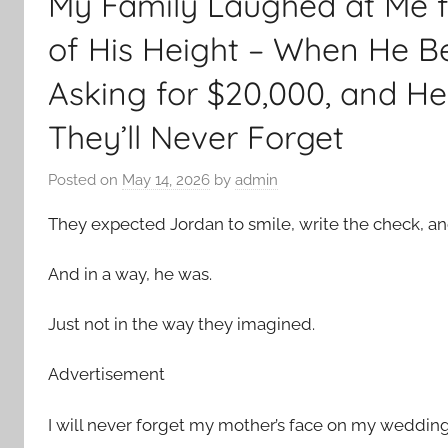
My Family Laughed at Me 
of His Height – When He 
Asking for $20,000, and H
They’ll Never Forget
Posted on
May 14, 2026
by
admin
They expected Jordan to smile, write the check, a
And in a way, he was.
Just not in the way they imagined.
Advertisement
I will never forget my mother’s face on my wedding