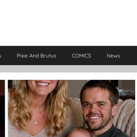
s
Pixie And Brutus
COMICS
News