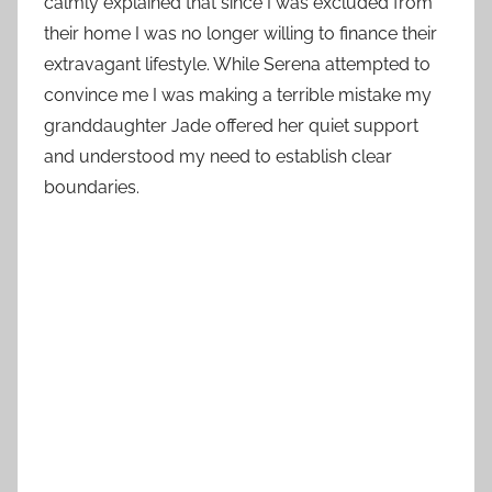
calmly explained that since I was excluded from
their home I was no longer willing to finance their
extravagant lifestyle. While Serena attempted to
convince me I was making a terrible mistake my
granddaughter Jade offered her quiet support
and understood my need to establish clear
boundaries.