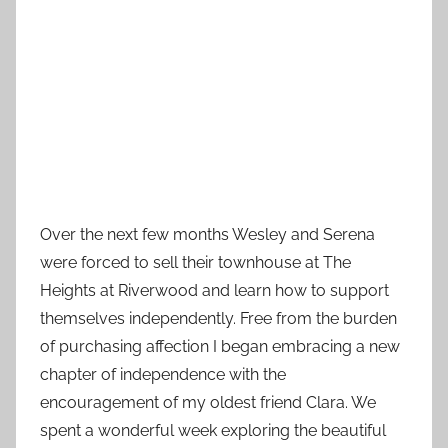
Over the next few months Wesley and Serena
were forced to sell their townhouse at The
Heights at Riverwood and learn how to support
themselves independently. Free from the burden
of purchasing affection I began embracing a new
chapter of independence with the
encouragement of my oldest friend Clara. We
spent a wonderful week exploring the beautiful