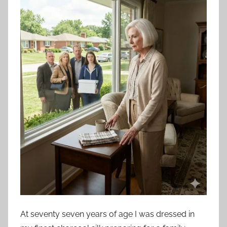
At seventy seven years of age I was dressed in