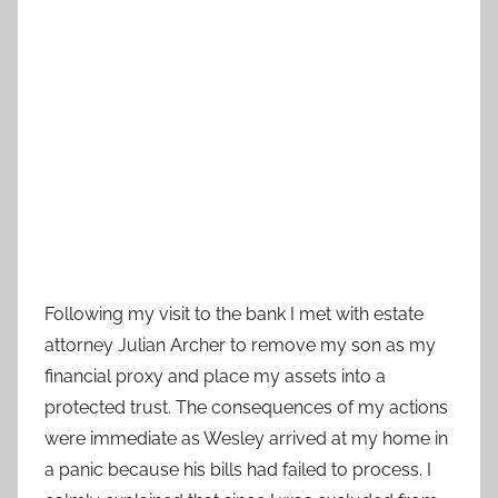
Following my visit to the bank I met with estate
attorney Julian Archer to remove my son as my
financial proxy and place my assets into a
protected trust. The consequences of my actions
were immediate as Wesley arrived at my home in
a panic because his bills had failed to process. I