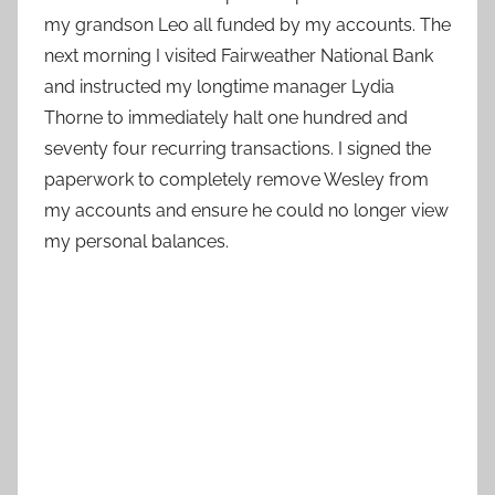
my grandson Leo all funded by my accounts. The
next morning I visited Fairweather National Bank
and instructed my longtime manager Lydia
Thorne to immediately halt one hundred and
seventy four recurring transactions. I signed the
paperwork to completely remove Wesley from
my accounts and ensure he could no longer view
my personal balances.