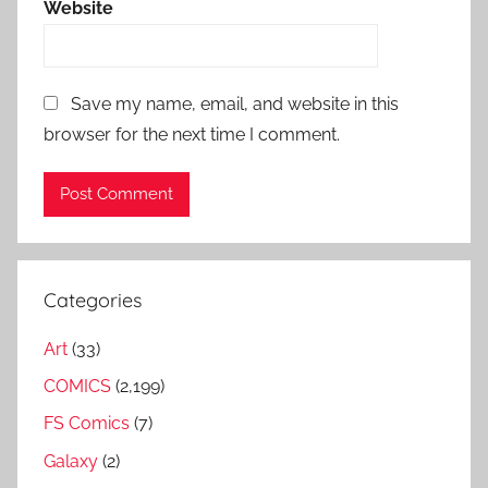
Website
Save my name, email, and website in this
browser for the next time I comment.
Categories
Art
(33)
COMICS
(2,199)
FS Comics
(7)
Galaxy
(2)