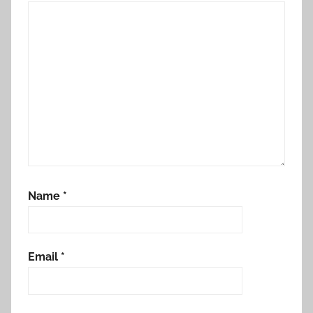
Name
*
Email
*