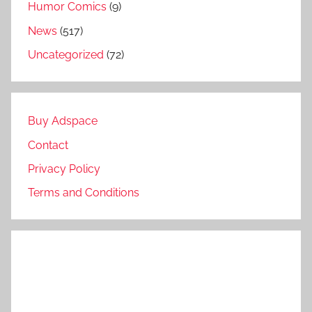
Humor Comics
(9)
News
(517)
Uncategorized
(72)
Buy Adspace
Contact
Privacy Policy
Terms and Conditions