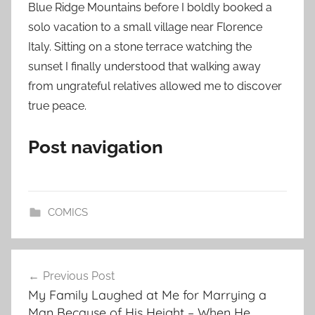
Blue Ridge Mountains before I boldly booked a
solo vacation to a small village near Florence
Italy. Sitting on a stone terrace watching the
sunset I finally understood that walking away
from ungrateful relatives allowed me to discover
true peace.
Post navigation
COMICS
Post
Previous Post
navigation
My Family Laughed at Me for Marrying a
Man Because of His Height – When He