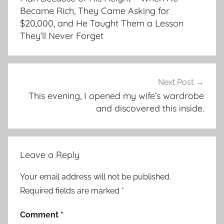
Became Rich, They Came Asking for
$20,000, and He Taught Them a Lesson
They’ll Never Forget
Next Post
This evening, I opened my wife’s wardrobe
and discovered this inside.
Leave a Reply
Your email address will not be published.
Required fields are marked
*
Comment
*