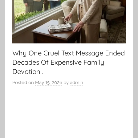
Why One Cruel Text Message Ended
Decades Of Expensive Family
Devotion .
Posted on
May 15, 2026
by
admin