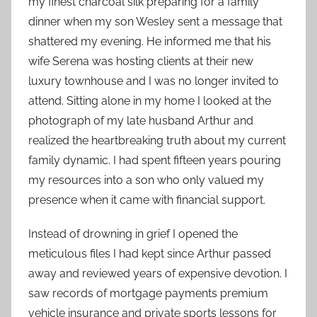
my finest charcoal silk preparing for a family
dinner when my son Wesley sent a message that
shattered my evening. He informed me that his
wife Serena was hosting clients at their new
luxury townhouse and I was no longer invited to
attend. Sitting alone in my home I looked at the
photograph of my late husband Arthur and
realized the heartbreaking truth about my current
family dynamic. I had spent fifteen years pouring
my resources into a son who only valued my
presence when it came with financial support.
Instead of drowning in grief I opened the
meticulous files I had kept since Arthur passed
away and reviewed years of expensive devotion. I
saw records of mortgage payments premium
vehicle insurance and private sports lessons for