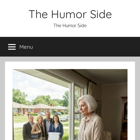
Skip
The Humor Side
to
content
The Humor Side
Menu