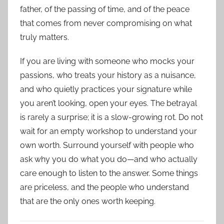
father, of the passing of time, and of the peace
that comes from never compromising on what
truly matters.
If you are living with someone who mocks your
passions, who treats your history as a nuisance,
and who quietly practices your signature while
you aren’t looking, open your eyes. The betrayal
is rarely a surprise; it is a slow-growing rot. Do not
wait for an empty workshop to understand your
own worth. Surround yourself with people who
ask why you do what you do—and who actually
care enough to listen to the answer. Some things
are priceless, and the people who understand
that are the only ones worth keeping.