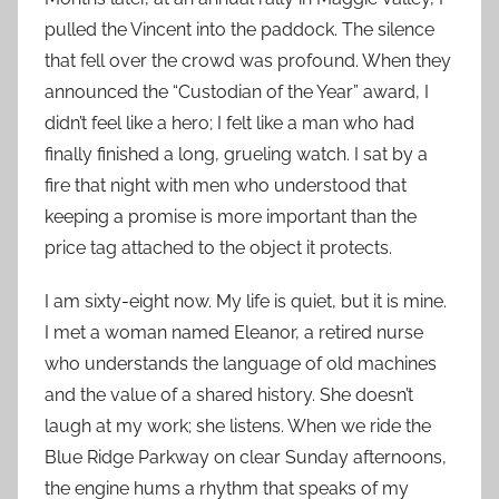
pulled the Vincent into the paddock. The silence
that fell over the crowd was profound. When they
announced the “Custodian of the Year” award, I
didn’t feel like a hero; I felt like a man who had
finally finished a long, grueling watch. I sat by a
fire that night with men who understood that
keeping a promise is more important than the
price tag attached to the object it protects.
I am sixty-eight now. My life is quiet, but it is mine.
I met a woman named Eleanor, a retired nurse
who understands the language of old machines
and the value of a shared history. She doesn’t
laugh at my work; she listens. When we ride the
Blue Ridge Parkway on clear Sunday afternoons,
the engine hums a rhythm that speaks of my