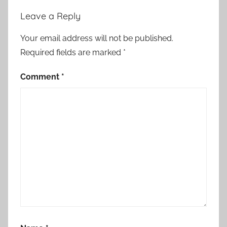
Leave a Reply
Your email address will not be published.
Required fields are marked
*
Comment
*