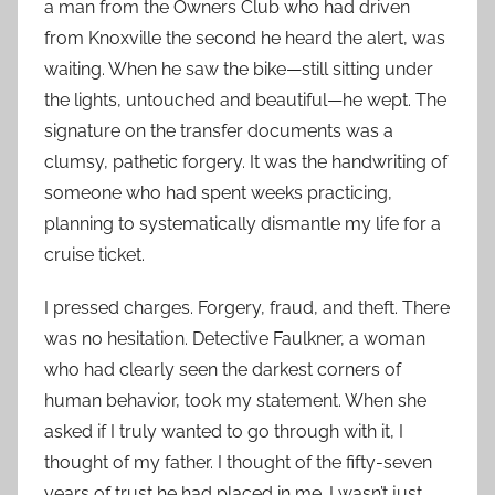
a man from the Owners Club who had driven
from Knoxville the second he heard the alert, was
waiting. When he saw the bike—still sitting under
the lights, untouched and beautiful—he wept. The
signature on the transfer documents was a
clumsy, pathetic forgery. It was the handwriting of
someone who had spent weeks practicing,
planning to systematically dismantle my life for a
cruise ticket.
I pressed charges. Forgery, fraud, and theft. There
was no hesitation. Detective Faulkner, a woman
who had clearly seen the darkest corners of
human behavior, took my statement. When she
asked if I truly wanted to go through with it, I
thought of my father. I thought of the fifty-seven
years of trust he had placed in me. I wasn’t just