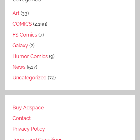
Art
(33)
COMICS
(2,199)
FS Comics
(7)
Galaxy
(2)
Humor Comics
(9)
News
(517)
Uncategorized
(72)
Buy Adspace
Contact
Privacy Policy
Terms and Conditions