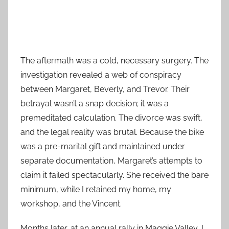
The aftermath was a cold, necessary surgery. The
investigation revealed a web of conspiracy
between Margaret, Beverly, and Trevor. Their
betrayal wasn’t a snap decision; it was a
premeditated calculation. The divorce was swift,
and the legal reality was brutal. Because the bike
was a pre-marital gift and maintained under
separate documentation, Margaret’s attempts to
claim it failed spectacularly. She received the bare
minimum, while I retained my home, my
workshop, and the Vincent.
Months later, at an annual rally in Maggie Valley, I