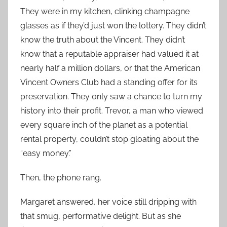
They were in my kitchen, clinking champagne
glasses as if they’d just won the lottery. They didn’t
know the truth about the Vincent. They didn’t
know that a reputable appraiser had valued it at
nearly half a million dollars, or that the American
Vincent Owners Club had a standing offer for its
preservation. They only saw a chance to turn my
history into their profit. Trevor, a man who viewed
every square inch of the planet as a potential
rental property, couldn’t stop gloating about the
“easy money.”
Then, the phone rang.
Margaret answered, her voice still dripping with
that smug, performative delight. But as she