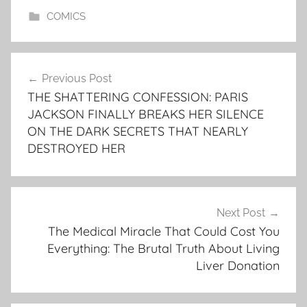
COMICS
Post
Previous Post
navigation
THE SHATTERING CONFESSION: PARIS
JACKSON FINALLY BREAKS HER SILENCE
ON THE DARK SECRETS THAT NEARLY
DESTROYED HER
Next Post
The Medical Miracle That Could Cost You
Everything: The Brutal Truth About Living
Liver Donation