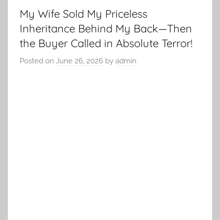
My Wife Sold My Priceless
Inheritance Behind My Back—Then
the Buyer Called in Absolute Terror!
Posted on
June 26, 2026
by
admin