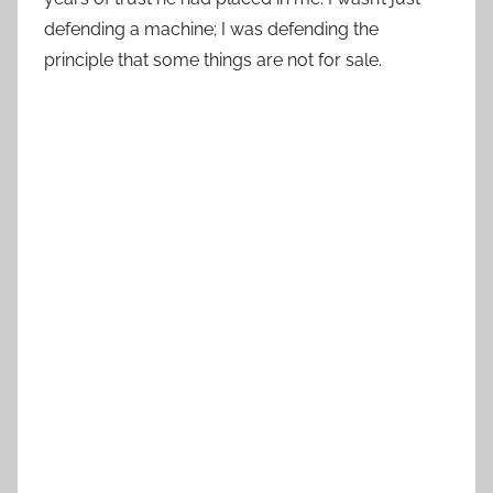
defending a machine; I was defending the
principle that some things are not for sale.