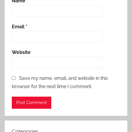
Name
*
Email
*
Website
Save my name, email, and website in this
browser for the next time I comment.
Categories