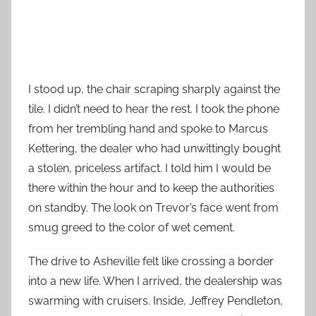
I stood up, the chair scraping sharply against the
tile. I didn’t need to hear the rest. I took the phone
from her trembling hand and spoke to Marcus
Kettering, the dealer who had unwittingly bought
a stolen, priceless artifact. I told him I would be
there within the hour and to keep the authorities
on standby. The look on Trevor’s face went from
smug greed to the color of wet cement.
The drive to Asheville felt like crossing a border
into a new life. When I arrived, the dealership was
swarming with cruisers. Inside, Jeffrey Pendleton,