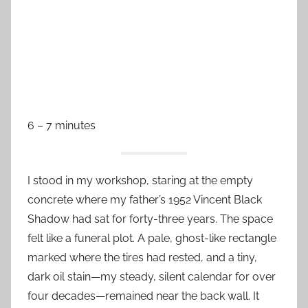
6 – 7 minutes
I stood in my workshop, staring at the empty
concrete where my father’s 1952 Vincent Black
Shadow had sat for forty-three years. The space
felt like a funeral plot. A pale, ghost-like rectangle
marked where the tires had rested, and a tiny,
dark oil stain—my steady, silent calendar for over
four decades—remained near the back wall. It