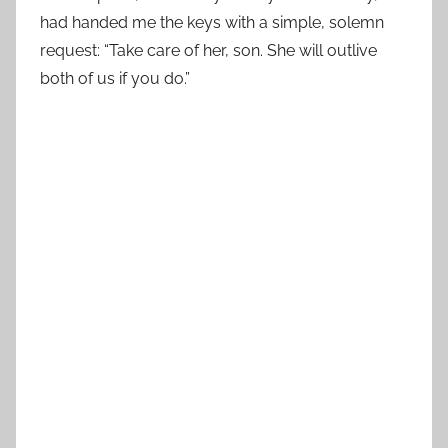
had handed me the keys with a simple, solemn
request: “Take care of her, son. She will outlive
both of us if you do.”