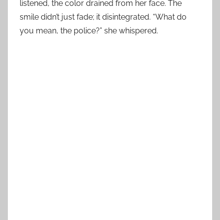
listened, the color drained from her face. The
smile didn’t just fade; it disintegrated. “What do
you mean, the police?” she whispered.