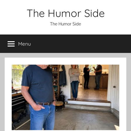
Skip
The Humor Side
to
content
The Humor Side
Menu