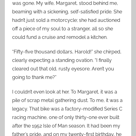
was gone. My wife, Margaret, stood behind me,
beaming with a sickening, self-satisfied pride. She
hadn’t just sold a motorcycle; she had auctioned
off a piece of my soul to a stranger, all so she
could fund a cruise and remodel a kitchen.
“Fifty-five thousand dollars, Harold!” she chirped,
clearly expecting a standing ovation. “I finally
cleared out that old, rusty eyesore. Aren’t you
going to thank me?”
I couldn’t even look at her. To Margaret, it was a
pile of scrap metal gathering dust. To me, it was a
legacy. That bike was a factory-modified Series C
racing machine, one of only thirty-one ever built
after the 1952 Isle of Man season. It had been my
father’s pride, and on my twenty-first birthday, he