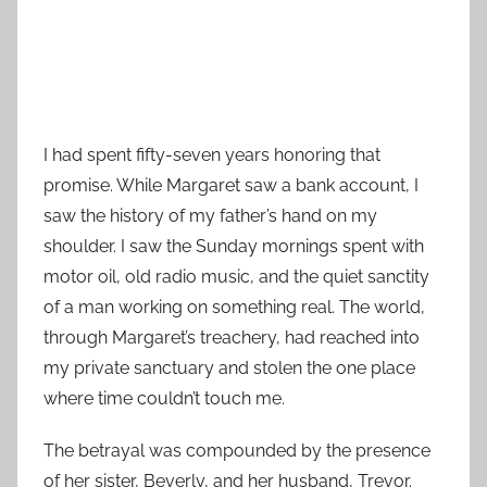
I had spent fifty-seven years honoring that
promise. While Margaret saw a bank account, I
saw the history of my father’s hand on my
shoulder. I saw the Sunday mornings spent with
motor oil, old radio music, and the quiet sanctity
of a man working on something real. The world,
through Margaret’s treachery, had reached into
my private sanctuary and stolen the one place
where time couldn’t touch me.
The betrayal was compounded by the presence
of her sister, Beverly, and her husband, Trevor.