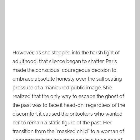
However, as she stepped into the harsh light of
adulthood, that silence began to shatter. Paris
made the conscious, courageous decision to
embrace absolute honesty over the suffocating
pressure of a manicured public image. She
realized that the only way to escape the ghost of
the past was to face it head-on, regardless of the
discomfort it caused the onlookers who wanted
her to remain a static figure of the past. Her
transition from the “masked child” to a woman of