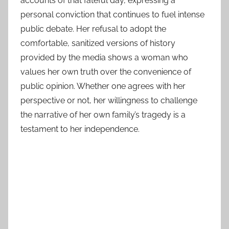
accounts of that fateful day, expressing a
personal conviction that continues to fuel intense
public debate. Her refusal to adopt the
comfortable, sanitized versions of history
provided by the media shows a woman who
values her own truth over the convenience of
public opinion. Whether one agrees with her
perspective or not, her willingness to challenge
the narrative of her own family’s tragedy is a
testament to her independence.