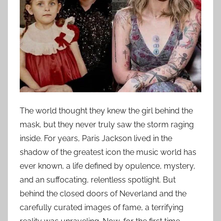
The world thought they knew the girl behind the
mask, but they never truly saw the storm raging
inside. For years, Paris Jackson lived in the
shadow of the greatest icon the music world has
ever known, a life defined by opulence, mystery,
and an suffocating, relentless spotlight. But
behind the closed doors of Neverland and the
carefully curated images of fame, a terrifying