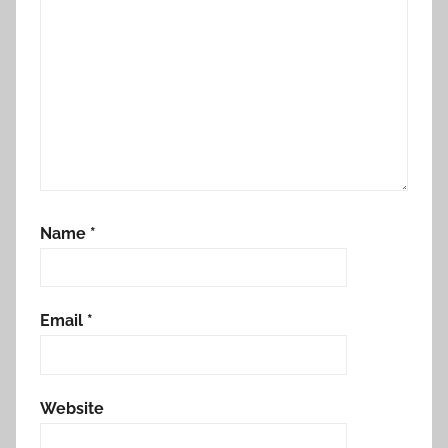
Name
*
Email
*
Website