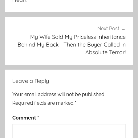
Next Post
My Wife Sold My Priceless Inheritance
Behind My Back—Then the Buyer Called in
Absolute Terror!
Leave a Reply
Your email address will not be published.
Required fields are marked
*
Comment
*