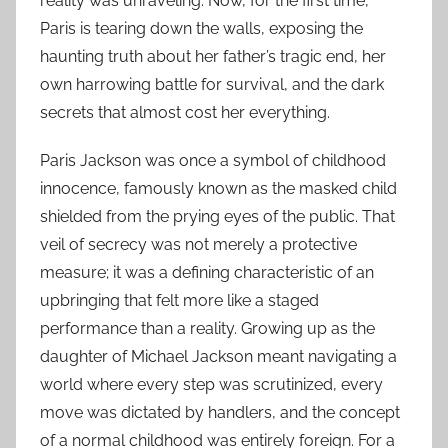
reality was unraveling. Now, for the first time,
Paris is tearing down the walls, exposing the
haunting truth about her father’s tragic end, her
own harrowing battle for survival, and the dark
secrets that almost cost her everything.
Paris Jackson was once a symbol of childhood
innocence, famously known as the masked child
shielded from the prying eyes of the public. That
veil of secrecy was not merely a protective
measure; it was a defining characteristic of an
upbringing that felt more like a staged
performance than a reality. Growing up as the
daughter of Michael Jackson meant navigating a
world where every step was scrutinized, every
move was dictated by handlers, and the concept
of a normal childhood was entirely foreign. For a