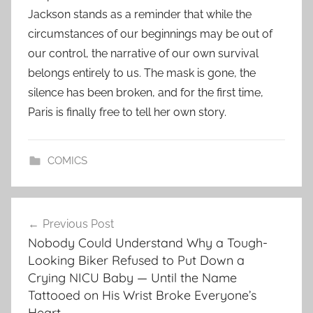
Jackson stands as a reminder that while the
circumstances of our beginnings may be out of
our control, the narrative of our own survival
belongs entirely to us. The mask is gone, the
silence has been broken, and for the first time,
Paris is finally free to tell her own story.
COMICS
Post
Previous Post
navigation
Nobody Could Understand Why a Tough-
Looking Biker Refused to Put Down a
Crying NICU Baby — Until the Name
Tattooed on His Wrist Broke Everyone’s
Heart