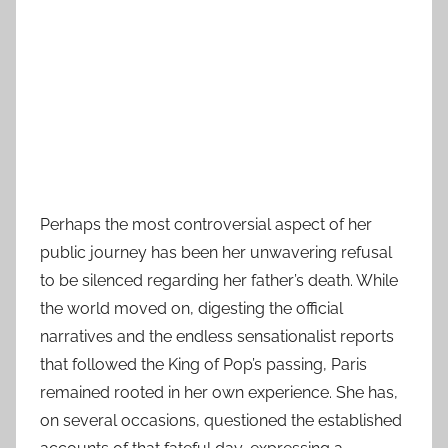
Perhaps the most controversial aspect of her
public journey has been her unwavering refusal
to be silenced regarding her father’s death. While
the world moved on, digesting the official
narratives and the endless sensationalist reports
that followed the King of Pop’s passing, Paris
remained rooted in her own experience. She has,
on several occasions, questioned the established