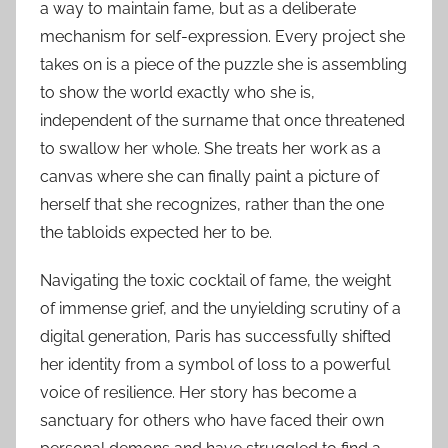
a way to maintain fame, but as a deliberate
mechanism for self-expression. Every project she
takes on is a piece of the puzzle she is assembling
to show the world exactly who she is,
independent of the surname that once threatened
to swallow her whole. She treats her work as a
canvas where she can finally paint a picture of
herself that she recognizes, rather than the one
the tabloids expected her to be.
Navigating the toxic cocktail of fame, the weight
of immense grief, and the unyielding scrutiny of a
digital generation, Paris has successfully shifted
her identity from a symbol of loss to a powerful
voice of resilience. Her story has become a
sanctuary for others who have faced their own