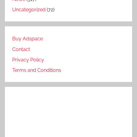
Uncategorized
(72)
Buy Adspace
Contact
Privacy Policy
Terms and Conditions