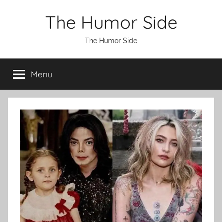
Skip
The Humor Side
to
content
The Humor Side
Menu