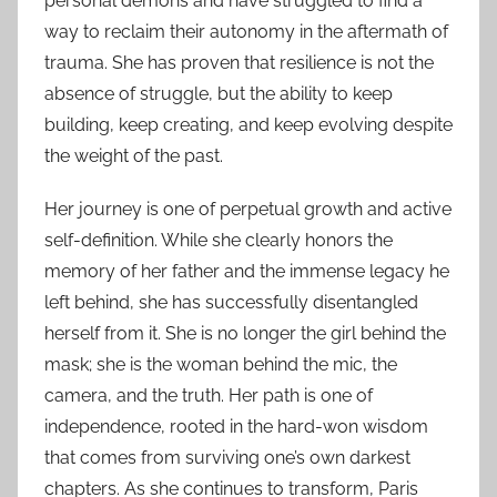
personal demons and have struggled to find a
way to reclaim their autonomy in the aftermath of
trauma. She has proven that resilience is not the
absence of struggle, but the ability to keep
building, keep creating, and keep evolving despite
the weight of the past.
Her journey is one of perpetual growth and active
self-definition. While she clearly honors the
memory of her father and the immense legacy he
left behind, she has successfully disentangled
herself from it. She is no longer the girl behind the
mask; she is the woman behind the mic, the
camera, and the truth. Her path is one of
independence, rooted in the hard-won wisdom
that comes from surviving one’s own darkest
chapters. As she continues to transform, Paris