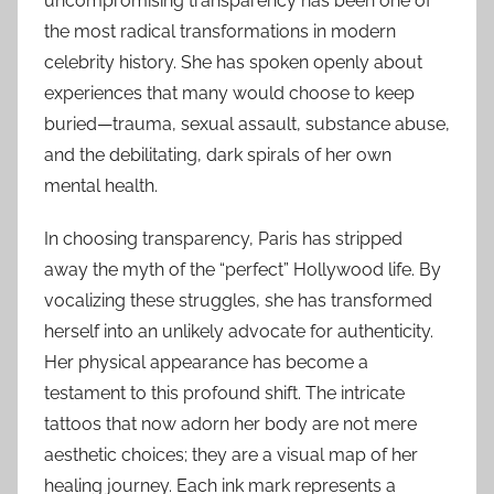
uncompromising transparency has been one of
the most radical transformations in modern
celebrity history. She has spoken openly about
experiences that many would choose to keep
buried—trauma, sexual assault, substance abuse,
and the debilitating, dark spirals of her own
mental health.
In choosing transparency, Paris has stripped
away the myth of the “perfect” Hollywood life. By
vocalizing these struggles, she has transformed
herself into an unlikely advocate for authenticity.
Her physical appearance has become a
testament to this profound shift. The intricate
tattoos that now adorn her body are not mere
aesthetic choices; they are a visual map of her
healing journey. Each ink mark represents a