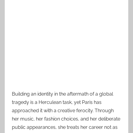
Building an identity in the aftermath of a global
tragedy is a Herculean task, yet Paris has
approached it with a creative ferocity. Through
her music, her fashion choices, and her deliberate
public appearances, she treats her career not as