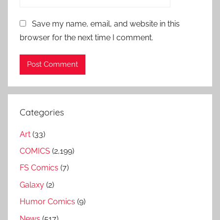
Save my name, email, and website in this
browser for the next time I comment.
Categories
Art
(33)
COMICS
(2,199)
FS Comics
(7)
Galaxy
(2)
Humor Comics
(9)
News
(517)