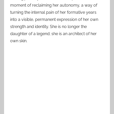
moment of reclaiming her autonomy, a way of
turning the internal pain of her formative years
into a visible, permanent expression of her own
strength and identity. She is no longer the
daughter of a legend; she is an architect of her
own skin.