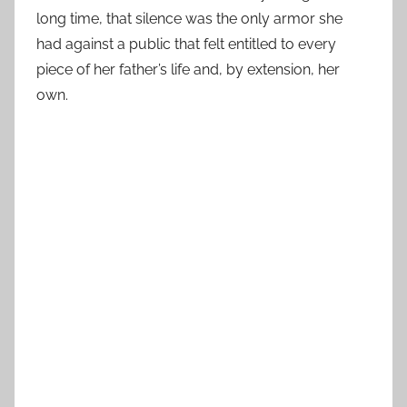
long time, that silence was the only armor she
had against a public that felt entitled to every
piece of her father’s life and, by extension, her
own.