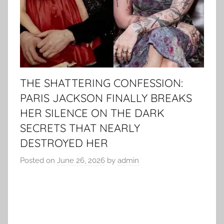
THE SHATTERING CONFESSION:
PARIS JACKSON FINALLY BREAKS
HER SILENCE ON THE DARK
SECRETS THAT NEARLY
DESTROYED HER
Posted on
June 26, 2026
by
admin